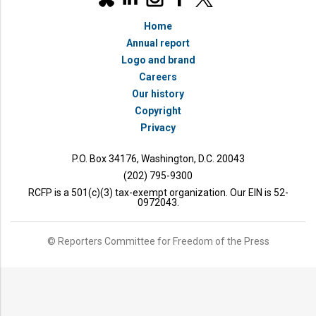
social
bluesky
media
Home
accounts
Annual report
Logo and brand
Careers
Our history
Copyright
Privacy
P.O. Box 34176, Washington, D.C. 20043
(202) 795-9300
RCFP is a 501(c)(3) tax-exempt organization. Our EIN is 52-
0972043.
© Reporters Committee for Freedom of the Press