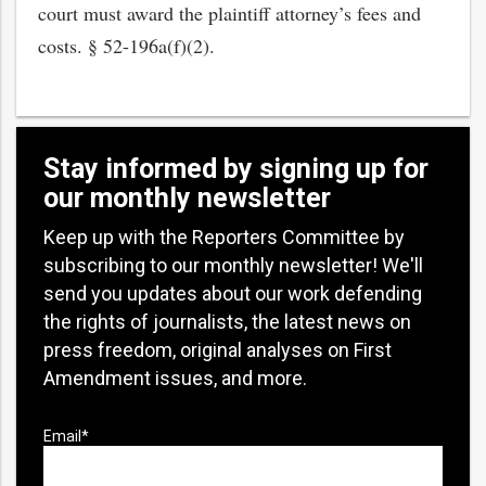
court must award the plaintiff attorney’s fees and
costs. § 52-196a(f)(2).
Stay informed by signing up for
our monthly newsletter
Keep up with the Reporters Committee by
subscribing to our monthly newsletter! We'll
send you updates about our work defending
the rights of journalists, the latest news on
press freedom, original analyses on First
Amendment issues, and more.