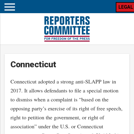
LEGAL
Open
mobile
menu
Connecticut
Connecticut adopted a strong anti-SLAPP law in
2017. It allows defendants to file a special motion
to dismiss when a complaint is “based on the
opposing party’s exercise of its right of free speech,
right to petition the government, or right of
association” under the U.S. or Connecticut