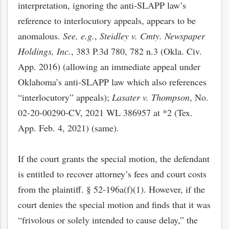
interpretation, ignoring the anti-SLAPP law’s
reference to interlocutory appeals, appears to be
anomalous.
See, e.g.
,
Steidley v. Cmty. Newspaper
Holdings, Inc.
, 383 P.3d 780, 782 n.3 (Okla. Civ.
App. 2016) (allowing an immediate appeal under
Oklahoma’s anti-SLAPP law which also references
“interlocutory” appeals);
Lasater v. Thompson
, No.
02-20-00290-CV, 2021 WL 386957 at *2 (Tex.
App. Feb. 4, 2021) (same).
bmit
If the court grants the special motion, the defendant
is entitled to recover attorney’s fees and court costs
from the plaintiff. § 52-196a(f)(1). However, if the
court denies the special motion and finds that it was
“frivolous or solely intended to cause delay,” the