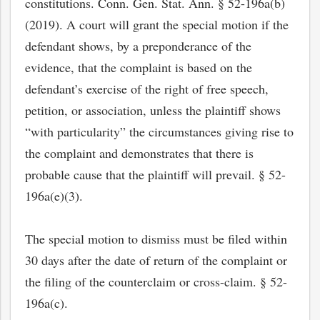
constitutions. Conn. Gen. Stat. Ann. § 52-196a(b)
(2019). A court will grant the special motion if the
defendant shows, by a preponderance of the
evidence, that the complaint is based on the
defendant’s exercise of the right of free speech,
petition, or association, unless the plaintiff shows
“with particularity” the circumstances giving rise to
the complaint and demonstrates that there is
probable cause that the plaintiff will prevail. § 52-
196a(e)(3).
The special motion to dismiss must be filed within
30 days after the date of return of the complaint or
the filing of the counterclaim or cross-claim. § 52-
196a(c).