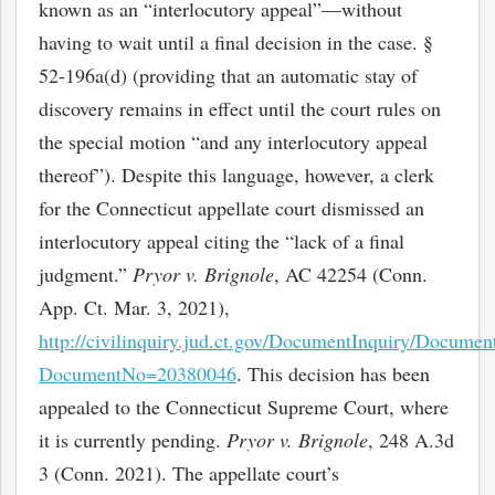
known as an “interlocutory appeal”—without
having to wait until a final decision in the case. §
52-196a(d) (providing that an automatic stay of
discovery remains in effect until the court rules on
the special motion “and any interlocutory appeal
thereof”). Despite this language, however, a clerk
for the Connecticut appellate court dismissed an
interlocutory appeal citing the “lack of a final
judgment.”
Pryor v. Brignole
, AC 42254 (Conn.
App. Ct. Mar. 3, 2021),
http://civilinquiry.jud.ct.gov/DocumentInquiry/Documen
DocumentNo=20380046
. This decision has been
appealed to the Connecticut Supreme Court, where
it is currently pending.
Pryor v.
Brignole
, 248 A.3d
3 (Conn. 2021). The appellate court’s