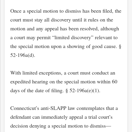
Once a special motion to dismiss has been filed, the
court must stay all discovery until it rules on the
motion and any appeal has been resolved, although
a court may permit “limited discovery” relevant to
the special motion upon a showing of good cause. §
52-196a(d).
With limited exceptions, a court must conduct an
expedited hearing on the special motion within 60
days of the date of filing. § 52-196a(e)(1).
Connecticut’s anti-SLAPP law contemplates that a
defendant can immediately appeal a trial court’s
decision denying a special motion to dismiss—