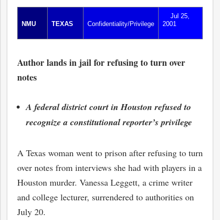
Jul 25,
NMU
TEXAS
Confidentiality/Privilege
2001
Author lands in jail for refusing to turn over
notes
A federal district court in Houston refused to
recognize a constitutional reporter’s privilege
A Texas woman went to prison after refusing to turn
over notes from interviews she had with players in a
Houston murder. Vanessa Leggett, a crime writer
and college lecturer, surrendered to authorities on
July 20.