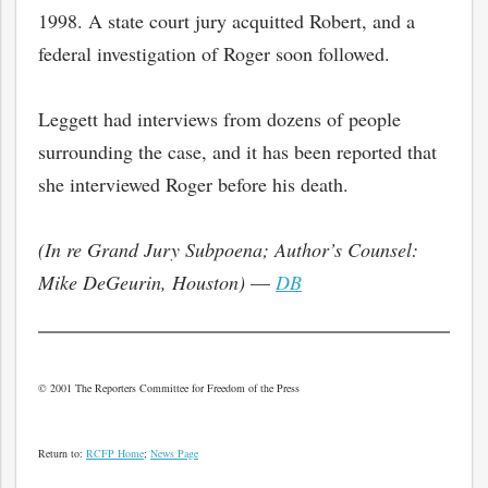
1998. A state court jury acquitted Robert, and a
federal investigation of Roger soon followed.
Leggett had interviews from dozens of people
surrounding the case, and it has been reported that
she interviewed Roger before his death.
(In re Grand Jury Subpoena; Author’s Counsel:
Mike DeGeurin, Houston)
—
DB
© 2001 The Reporters Committee for Freedom of the Press
Return to:
RCFP Home
;
News Page