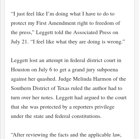
“I just feel like I’m doing what I have to do to
protect my First Amendment right to freedom of
the press,” Leggett told the Associated Press on
July 21. “I feel like what they are doing is wrong.”
Leggett lost an attempt in federal district court in
Houston on July 6 to get a grand jury subpoena
against her quashed. Judge Melinda Harmon of the
Southern District of Texas ruled the author had to
turn over her notes. Leggett had argued to the court
that she was protected by a reporters privilege
under the state and federal constitutions.
“After reviewing the facts and the applicable law,