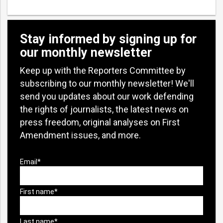
Stay informed by signing up for
our monthly newsletter
Keep up with the Reporters Committee by
subscribing to our monthly newsletter! We'll
send you updates about our work defending
the rights of journalists, the latest news on
press freedom, original analyses on First
Amendment issues, and more.