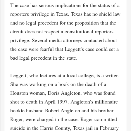
The case has serious implications for the status of a
reporters privilege in Texas. Texas has no shield law
and no legal precedent for the proposition that the
circuit does not respect a constitutional reporters
privilege. Several media attorneys contacted about
the case were fearful that Leggett’s case could set a
bad legal precedent in the state.
Leggett, who lectures at a local college, is a writer.
She was working on a book on the death of a
bmit
Houston woman, Doris Angleton, who was found
shot to death in April 1997. Angleton’s millionaire
bookie husband Robert Angleton and his brother,
Roger, were charged in the case. Roger committed
suicide in the Harris County, Texas jail in February