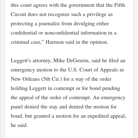
this court agrees with the government that the Fifth
Circuit does not recognize such a privilege as
protecting a journalist from divulging either
confidential or nonconfidential information in a
criminal case,” Harmon said in the opinion.
Leggett’s attorney, Mike DeGeurin, said he filed an
emergency motion to the U.S. Court of Appeals in
New Orleans (5th Cir.) for a stay of the order
holding Leggett in contempt or for bond pending
the appeal of the order of contempt. An emergency
panel denied the stay and denied the motion for
bond, but granted a motion for an expedited appeal,
he said.