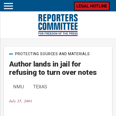
LEGAL HOTLINE
Open
mobile
menu
Post
PROTECTING SOURCES AND MATERIALS
categories
Author lands in jail for
refusing to turn over notes
NMU TEXAS
July 25, 2001
Posted
on