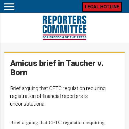
LEGAL HOTLINE
Open
mobile
menu
Amicus brief in Taucher v.
Born
Brief arguing that CFTC regulation requiring
registration of financial reporters is
unconstitutional
Brief arguing that CFTC regulation requiring