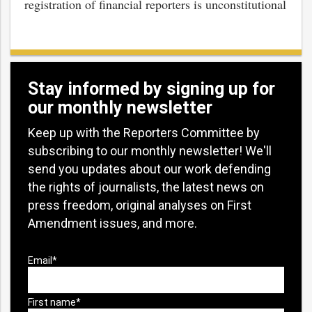
registration of financial reporters is unconstitutional
Stay informed by signing up for
our monthly newsletter
Keep up with the Reporters Committee by
subscribing to our monthly newsletter! We'll
send you updates about our work defending
the rights of journalists, the latest news on
press freedom, original analyses on First
Amendment issues, and more.