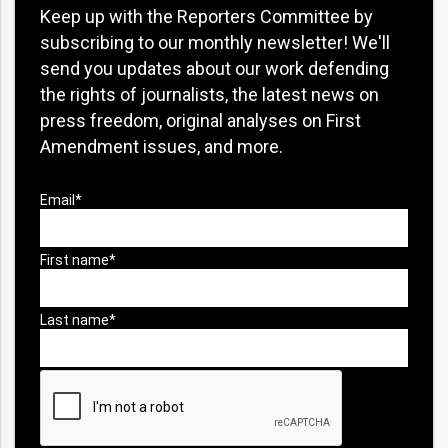
Keep up with the Reporters Committee by
subscribing to our monthly newsletter! We'll
send you updates about our work defending
the rights of journalists, the latest news on
press freedom, original analyses on First
Amendment issues, and more.