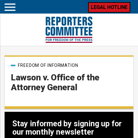
LEGAL HOTLINE
Open
mobile
menu
Post
FREEDOM OF INFORMATION
categories
Lawson v. Office of the
Attorney General
Stay informed by signing up for
our monthly newsletter