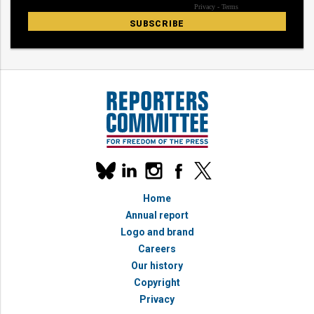
Our
linkedin
instagram
facebook
x
social
bluesky
media
Home
accounts
Annual report
Logo and brand
Careers
Our history
Copyright
Privacy