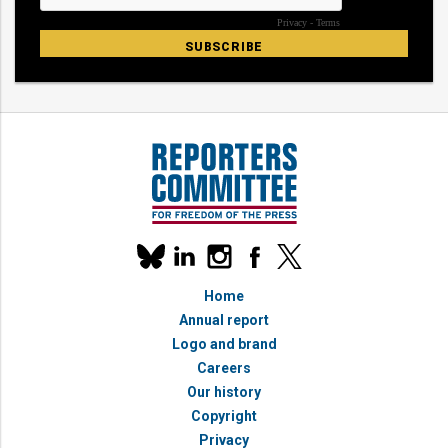
Our
linkedin
instagram
facebook
x
social
bluesky
media
Home
accounts
Annual report
Logo and brand
Careers
Our history
Copyright
Privacy