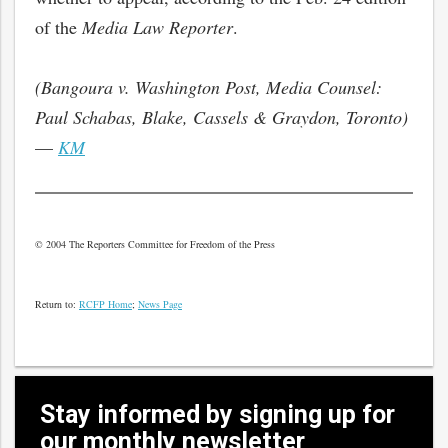
of the
Media Law Reporter
.
(Bangoura v. Washington Post, Media Counsel:
Paul Schabas, Blake, Cassels & Graydon, Toronto)
—
KM
© 2004 The Reporters Committee for Freedom of the Press
Return to:
RCFP Home
;
News Page
Stay informed by signing up for
our monthly newsletter