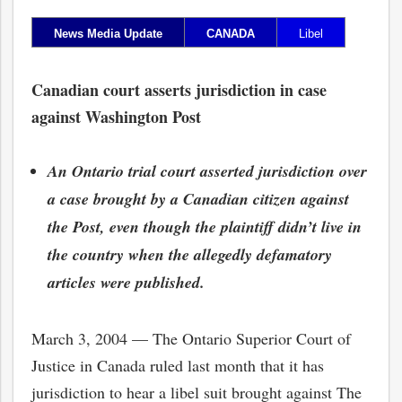
News Media Update
CANADA
Libel
Canadian court asserts jurisdiction in case
against Washington Post
An Ontario trial court asserted jurisdiction over
a case brought by a Canadian citizen against
the Post, even though the plaintiff didn’t live in
the country when the allegedly defamatory
articles were published.
March 3, 2004 — The Ontario Superior Court of
Justice in Canada ruled last month that it has
jurisdiction to hear a libel suit brought against The