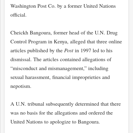
Washington Post Co. by a former United Nations
official.
Cheickh Bangoura, former head of the U.N. Drug
Control Program in Kenya, alleged that three online
articles published by the
Post
in 1997 led to his
dismissal. The articles contained allegations of
“misconduct and mismanagement,” including
sexual harassment, financial improprieties and
nepotism.
A U.N. tribunal subsequently determined that there
was no basis for the allegations and ordered the
United Nations to apologize to Bangoura.