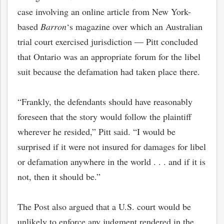
case involving an online article from New York-
based
Barron
‘s magazine over which an Australian
trial court exercised jurisdiction — Pitt concluded
that Ontario was an appropriate forum for the libel
suit because the defamation had taken place there.
“Frankly, the defendants should have reasonably
foreseen that the story would follow the plaintiff
wherever he resided,” Pitt said. “I would be
surprised if it were not insured for damages for libel
bmit
or defamation anywhere in the world . . . and if it is
not, then it should be.”
The Post also argued that a U.S. court would be
unlikely to enforce any judgment rendered in the