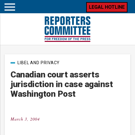
LEGAL HOTLINE
Open
mobile
menu
Post
LIBEL AND PRIVACY
categories
Canadian court asserts
jurisdiction in case against
Washington Post
March 3, 2004
Posted
on