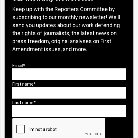
Keep up with the Reporters Committee by
subscribing to our monthly newsletter! We'll
send you updates about our work defending
the rights of journalists, the latest news on
press freedom, original analyses on First
Amendment issues, and more.