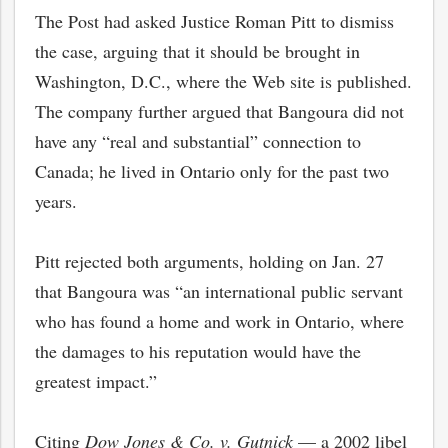
The Post had asked Justice Roman Pitt to dismiss
the case, arguing that it should be brought in
Washington, D.C., where the Web site is published.
The company further argued that Bangoura did not
have any “real and substantial” connection to
Canada; he lived in Ontario only for the past two
years.
Pitt rejected both arguments, holding on Jan. 27
that Bangoura was “an international public servant
who has found a home and work in Ontario, where
the damages to his reputation would have the
greatest impact.”
Citing
Dow Jones & Co. v. Gutnick
— a 2002 libel