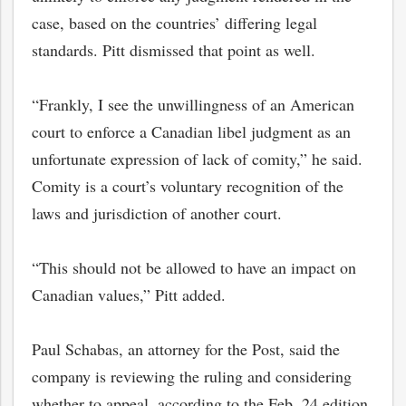
case, based on the countries’ differing legal
standards. Pitt dismissed that point as well.
“Frankly, I see the unwillingness of an American
court to enforce a Canadian libel judgment as an
unfortunate expression of lack of comity,” he said.
Comity is a court’s voluntary recognition of the
laws and jurisdiction of another court.
“This should not be allowed to have an impact on
Canadian values,” Pitt added.
Paul Schabas, an attorney for the Post, said the
company is reviewing the ruling and considering
whether to appeal, according to the Feb. 24 edition