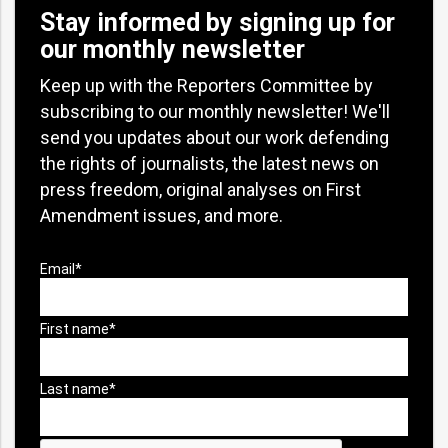
Stay informed by signing up for
our monthly newsletter
Keep up with the Reporters Committee by
subscribing to our monthly newsletter! We'll
send you updates about our work defending
the rights of journalists, the latest news on
press freedom, original analyses on First
Amendment issues, and more.