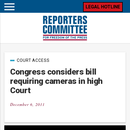
LEGAL HOTLINE
Open
mobile
menu
Post
COURT ACCESS
categories
Congress considers bill
requiring cameras in high
Court
December 6, 2011
Posted
on