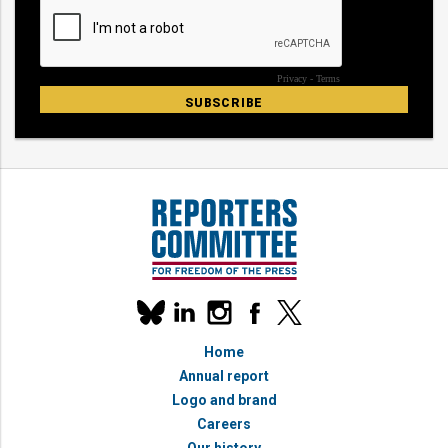
Our
linkedin
instagram
facebook
x
social
bluesky
media
Home
accounts
Annual report
Logo and brand
Careers