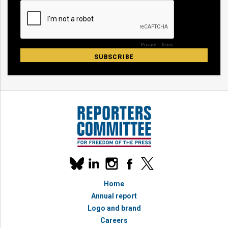
Our
linkedin
instagram
facebook
x
social
bluesky
media
Home
accounts
Annual report
Logo and brand
Careers