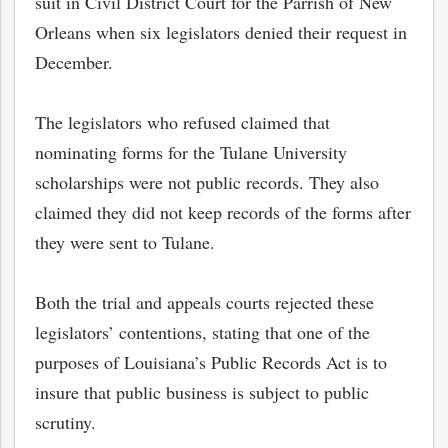
suit in Civil District Court for the Parrish of New
Orleans when six legislators denied their request in
December.
The legislators who refused claimed that
nominating forms for the Tulane University
scholarships were not public records. They also
claimed they did not keep records of the forms after
they were sent to Tulane.
Both the trial and appeals courts rejected these
legislators’ contentions, stating that one of the
purposes of Louisiana’s Public Records Act is to
insure that public business is subject to public
scrutiny.