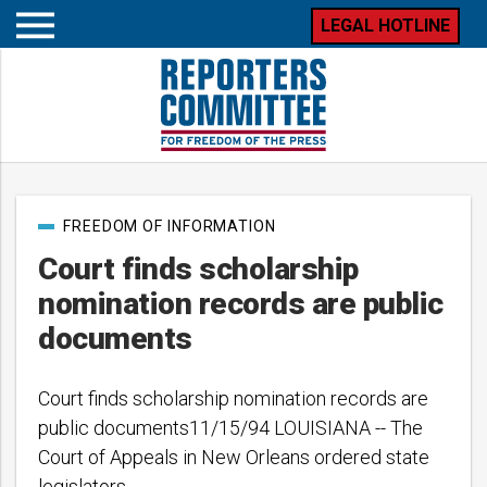
LEGAL HOTLINE
Open
mobile
menu
Post
FREEDOM OF INFORMATION
categories
Court finds scholarship
nomination records are public
documents
Court finds scholarship nomination records are
public documents11/15/94 LOUISIANA -- The
Court of Appeals in New Orleans ordered state
legislators…