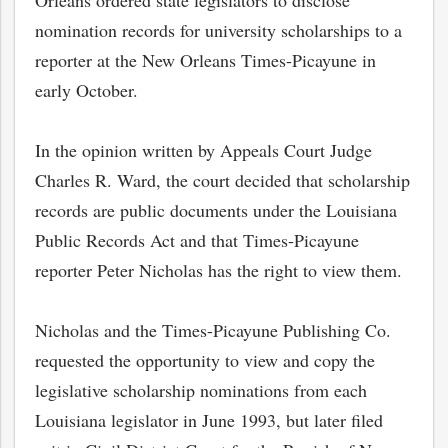
Orleans ordered state legislators to disclose
nomination records for university scholarships to a
reporter at the New Orleans Times-Picayune in
early October.
In the opinion written by Appeals Court Judge
Charles R. Ward, the court decided that scholarship
records are public documents under the Louisiana
Public Records Act and that Times-Picayune
reporter Peter Nicholas has the right to view them.
Nicholas and the Times-Picayune Publishing Co.
requested the opportunity to view and copy the
legislative scholarship nominations from each
Louisiana legislator in June 1993, but later filed