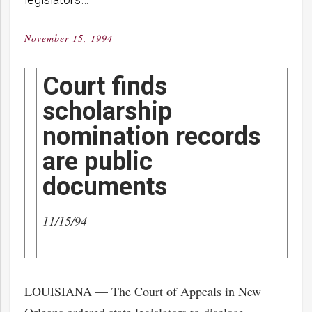
November 15, 1994
Posted
on
Court finds
scholarship
nomination records
are public
documents
11/15/94
LOUISIANA — The Court of Appeals in New