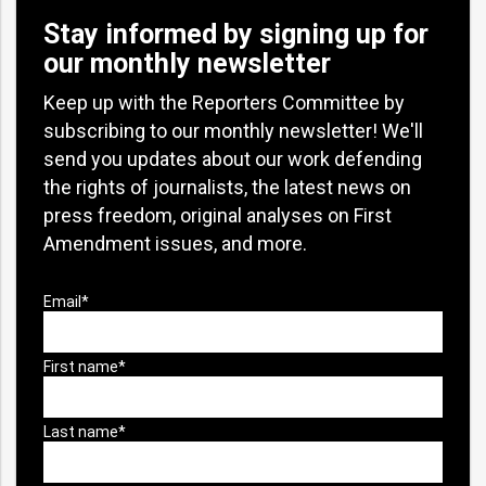
Stay informed by signing up for
our monthly newsletter
Keep up with the Reporters Committee by
subscribing to our monthly newsletter! We'll
send you updates about our work defending
the rights of journalists, the latest news on
press freedom, original analyses on First
Amendment issues, and more.