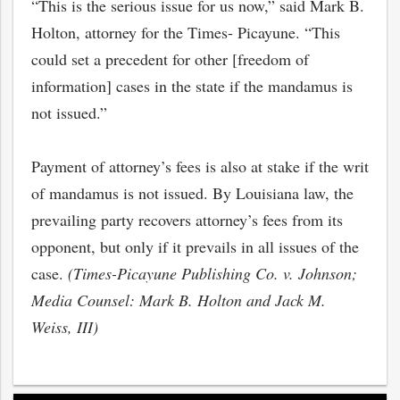
“This is the serious issue for us now,” said Mark B.
Holton, attorney for the Times- Picayune. “This
could set a precedent for other [freedom of
information] cases in the state if the mandamus is
not issued.”
Payment of attorney’s fees is also at stake if the writ
of mandamus is not issued. By Louisiana law, the
prevailing party recovers attorney’s fees from its
opponent, but only if it prevails in all issues of the
case.
(Times-Picayune Publishing Co. v. Johnson;
Media Counsel: Mark B. Holton and Jack M.
Weiss, III)