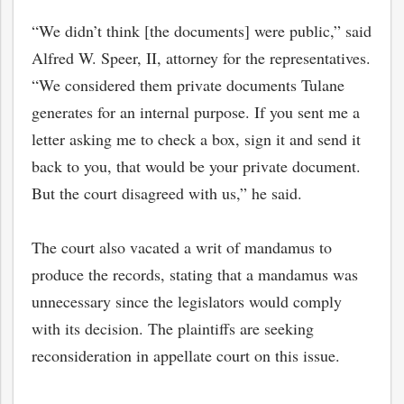
“We didn’t think [the documents] were public,” said
Alfred W. Speer, II, attorney for the representatives.
“We considered them private documents Tulane
generates for an internal purpose. If you sent me a
letter asking me to check a box, sign it and send it
back to you, that would be your private document.
But the court disagreed with us,” he said.
The court also vacated a writ of mandamus to
produce the records, stating that a mandamus was
bmit
unnecessary since the legislators would comply
with its decision. The plaintiffs are seeking
reconsideration in appellate court on this issue.