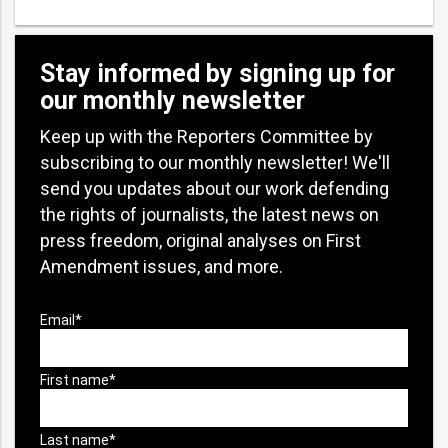
Stay informed by signing up for
our monthly newsletter
Keep up with the Reporters Committee by
subscribing to our monthly newsletter! We'll
send you updates about our work defending
the rights of journalists, the latest news on
press freedom, original analyses on First
Amendment issues, and more.
bmit