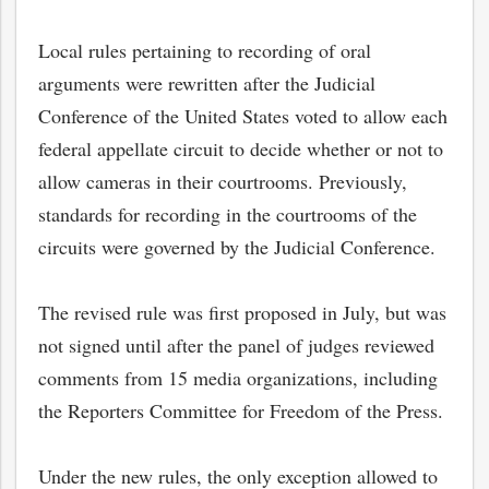
Local rules pertaining to recording of oral
arguments were rewritten after the Judicial
Conference of the United States voted to allow each
federal appellate circuit to decide whether or not to
allow cameras in their courtrooms. Previously,
standards for recording in the courtrooms of the
circuits were governed by the Judicial Conference.
The revised rule was first proposed in July, but was
not signed until after the panel of judges reviewed
comments from 15 media organizations, including
the Reporters Committee for Freedom of the Press.
Under the new rules, the only exception allowed to