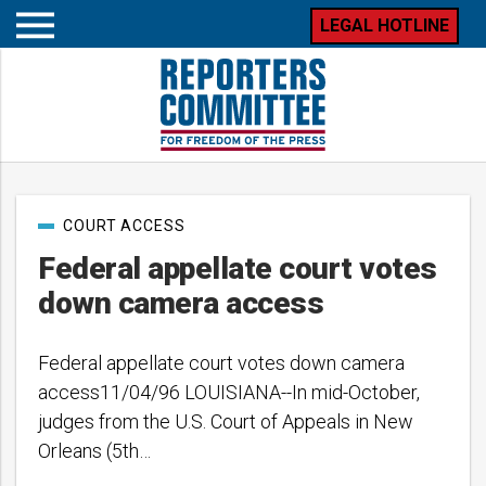
LEGAL HOTLINE
Open
mobile
menu
Post
COURT ACCESS
categories
Federal appellate court votes
down camera access
Federal appellate court votes down camera
access11/04/96 LOUISIANA--In mid-October,
judges from the U.S. Court of Appeals in New
Orleans (5th…