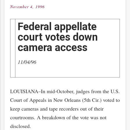
November 4, 1996
Posted
on
Federal appellate
court votes down
camera access
11/04/96
LOUISIANA–In mid-October, judges from the U.S.
Court of Appeals in New Orleans (5th Cir.) voted to
keep cameras and tape recorders out of their
courtrooms. A breakdown of the vote was not
disclosed.