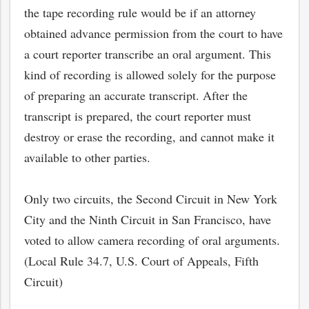
the tape recording rule would be if an attorney
obtained advance permission from the court to have
a court reporter transcribe an oral argument. This
kind of recording is allowed solely for the purpose
of preparing an accurate transcript. After the
transcript is prepared, the court reporter must
destroy or erase the recording, and cannot make it
available to other parties.
Only two circuits, the Second Circuit in New York
City and the Ninth Circuit in San Francisco, have
voted to allow camera recording of oral arguments.
(Local Rule 34.7, U.S. Court of Appeals, Fifth
Circuit)