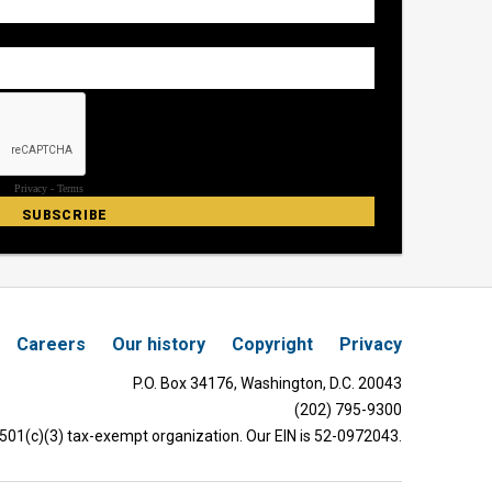
Careers
Our history
Copyright
Privacy
P.O. Box 34176, Washington, D.C. 20043
(202) 795-9300
 501(c)(3) tax-exempt organization. Our EIN is 52-0972043.