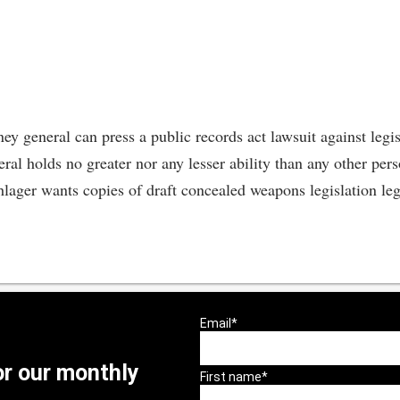
ney general can press a public records act lawsuit against legi
ral holds no greater nor any lesser ability than any other pers
ger wants copies of draft concealed weapons legislation legis
or our monthly