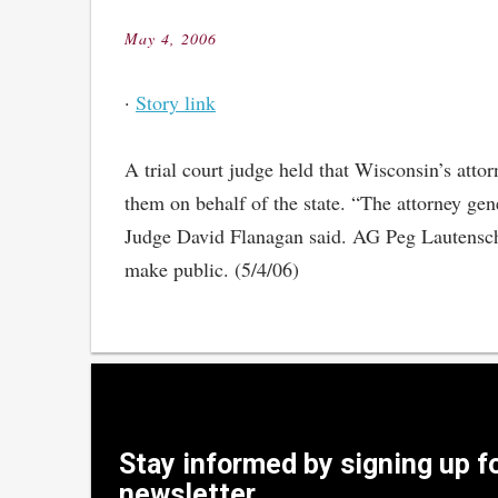
May 4, 2006
Posted
on
·
Story link
A trial court judge held that Wisconsin’s attor
them on behalf of the state. “The attorney gene
Judge David Flanagan said. AG Peg Lautenschla
make public. (5/4/06)
Stay informed by signing up f
newsletter