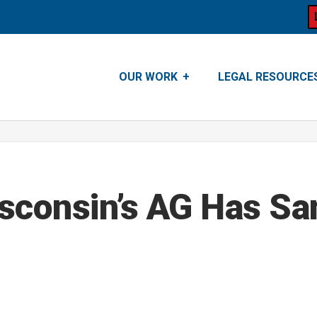
OUR WORK
LEGAL RESOURCE
sconsin’s AG Has Sa