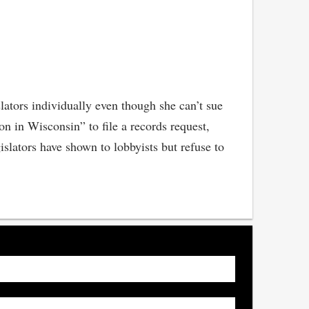
slators individually even though she can’t sue
on in Wisconsin” to file a records request,
lators have shown to lobbyists but refuse to