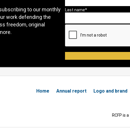
subscribing to our monthly
our work defending the
ess freedom, original
more.
Home
Annual report
Logo and brand
RCFP is a