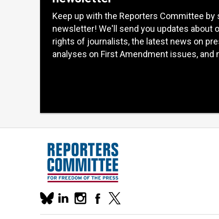
Keep up with the Reporters Committee by 
newsletter! We'll send you updates about 
rights of journalists, the latest news on pr
analyses on First Amendment issues, and 
Our
linkedin
instagram
facebook
x
social
bluesky
media
accounts