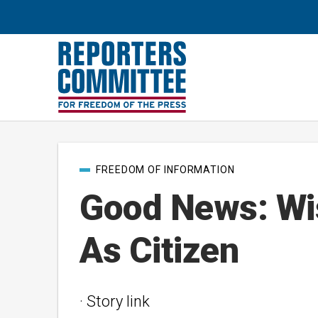
Post
FREEDOM OF INFORMATION
categories
Good News: Wi
As Citizen
· Story link