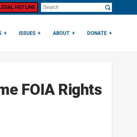
LEGAL HOTLINE
Search
Submit
S
ISSUES
ABOUT
DONATE
me FOIA Rights