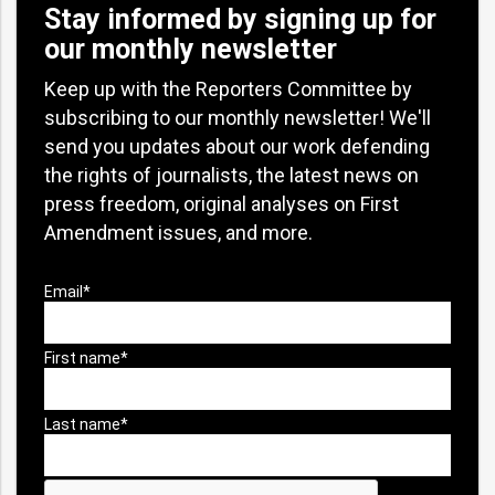
Stay informed by signing up for
our monthly newsletter
Keep up with the Reporters Committee by
subscribing to our monthly newsletter! We'll
send you updates about our work defending
the rights of journalists, the latest news on
press freedom, original analyses on First
Amendment issues, and more.