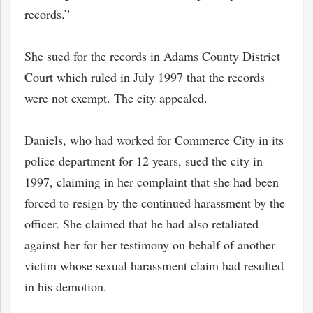
records.”
She sued for the records in Adams County District
Court which ruled in July 1997 that the records
were not exempt. The city appealed.
Daniels, who had worked for Commerce City in its
police department for 12 years, sued the city in
1997, claiming in her complaint that she had been
forced to resign by the continued harassment by the
officer. She claimed that he had also retaliated
against her for her testimony on behalf of another
victim whose sexual harassment claim had resulted
in his demotion.