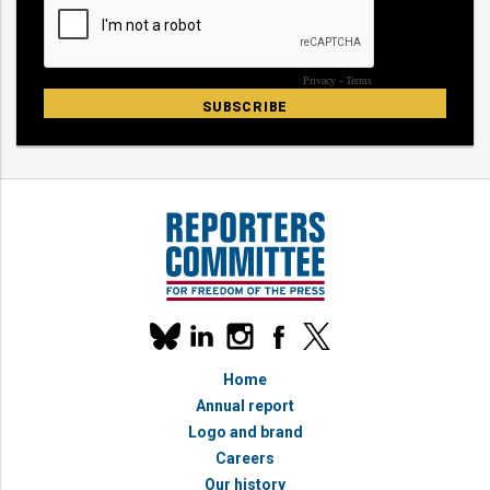
Our
linkedin
instagram
facebook
x
social
bluesky
media
Home
accounts
Annual report
Logo and brand
Careers
Our history