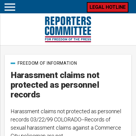
LEGAL HOTLINE
Open
mobile
menu
Post
FREEDOM OF INFORMATION
categories
Harassment claims not
protected as personnel
records
Harassment claims not protected as personnel
records 03/22/99 COLORADO--Records of
sexual harassment claims against a Commerce
City policeman are not…