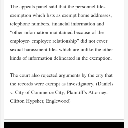
The appeals panel said that the personnel files
exemption which lists as exempt home addresses,
telephone numbers, financial information and
“other information maintained because of the
employer- employee relationship” did not cover
sexual harassment files which are unlike the other
kinds of information delineated in the exemption.
The court also rejected arguments by the city that
the records were exempt as investigatory. (Daniels
bmit
v. City of Commerce City; Plaintiff’s Attorney:
Clifton Hypsher, Englewood)