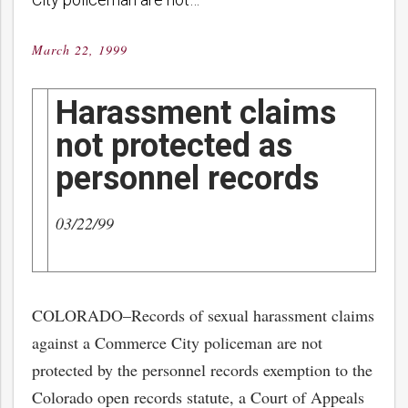
March 22, 1999
Posted
on
Harassment claims
not protected as
personnel records
03/22/99
COLORADO–Records of sexual harassment claims
against a Commerce City policeman are not
protected by the personnel records exemption to the
Colorado open records statute, a Court of Appeals