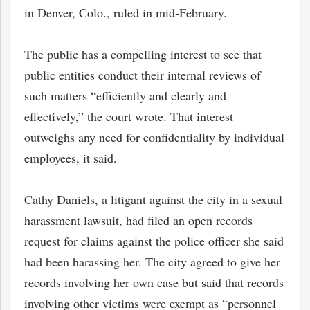
in Denver, Colo., ruled in mid-February.
The public has a compelling interest to see that
public entities conduct their internal reviews of
such matters “efficiently and clearly and
effectively,” the court wrote. That interest
outweighs any need for confidentiality by individual
employees, it said.
Cathy Daniels, a litigant against the city in a sexual
harassment lawsuit, had filed an open records
request for claims against the police officer she said
had been harassing her. The city agreed to give her
records involving her own case but said that records
involving other victims were exempt as “personnel