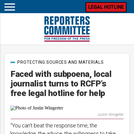
LEGAL HOTLINE
Open
mobile
menu
Post
PROTECTING SOURCES AND MATERIALS
categories
Faced with subpoena, local
journalist turns to RCFP’s
free legal hotline for help
Justin Wingerter
“You can’t beat the response time, the
knowledge, the advice, the willingness to take