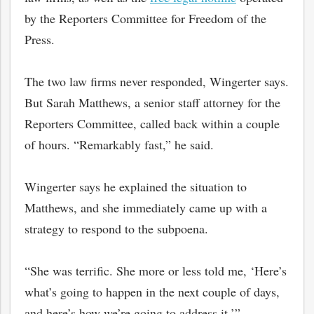
by the Reporters Committee for Freedom of the
Press.
The two law firms never responded, Wingerter says.
But Sarah Matthews, a senior staff attorney for the
Reporters Committee, called back within a couple
of hours. “Remarkably fast,” he said.
Wingerter says he explained the situation to
Matthews, and she immediately came up with a
strategy to respond to the subpoena.
“She was terrific. She more or less told me, ‘Here’s
what’s going to happen in the next couple of days,
and here’s how we’re going to address it,’”