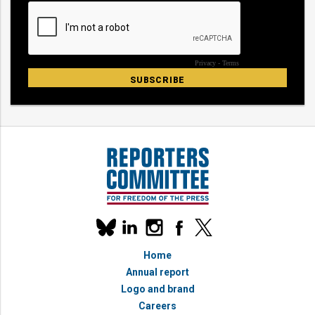
Our
linkedin
instagram
facebook
x
social
bluesky
media
Home
accounts
Annual report
Logo and brand
Careers