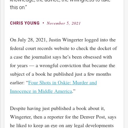
this on.”
November 5, 2021
By
Posted
CHRIS YOUNG
on
On July 28, 2021, Justin Wingerter logged into the
federal court records website to check the docket of
a case the journalist says he’s been obsessed with
for years — a wrongful conviction that became the
subject of a book he published just a few months
earlier: “
Four Shots in Oskie: Murder and
Innocence in Middle America
.”
Despite having just published a book about it,
Wingerter, then a reporter for the Denver Post, says
he liked to keep an eye on any legal developments