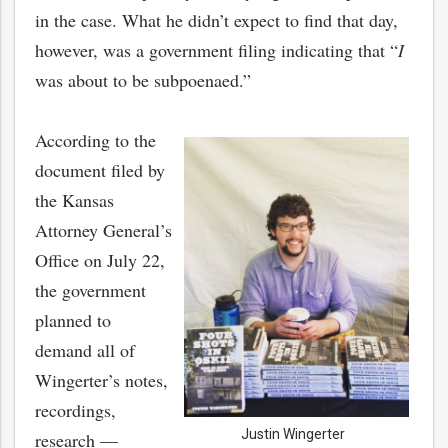
in the case. What he didn’t expect to find that day,
however, was a government filing indicating that “
I
was about to be subpoenaed.”
According to the
document filed by
the Kansas
Attorney General’s
Office on July 22,
the government
planned to
demand all of
Wingerter’s notes,
recordings,
Justin Wingerter
research —