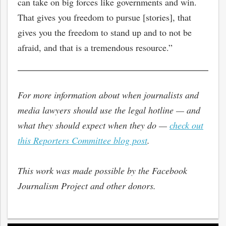
can take on big forces like governments and win.
That gives you freedom to pursue [stories], that
gives you the freedom to stand up and to not be
afraid, and that is a tremendous resource.”
For more information about when journalists and
media lawyers should use the legal hotline — and
what they should expect when they do —
check out
this Reporters Committee blog post
.
This work was made possible by the Facebook
Journalism Project and other donors.