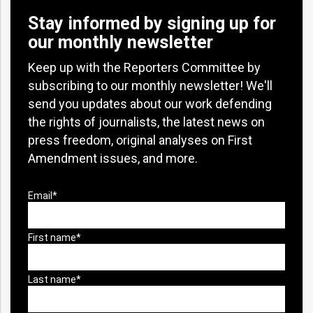
Stay informed by signing up for
our monthly newsletter
Keep up with the Reporters Committee by
subscribing to our monthly newsletter! We'll
send you updates about our work defending
the rights of journalists, the latest news on
press freedom, original analyses on First
Amendment issues, and more.