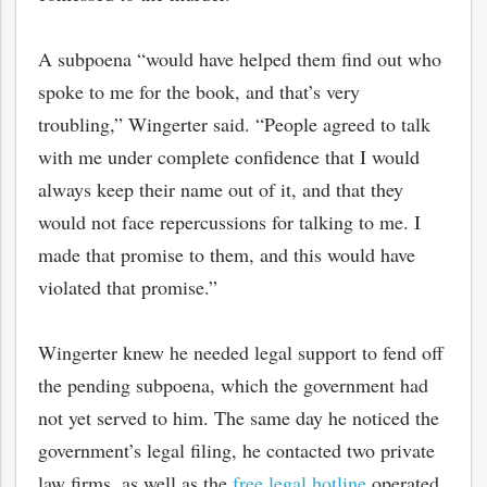
A subpoena “would have helped them find out who
spoke to me for the book, and that’s very
troubling,” Wingerter said. “People agreed to talk
with me under complete confidence that I would
always keep their name out of it, and that they
would not face repercussions for talking to me. I
made that promise to them, and this would have
violated that promise.”
bmit
Wingerter knew he needed legal support to fend off
the pending subpoena, which the government had
not yet served to him. The same day he noticed the
government’s legal filing, he contacted two private
law firms, as well as the
free legal hotline
operated