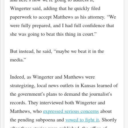
Wingerter said, adding that he quickly filed
paperwork to accept Matthews as his attorney. “We
were fully prepared, and I had full confidence that
she was going to beat this thing in court.”
But instead, he said, “maybe we beat it in the
media.”
Indeed, as Wingerter and Matthews were
strategizing, local news outlets in Kansas learned of
the government’s plans to demand the journalist’s
records. They interviewed both Wingerter and
Matthews, who
expressed serious concerns
about
the pending subpoena and
vowed to fight it
. Shortly