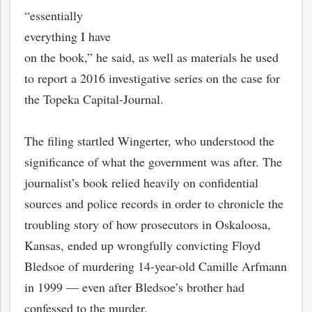
“essentially
everything I have
on the book,” he said, as well as materials he used
to report a 2016 investigative series on the case for
the Topeka Capital-Journal.
The filing startled Wingerter, who understood the
significance of what the government was after. The
journalist’s book relied heavily on confidential
sources and police records in order to chronicle the
troubling story of how prosecutors in Oskaloosa,
Kansas, ended up wrongfully convicting Floyd
Bledsoe of murdering 14-year-old Camille Arfmann
in 1999 — even after Bledsoe’s brother had
confessed to the murder.