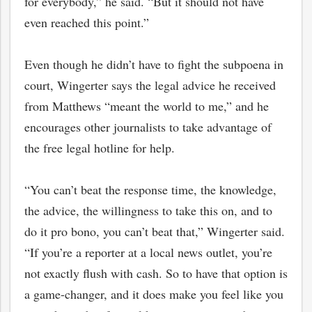
for everybody,” he said. “But it should not have
even reached this point.”
Even though he didn’t have to fight the subpoena in
court, Wingerter says the legal advice he received
from Matthews “meant the world to me,” and he
encourages other journalists to take advantage of
the free legal hotline for help.
“You can’t beat the response time, the knowledge,
the advice, the willingness to take this on, and to
do it pro bono, you can’t beat that,” Wingerter said.
“If you’re a reporter at a local news outlet, you’re
not exactly flush with cash. So to have that option is
a game-changer, and it does make you feel like you