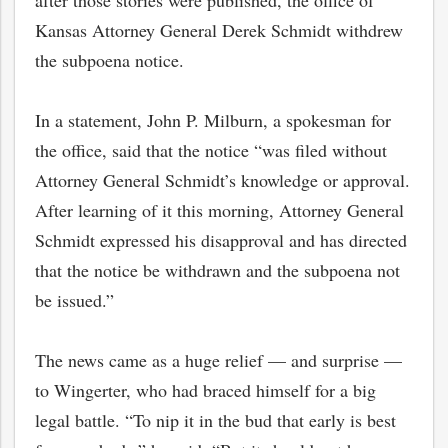
after those stories were published, the office of
Kansas Attorney General Derek Schmidt withdrew
the subpoena notice.
In a statement, John P. Milburn, a spokesman for
the office, said that the notice “was filed without
Attorney General Schmidt’s knowledge or approval.
After learning of it this morning, Attorney General
Schmidt expressed his disapproval and has directed
that the notice be withdrawn and the subpoena not
be issued.”
The news came as a huge relief — and surprise —
to Wingerter, who had braced himself for a big
legal battle. “To nip it in the bud that early is best