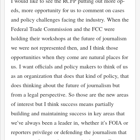
I would like to see the RCFP putting out more op-
eds, more opportunity for us to comment on cases
and policy challenges facing the industry. When the
Federal Trade Commission and the FCC were
holding their workshops at the future of journalism
we were not represented then, and I think those
opportunities when they come are natural places for
us. I want officials and policy makers to think of us
as an organization that does that kind of policy, that
does thinking about the future of journalism but
from a legal perspective. So those are the new areas
of interest but I think success means partially
building and maintaining success in key areas that
we’ve always been a leader in, whether it’s FOIA or
reporters privilege or defending the journalism that