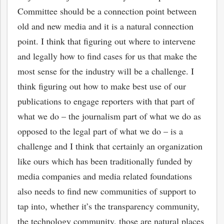
Committee should be a connection point between
old and new media and it is a natural connection
point. I think that figuring out where to intervene
and legally how to find cases for us that make the
most sense for the industry will be a challenge. I
think figuring out how to make best use of our
publications to engage reporters with that part of
what we do – the journalism part of what we do as
opposed to the legal part of what we do – is a
challenge and I think that certainly an organization
like ours which has been traditionally funded by
media companies and media related foundations
also needs to find new communities of support to
tap into, whether it’s the transparency community,
the technology community, those are natural places