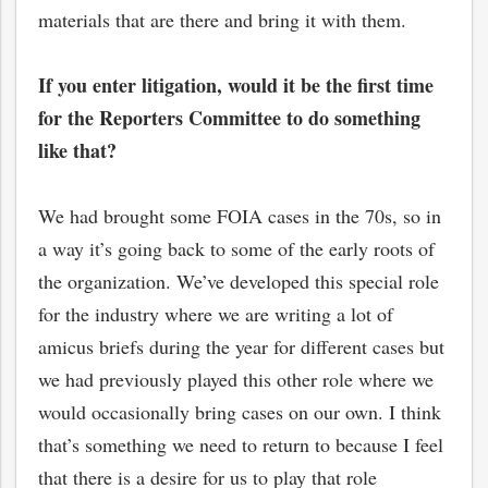
materials that are there and bring it with them.
If you enter litigation, would it be the first time
for the Reporters Committee to do something
like that?
We had brought some FOIA cases in the 70s, so in
a way it’s going back to some of the early roots of
the organization. We’ve developed this special role
for the industry where we are writing a lot of
amicus briefs during the year for different cases but
we had previously played this other role where we
would occasionally bring cases on our own. I think
that’s something we need to return to because I feel
that there is a desire for us to play that role