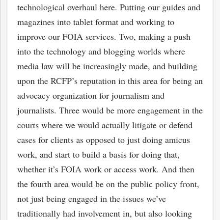
technological overhaul here. Putting our guides and
magazines into tablet format and working to
improve our FOIA services. Two, making a push
into the technology and blogging worlds where
media law will be increasingly made, and building
upon the RCFP’s reputation in this area for being an
advocacy organization for journalism and
journalists. Three would be more engagement in the
courts where we would actually litigate or defend
cases for clients as opposed to just doing amicus
work, and start to build a basis for doing that,
whether it’s FOIA work or access work. And then
the fourth area would be on the public policy front,
not just being engaged in the issues we’ve
traditionally had involvement in, but also looking