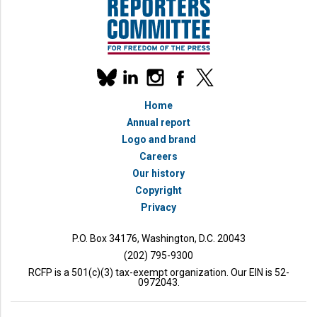
Our
linkedin
instagram
facebook
x
social
bluesky
media
Home
accounts
Annual report
Logo and brand
Careers
Our history
Copyright
Privacy
P.O. Box 34176, Washington, D.C. 20043
(202) 795-9300
RCFP is a 501(c)(3) tax-exempt organization. Our EIN is 52-
0972043.