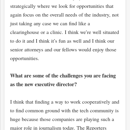
strategically where we look for opportunities that
again focus on the overall needs of the industry, not
just taking any case we can find like a
clearinghouse or a clinic. I think we’re well situated
to do it and I think it’s fun as well and I think our
senior attorneys and our fellows would enjoy those
opportunities.
What are some of the challenges you are facing
as the new executive director?
I think that finding a way to work cooperatively and
to find common ground with the tech community is
huge because those companies are playing such a
major role in journalism today. The Reporters