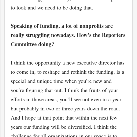
to look and we need to be doing that.
Speaking of funding, a lot of nonprofits are
really struggling nowadays. How’s the Reporters
Committee doing?
I think the opportunity a new executive director has
to come in, to reshape and rethink the funding, is a
special and unique time when you’re new and
you’re figuring that out. I think the fruits of your
efforts in those areas, you’ll see not even in a year
but probably in two or three years down the road.
And I hope at that point that within the next few
years our funding will be diversified. I think the
challenge for all organizations in our space is to