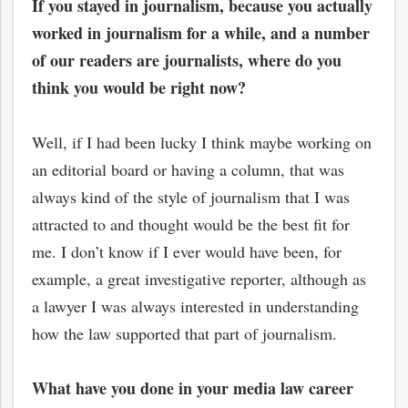
If you stayed in journalism, because you actually
worked in journalism for a while, and a number
of our readers are journalists, where do you
think you would be right now?
Well, if I had been lucky I think maybe working on
an editorial board or having a column, that was
always kind of the style of journalism that I was
attracted to and thought would be the best fit for
me. I don’t know if I ever would have been, for
example, a great investigative reporter, although as
bmit
a lawyer I was always interested in understanding
how the law supported that part of journalism.
What have you done in your media law career