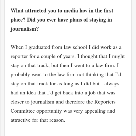
What attracted you to media law in the first
place? Did you ever have plans of staying in
journalism?
When I graduated from law school I did work as a
reporter for a couple of years. I thought that I might
stay on that track, but then I went to a law firm. I
probably went to the law firm not thinking that I’d
stay on that track for as long as I did but I always
had an idea that I’d get back into a job that was
closer to journalism and therefore the Reporters
Committee opportunity was very appealing and
attractive for that reason.