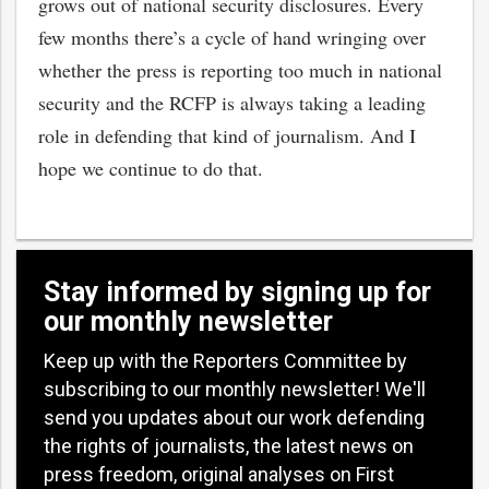
grows out of national security disclosures. Every
few months there’s a cycle of hand wringing over
whether the press is reporting too much in national
security and the RCFP is always taking a leading
role in defending that kind of journalism. And I
hope we continue to do that.
Stay informed by signing up for
our monthly newsletter
Keep up with the Reporters Committee by
subscribing to our monthly newsletter! We'll
send you updates about our work defending
the rights of journalists, the latest news on
press freedom, original analyses on First