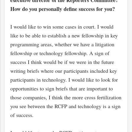
executive director of the Reporters Committee?
How do you personally define success for you?
I would like to win some cases in court. I would
like to be able to establish a new fellowship in key
programming areas, whether we have a litigation
fellowship or technology fellowship. A sign of
success I think would be if we were in the future
writing briefs where our participants included key
participants in technology. I would like to look for
opportunities to sign briefs that are important to
those companies, I think the more cross fertilization
you see between the RCFP and technology is a sign
of success.