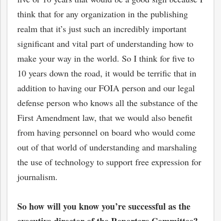
think that for any organization in the publishing
realm that it’s just such an incredibly important
significant and vital part of understanding how to
make your way in the world. So I think for five to
10 years down the road, it would be terrific that in
addition to having our FOIA person and our legal
defense person who knows all the substance of the
First Amendment law, that we would also benefit
from having personnel on board who would come
out of that world of understanding and marshaling
the use of technology to support free expression for
journalism.
So how will you know you’re succe
ssful as the