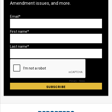
Amendment issues, and more.