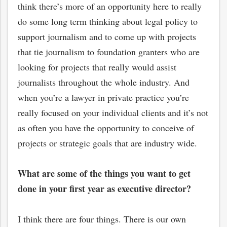
think there’s more of an opportunity here to really
do some long term thinking about legal policy to
support journalism and to come up with projects
that tie journalism to foundation granters who are
looking for projects that really would assist
journalists throughout the whole industry. And
when you’re a lawyer in private practice you’re
really focused on your individual clients and it’s not
as often you have the opportunity to conceive of
projects or strategic goals that are industry wide.
What are some of the things you want to get
done in your first year as executive director?
I think there are four things. There is our own