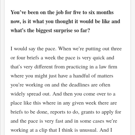
You’ve been on the job for five to six months
now, is it what you thought it would be like and
what’s the biggest surprise so far?
I would say the pace. When we’re putting out three
or four briefs a week the pace is very quick and
that’s very different from practicing in a law firm
where you might just have a handful of matters
you’re working on and the deadlines are often
widely spread out. And then you come over to a
place like this where in any given week there are
briefs to be done, reports to do, grants to apply for
and the pace is very fast and in some cases we’re
working at a clip that I think is unusual. And I