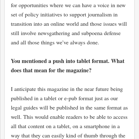
for opportunities where we can have a voice in new
set of policy initiatives to support journalism in
transition into an online world and those issues will
still involve newsgathering and subpoena defense
and all those things we’ve always done.
You mentioned a push into tablet format. What
does that mean for the magazine?
I anticipate this magazine in the near future being
published in a tablet or e-pub format just as our
legal guides will be published in the same format as
well. This would enable readers to be able to access
all that content on a tablet, on a smartphone in a
way that they can easily kind of thumb through the