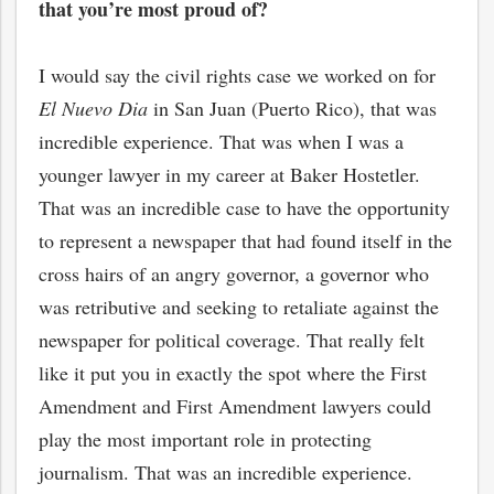
that you’re most proud of?
I would say the civil rights case we worked on for
El Nuevo Dia
in San Juan (Puerto Rico), that was
incredible experience. That was when I was a
younger lawyer in my career at Baker Hostetler.
That was an incredible case to have the opportunity
to represent a newspaper that had found itself in the
cross hairs of an angry governor, a governor who
was retributive and seeking to retaliate against the
newspaper for political coverage. That really felt
like it put you in exactly the spot where the First
Amendment and First Amendment lawyers could
play the most important role in protecting
journalism. That was an incredible experience.