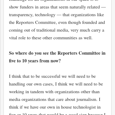
show funders in areas that seem naturally related —
transparency, technology — that organizations like
the Reporters Committee, even though founded and
coming out of traditional media, very much carry a
vital role to these other communities as well.
So where do you see the Reporters Committee in
five to 10 years from now?
I think that to be successful we will need to be
handling our own cases, I think we will need to be
working in tandem with organizations other than
media organizations that care about journalism. I
think if we have our own in house technologist in
five or 10 years that would be a good sign because I