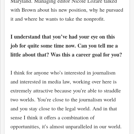
Maryland. Managing editor Nicole Lozare talked
with Brown about his new position, why he pursued
it and where he wants to take the nonprofit.
I understand that you’ve had your eye on this
job for quite some time now. Can you tell me a
little about that? Was this a career goal for you?
I think for anyone who’s interested in journalism
and interested in media law, working over here is
extremely attractive because you’re able to straddle
two worlds. You’re close to the journalism world
and you stay close to the legal world. And in that
sense I think it offers a combination of
opportunities, it’s almost unparalleled in our world.