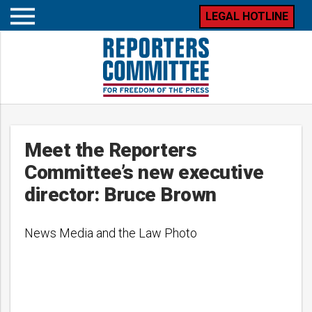
LEGAL HOTLINE
Open
mobile
menu
Meet the Reporters
Committee’s new executive
director: Bruce Brown
News Media and the Law Photo