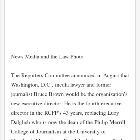
News Media and the Law Photo
The Reporters Committee announced in August that
Washington, D.C., media lawyer and former
journalist Bruce Brown would be the organization’s
new executive director. He is the fourth executive
director in the RCFP’s 43 years, replacing Lucy
Dalglish who is now the dean of the Philip Merrill
College of Journalism at the University of