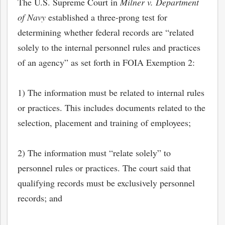
The U.S. Supreme Court in
Milner v. Department
of Navy
established a three-prong test for
determining whether federal records are “related
solely to the internal personnel rules and practices
of an agency” as set forth in FOIA Exemption 2:
1) The information must be related to internal rules
or practices. This includes documents related to the
selection, placement and training of employees;
2) The information must “relate solely” to
personnel rules or practices. The court said that
qualifying records must be exclusively personnel
records; and