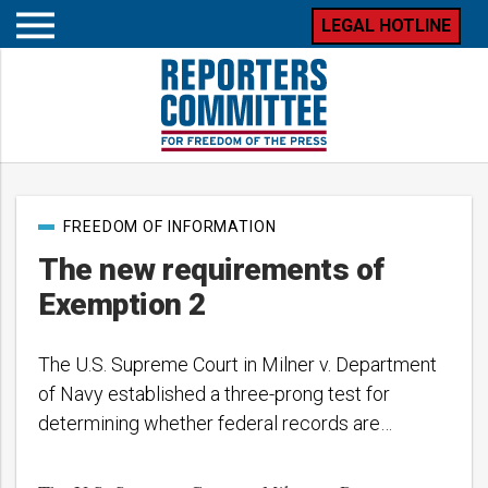
LEGAL HOTLINE
Open
mobile
menu
Post
FREEDOM OF INFORMATION
categories
The new requirements of
Exemption 2
The U.S. Supreme Court in Milner v. Department
of Navy established a three-prong test for
determining whether federal records are…