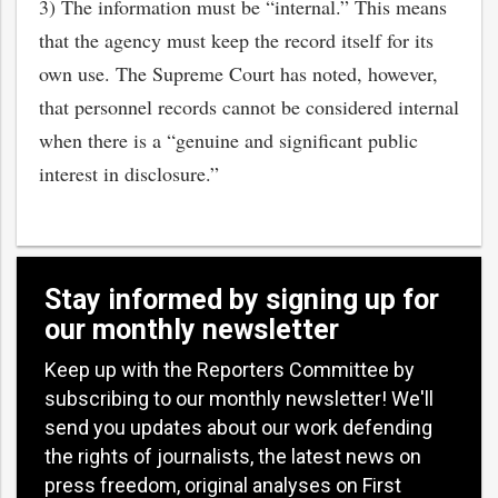
3) The information must be “internal.” This means
that the agency must keep the record itself for its
own use. The Supreme Court has noted, however,
that personnel records cannot be considered internal
when there is a “genuine and significant public
interest in disclosure.”
Stay informed by signing up for
our monthly newsletter
Keep up with the Reporters Committee by
subscribing to our monthly newsletter! We'll
send you updates about our work defending
the rights of journalists, the latest news on
press freedom, original analyses on First