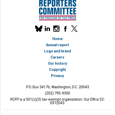
Our
linkedin
instagram
facebook
x
social
bluesky
media
Home
accounts
Annual report
Logo and brand
Careers
Our history
Copyright
Privacy
bmit
P.O. Box 34176, Washington, D.C. 20043
(202) 795-9300
RCFP is a 501(c)(3) tax-exempt organization. Our EIN is 52-
0972043.