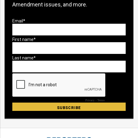
Amendment issues, and more.