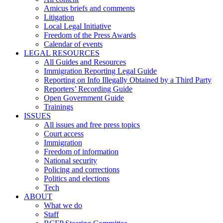
Amicus briefs and comments
Litigation
Local Legal Initiative
Freedom of the Press Awards
Calendar of events
LEGAL RESOURCES
All Guides and Resources
Immigration Reporting Legal Guide
Reporting on Info Illegally Obtained by a Third Party
Reporters’ Recording Guide
Open Government Guide
Trainings
ISSUES
All issues and free press topics
Court access
Immigration
Freedom of information
National security
Policing and corrections
Politics and elections
Tech
ABOUT
What we do
Staff