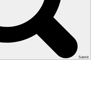
Submit