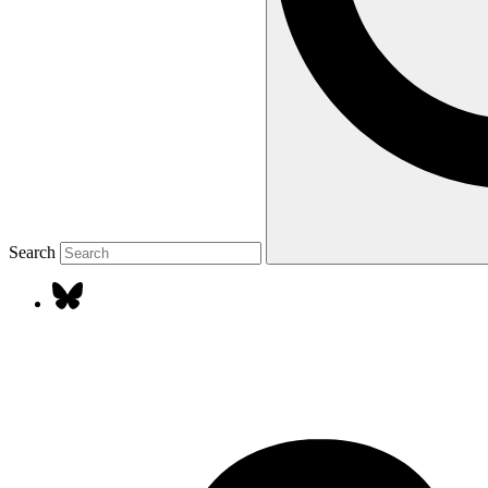
Search
Our
bluesky
social
media
accounts