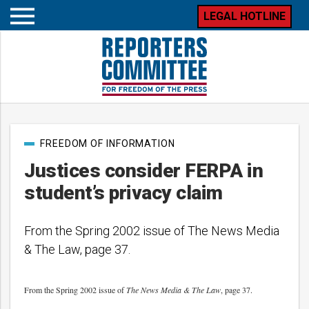
LEGAL HOTLINE
Open
mobile
menu
Post
FREEDOM OF INFORMATION
categories
Justices consider FERPA in
student’s privacy claim
From the Spring 2002 issue of The News Media
& The Law, page 37.
From the Spring 2002 issue of
The News Media & The Law
, page 37.