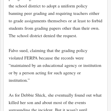
the school district to adopt a uniform policy
banning peer grading and requiring teachers either
to grade assignments themselves or at least to forbid
students from grading papers other than their own.
The school district denied the request.
Falvo sued, claiming that the grading policy
violated FERPA because the records were
“maintained by an educational agency or institution
or by a person acting for such agency or
institution.”
As for Debbie Shick, she eventually found out what
killed her son and about most of the events
surrounding the incident. But it wasn’t until