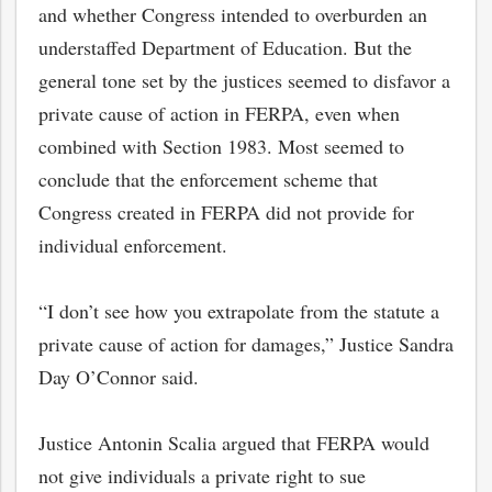
and whether Congress intended to overburden an
understaffed Department of Education. But the
general tone set by the justices seemed to disfavor a
private cause of action in FERPA, even when
combined with Section 1983. Most seemed to
conclude that the enforcement scheme that
Congress created in FERPA did not provide for
individual enforcement.
“I don’t see how you extrapolate from the statute a
private cause of action for damages,” Justice Sandra
Day O’Connor said.
Justice Antonin Scalia argued that FERPA would
not give individuals a private right to sue