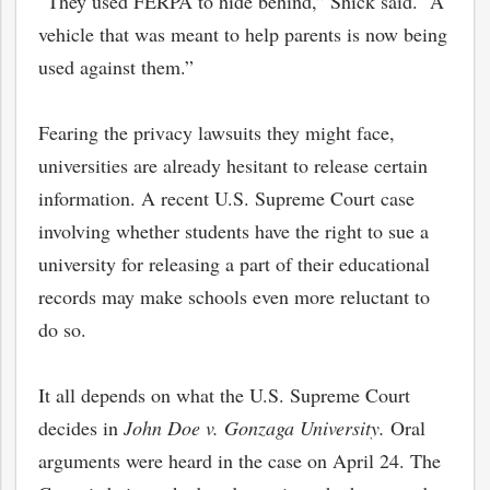
“They used FERPA to hide behind,” Shick said. “A
vehicle that was meant to help parents is now being
used against them.”
Fearing the privacy lawsuits they might face,
universities are already hesitant to release certain
information. A recent U.S. Supreme Court case
involving whether students have the right to sue a
university for releasing a part of their educational
records may make schools even more reluctant to
do so.
It all depends on what the U.S. Supreme Court
decides in
John Doe v. Gonzaga University.
Oral
arguments were heard in the case
on April 24. The