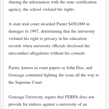
sharing the information with the state certification
agency, the school violated his rights.
A state trial court awarded Paster $450,000 in
damages in 1997, determining that the university
violated his right to privacy in his education
records when university officials disclosed the
misconduct allegations without his consent.
Paster, known in court papers as John Doe, and
Gonzaga continued fighting the issue all the way to
the Supreme Court.
Gonzaga University argues that FERPA does not
provide for redress against a university of an