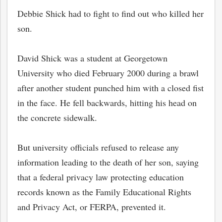
Debbie Shick had to fight to find out who killed her
son.
David Shick was a student at Georgetown
University who died February 2000 during a brawl
after another student punched him with a closed fist
in the face. He fell backwards, hitting his head on
the concrete sidewalk.
But university officials refused to release any
information leading to the death of her son, saying
that a federal privacy law protecting education
records known as the Family Educational Rights
and Privacy Act, or FERPA, prevented it.