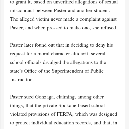
to grant it, based on unverified allegations of sexual
misconduct between Paster and another student.
The alleged victim never made a complaint against
Paster, and when pressed to make one, she refused.
Paster later found out that in deciding to deny his
request for a moral character affidavit, several
school officials divulged the allegations to the
state’s Office of the Superintendent of Public
Instruction.
Paster sued Gonzaga, claiming, among other
things, that the private Spokane-based school
violated provisions of FERPA, which was designed
to protect individual education records, and that, in