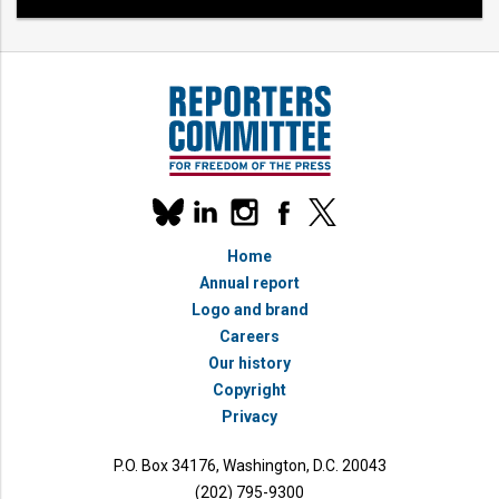
Our
linkedin
instagram
facebook
x
social
bluesky
media
Home
accounts
Annual report
Logo and brand
Careers
Our history
Copyright
Privacy
P.O. Box 34176, Washington, D.C. 20043
(202) 795-9300