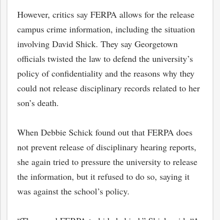
However, critics say FERPA allows for the release
campus crime information, including the situation
involving David Shick. They say Georgetown
officials twisted the law to defend the university’s
policy of confidentiality and the reasons why they
could not release disciplinary records related to her
son’s death.
When Debbie Schick found out that FERPA does
not prevent release of disciplinary hearing reports,
she again tried to pressure the university to release
the information, but it refused to do so, saying it
was against the school’s policy.