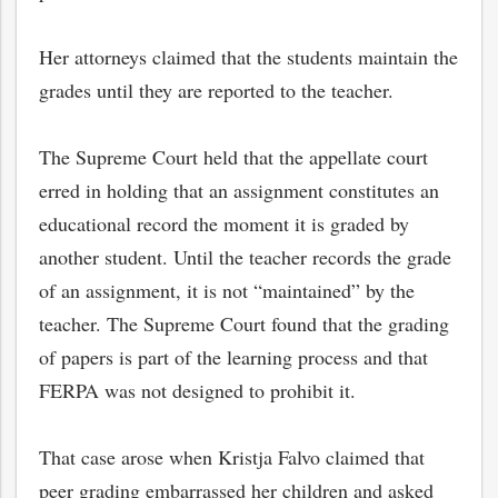
Her attorneys claimed that the students maintain the
grades until they are reported to the teacher.
The Supreme Court held that the appellate court
erred in holding that an assignment constitutes an
educational record the moment it is graded by
another student. Until the teacher records the grade
of an assignment, it is not “maintained” by the
teacher. The Supreme Court found that the grading
of papers is part of the learning process and that
FERPA was not designed to prohibit it.
That case arose when Kristja Falvo claimed that
peer grading embarrassed her children and asked