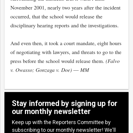
November 2001, nearly two years after the incident
occurred, that the school would release the
disciplinary hearing reports and the investigations.
And even then, it took a court mandate, eight hours
of negotiating with lawyers, and threats to go to the
press before the school would release them.
(Falvo
v. Owasso; Gonzaga v. Doe)
—
MM
Stay informed by signing up for
our monthly newsletter
Keep up with the Reporters Committee by
subscribing to our monthly newsletter! We'll