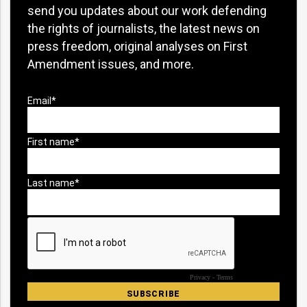
send you updates about our work defending
the rights of journalists, the latest news on
press freedom, original analyses on First
Amendment issues, and more.