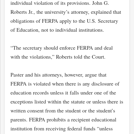
individual violation of its provisions. John G.
Roberts Jr., the university’s attorney, explained that
obligations of FERPA apply to the U.S. Secretary
of Education, not to individual institutions.
“The secretary should enforce FERPA and deal
with the violations,” Roberts told the Court.
Paster and his attorneys, however, argue that
FERPA is violated when there is any disclosure of
education records unless it falls under one of the
exceptions listed within the statute or unless there is
written consent from the student or the student’s
parents. FERPA prohibits a recipient educational
institution from receiving federal funds “unless