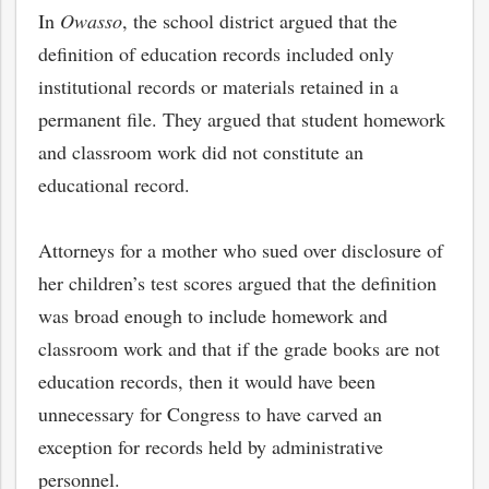
In
Owasso
, the school district argued that the
definition of education records included only
institutional records or materials retained in a
permanent file. They argued that student homework
and classroom work did not constitute an
educational record.
Attorneys for a mother who sued over disclosure of
her children’s test scores argued that the definition
was broad enough to include homework and
classroom work and that if the grade books are not
education records, then it would have been
unnecessary for Congress to have carved an
exception for records held by administrative
personnel.