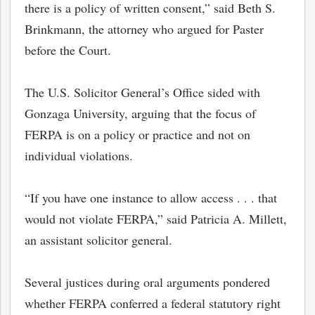
there is a policy of written consent,” said Beth S.
Brinkmann, the attorney who argued for Paster
before the Court.
The U.S. Solicitor General’s Office sided with
Gonzaga University, arguing that the focus of
FERPA is on a policy or practice and not on
individual violations.
“If you have one instance to allow access . . . that
would not violate FERPA,” said Patricia A. Millett,
an assistant solicitor general.
Several justices during oral arguments pondered
whether FERPA conferred a federal statutory right