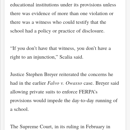
educational institutions under its provisions unless
there was evidence of more than one violation or
there was a witness who could testify that the
school had a policy or practice of disclosure.
“If you don’t have that witness, you don’t have a
right to an injunction,” Scalia said.
Justice Stephen Breyer reiterated the concerns he
had in the earlier
Falvo v. Owasso
case. Breyer said
allowing private suits to enforce FERPA’s
provisions would impede the day-to-day running of
a school.
The Supreme Court, in its ruling in February in