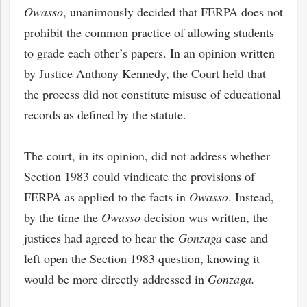
Owasso
, unanimously decided that FERPA does not
prohibit the common practice of allowing students
to grade each other’s papers. In an opinion written
by Justice Anthony Kennedy, the Court held that
the process did not constitute misuse of educational
records as defined by the statute.
The court, in its opinion, did not address whether
Section 1983 could vindicate the provisions of
FERPA as applied to the facts in
Owasso
. Instead,
by the time the
Owasso
decision was written, the
justices had agreed to hear the
Gonzaga
case and
left open the Section 1983 question, knowing it
would be more directly addressed in
Gonzaga.