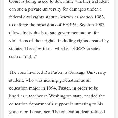
Court is being asked to determine whether a student
can sue a private university for damages under a
federal civil rights statute, known as section 1983,
to enforce the provisions of FERPA. Section 1983
allows individuals to sue government actors for
violations of their rights, including rights created by
statute. The question is whether FERPA creates
such a “right.”
The case involved Ru Paster, a Gonzaga University
student, who was nearing graduation as an
bmit
education major in 1994. Paster, in order to be
hired as a teacher in Washington state, needed the
education department’s support in attesting to his
good moral character. The education dean refused