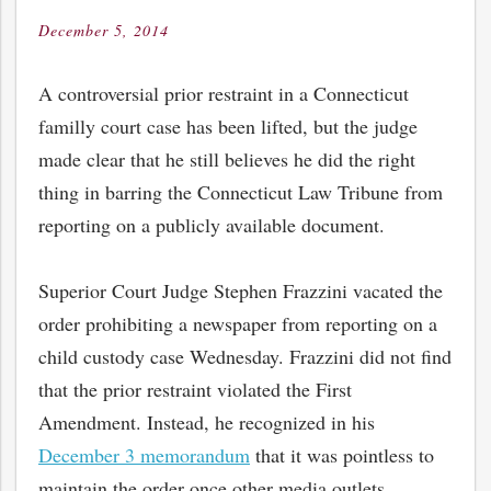
December 5, 2014
Posted
on
A controversial prior restraint in a Connecticut
familly court case has been lifted, but the judge
made clear that he still believes he did the right
thing in barring the Connecticut Law Tribune from
reporting on a publicly available document.
Superior Court Judge Stephen Frazzini vacated the
order prohibiting a newspaper from reporting on a
child custody case Wednesday. Frazzini did not find
that the prior restraint violated the First
Amendment. Instead, he recognized in his
December 3 memorandum
that it was pointless to
maintain the order once other media outlets