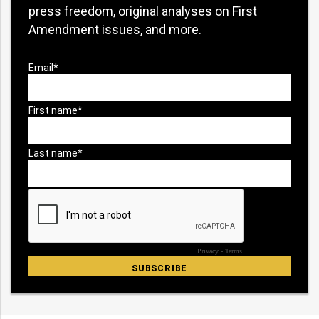
press freedom, original analyses on First
Amendment issues, and more.