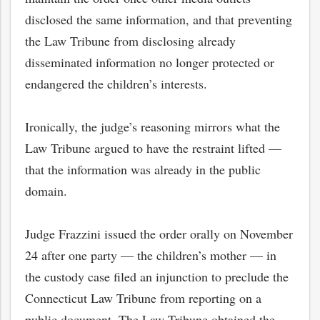
disclosed the same information, and that
preventing
the Law Tribune from disclosing already
disseminated information no longer protected or
endangered the children’s interests.
Ironically, the judge’s reasoning mirrors what the
Law Tribune argued to have the restraint lifted —
that the information was already in the public
domain.
Judge Frazzini issued the order orally on November
24 after one party — the children’s mother — in
the custody case filed an injunction to preclude the
Connecticut Law Tribune from reporting on a
public document. The Law Tribune obtained the