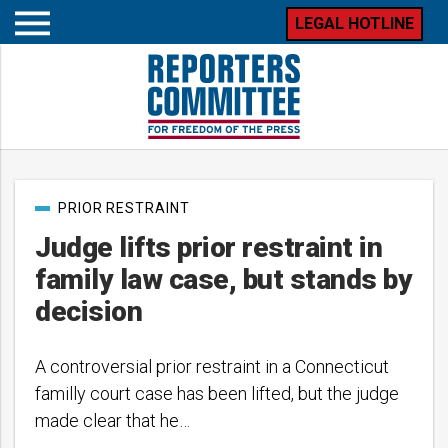
LEGAL HOTLINE
Open
mobile
menu
Post
PRIOR RESTRAINT
categories
Judge lifts prior restraint in
family law case, but stands by
decision
A controversial prior restraint in a Connecticut
familly court case has been lifted, but the judge
made clear that he…