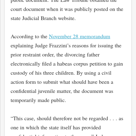
court document when it was publicly posted on the
state Judicial Branch website.
According to the
November 28 memorandum
explaining Judge Frazzini’s reasons for issuing the
prior restraint order, the divorcing father
electronically filed a habeas corpus petition to gain
custody of his three children. By using a civil
action form to submit what should have been a
confidential juvenile matter, the document was
temporarily made public.
“This case, should therefore not be regarded . . . as
one in which the state itself has provided