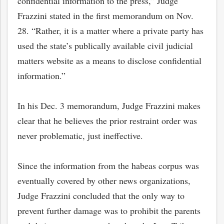
confidential information to the press,” Judge
Frazzini stated in the first memorandum on Nov.
28. “Rather, it is a matter where a private party has
used the state’s publically available civil judicial
matters website as a means to disclose confidential
information.”
In his Dec. 3 memorandum, Judge Frazzini makes
clear that he believes the prior restraint order was
never problematic, just ineffective.
bmit
Since the information from the habeas corpus was
eventually covered by other news organizations,
Judge Frazzini concluded that the only way to
prevent further damage was to prohibit the parents