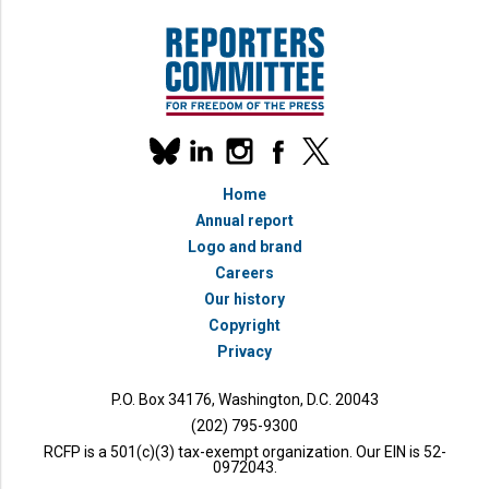
Our
linkedin
instagram
facebook
x
social
bluesky
media
Home
accounts
Annual report
Logo and brand
Careers
Our history
Copyright
Privacy
P.O. Box 34176, Washington, D.C. 20043
(202) 795-9300
RCFP is a 501(c)(3) tax-exempt organization. Our EIN is 52-
0972043.