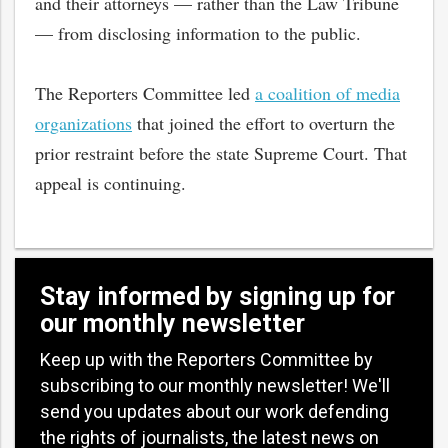
and their attorneys — rather than the Law Tribune
— from disclosing information to the public.
The Reporters Committee led
a coalition of media
organizations
that joined the effort to overturn the
prior restraint before the state Supreme Court. That
appeal is continuing.
Stay informed by signing up for
our monthly newsletter
Keep up with the Reporters Committee by
subscribing to our monthly newsletter! We'll
send you updates about our work defending
the rights of journalists, the latest news on