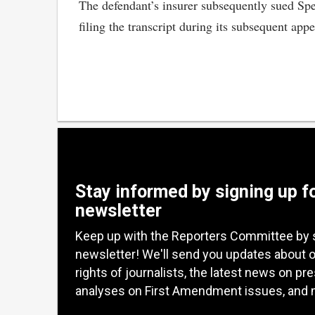
The defendant’s insurer subsequently sued Spen
filing the transcript during its subsequent appe
Stay informed by signing up f
newsletter
Keep up with the Reporters Committee by 
newsletter! We'll send you updates about 
rights of journalists, the latest news on pr
analyses on First Amendment issues, and 