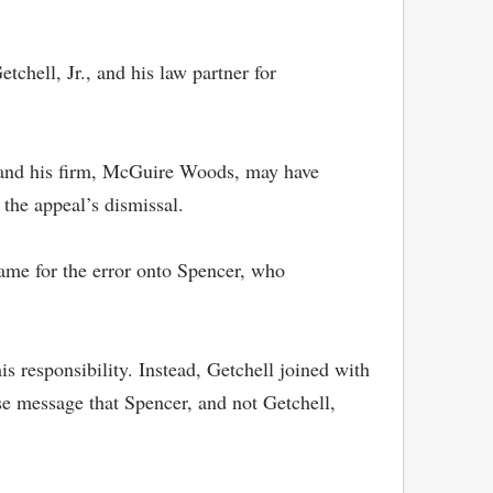
tchell, Jr., and his law partner for
), and his firm, McGuire Woods, may have
n the appeal’s dismissal.
lame for the error onto Spencer, who
s responsibility. Instead, Getchell joined with
se message that Spencer, and not Getchell,