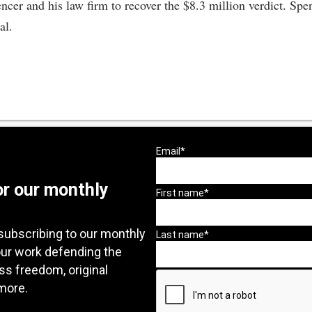
cer and his law firm to recover the $8.3 million verdict. Spen
al.
or our monthly
subscribing to our monthly
our work defending the
ess freedom, original
more.