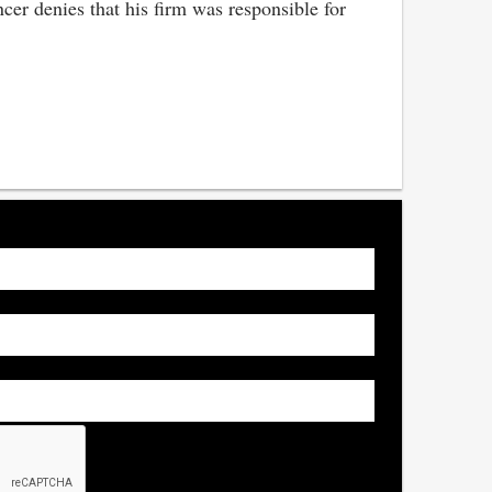
cer denies that his firm was responsible for