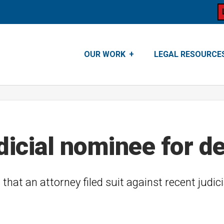
OUR WORK
LEGAL RESOURCE
dicial nominee for d
s that an attorney filed suit against recent judic