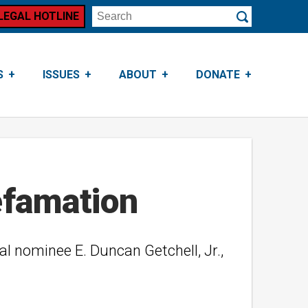
LEGAL HOTLINE
Search
Submit
S
ISSUES
ABOUT
DONATE
efamation
ial nominee E. Duncan Getchell, Jr.,