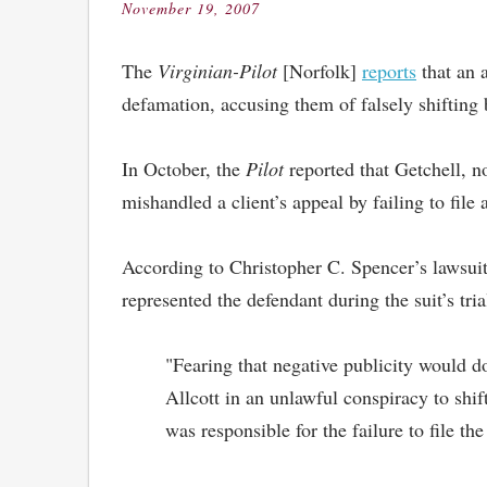
November 19, 2007
Posted
on
The
Virginian-Pilot
[Norfolk]
reports
that an a
defamation, accusing them of falsely shifting 
In October, the
Pilot
reported that Getchell, 
mishandled a client’s appeal by failing to file 
According to Christopher C. Spencer’s lawsuit
represented the defendant during the suit’s tria
"Fearing that negative publicity would do
Allcott in an unlawful conspiracy to shi
was responsible for the failure to file the