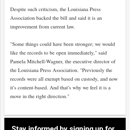
Despite such criticism, the Louisiana Press
Association backed the bill and said it is an
improvement from current law.
"Some things could have been stronger; we would
like the records to be open immediately," said
Pamela Mitchell-Wagner, the executive director of
the Louisiana Press Association. "Previously the
records were all exempt based on custody, and now
it’s content-based. And that’s why we feel it is a
move in the right direction."
Stay informed by signing up for