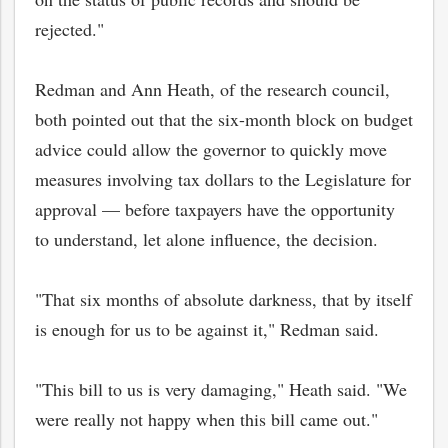
rejected."
Redman and Ann Heath, of the research council,
both pointed out that the six-month block on budget
advice could allow the governor to quickly move
measures involving tax dollars to the Legislature for
approval — before taxpayers have the opportunity
to understand, let alone influence, the decision.
"That six months of absolute darkness, that by itself
bmit
is enough for us to be against it," Redman said.
"This bill to us is very damaging," Heath said. "We
were really not happy when this bill came out."