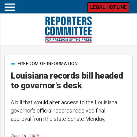
LEGAL HOTLINE
Open
mobile
menu
Post
FREEDOM OF INFORMATION
categories
Louisiana records bill headed
to governor's desk
A bill that would alter access to the Louisiana
governor's official records received final
approval from the state Senate Monday,…
June 26, 2009
Posted