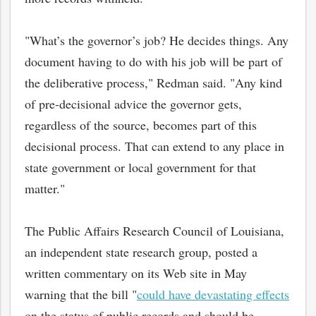
"What’s the governor’s job? He decides things. Any
document having to do with his job will be part of
the deliberative process," Redman said. "Any kind
of pre-decisional advice the governor gets,
regardless of the source, becomes part of this
decisional process. That can extend to any place in
state government or local government for that
matter."
The Public Affairs Research Council of Louisiana,
an independent state research group, posted a
written commentary on its Web site in May
warning that the bill "
could have devastating effects
on the status of public records and should be