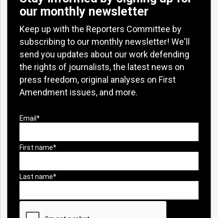
our monthly newsletter
Keep up with the Reporters Committee by
subscribing to our monthly newsletter! We'll
send you updates about our work defending
the rights of journalists, the latest news on
press freedom, original analyses on First
Amendment issues, and more.