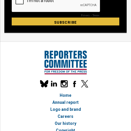
Our
linkedin
instagram
facebook
x
social
bluesky
media
Home
accounts
Annual report
Logo and brand
Careers
Our history
Copyright