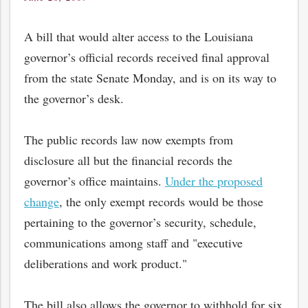
on
A bill that would alter access to the Louisiana
governor’s official records received final approval
from the state Senate Monday, and is on its way to
the governor’s desk.
The public records law now exempts from
disclosure all but the financial records the
governor’s office maintains.
Under the proposed
change
, the only exempt records would be those
pertaining to the governor’s security, schedule,
communications among staff and "executive
deliberations and work product."
The bill also allows the governor to withhold for six