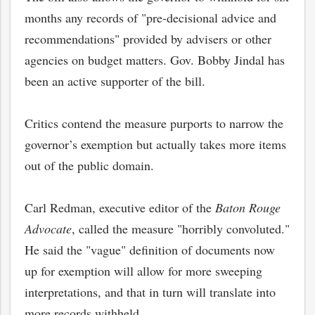
months any records of "pre-decisional advice and
recommendations" provided by advisers or other
agencies on budget matters. Gov. Bobby Jindal has
been an active supporter of the bill.
Critics contend the measure purports to narrow the
governor’s exemption but actually takes more items
out of the public domain.
Carl Redman, executive editor of the
Baton Rouge
Advocate
, called the measure "horribly convoluted."
He said the "vague" definition of documents now
up for exemption will allow for more sweeping
interpretations, and that in turn will translate into
more records withheld.