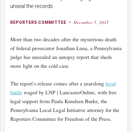
unseal the records.
December 5, 2025
By
Posted
REPORTERS COMMITTEE
on
More than two decades after the mysterious death
of federal prosecutor Jonathan Luna, a Pennsylvania
judge has unsealed an autopsy report that sheds
more light on the cold case.
The report’s release comes after a yearslong
legal
battle
waged by LNP | LancasterOnline, with free
legal support from Paula Knudsen Burke, the
Pennsylvania Local Legal Initiative attorney for the
Reporters Committee for Freedom of the Press.