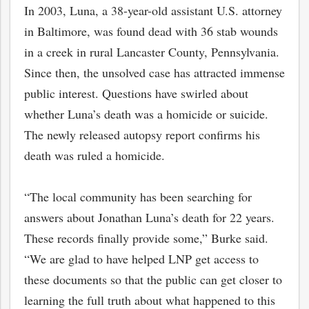
In 2003, Luna, a 38-year-old assistant U.S. attorney
in Baltimore, was found dead with 36 stab wounds
in a creek in rural Lancaster County, Pennsylvania.
Since then, the unsolved case has attracted immense
public interest. Questions have swirled about
whether Luna’s death was a homicide or suicide.
The newly released autopsy report confirms his
death was ruled a homicide.
“The local community has been searching for
answers about Jonathan Luna’s death for 22 years.
These records finally provide some,” Burke said.
“We are glad to have helped LNP get access to
these documents so that the public can get closer to
learning the full truth about what happened to this