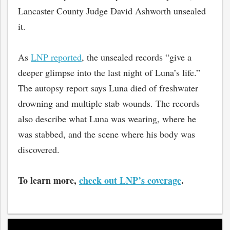
Lancaster County Judge David Ashworth unsealed
it.
As
LNP reported
, the unsealed records “give a
deeper glimpse into the last night of Luna’s life.”
The autopsy report says Luna died of freshwater
drowning and multiple stab wounds. The records
also describe what Luna was wearing, where he
was stabbed, and the scene where his body was
discovered.
To learn more,
check out LNP’s coverage
.