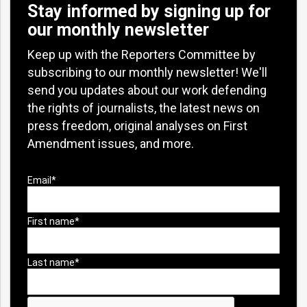
Stay informed by signing up for
our monthly newsletter
Keep up with the Reporters Committee by
subscribing to our monthly newsletter! We'll
send you updates about our work defending
the rights of journalists, the latest news on
press freedom, original analyses on First
Amendment issues, and more.