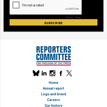
Our
linkedin
instagram
facebook
x
social
bluesky
media
Home
accounts
Annual report
Logo and brand
Careers
Our history