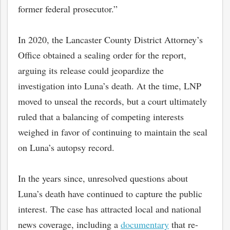
former federal prosecutor.”
In 2020, the Lancaster County District Attorney’s
Office obtained a sealing order for the report,
arguing its release could jeopardize the
investigation into Luna’s death. At the time, LNP
moved to unseal the records, but a court ultimately
ruled that a balancing of competing interests
weighed in favor of continuing to maintain the seal
on Luna’s autopsy record.
In the years since, unresolved questions about
Luna’s death have continued to capture the public
interest. The case has attracted local and national
news coverage, including a
documentary
that re-