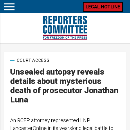
LEGAL HOTLINE
Open
mobile
menu
Post
COURT ACCESS
categories
Unsealed autopsy reveals
details about mysterious
death of prosecutor Jonathan
Luna
An RCFP attorney represented LNP |
LancasterOnline in its yearslong legal battle to