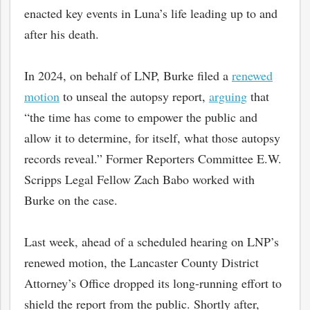
enacted key events in Luna’s life leading up to and
after his death.
In 2024, on behalf of LNP, Burke filed a
renewed
motion
to unseal the autopsy report,
arguing
that
“the time has come to empower the public and
allow it to determine, for itself, what those autopsy
records reveal.” Former Reporters Committee E.W.
Scripps Legal Fellow Zach Babo worked with
Burke on the case.
bmit
Last week, ahead of a scheduled hearing on LNP’s
renewed motion, the Lancaster County District
Attorney’s Office dropped its long-running effort to
shield the report from the public. Shortly after,