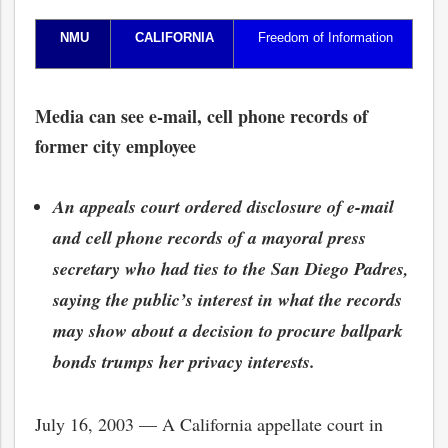
NMU
CALIFORNIA
Freedom of Information
Media can see e-mail, cell phone records of
former city employee
An appeals court ordered disclosure of e-mail
and cell phone records of a mayoral press
secretary who had ties to the San Diego Padres,
saying the public’s interest in what the records
may show about a decision to procure ballpark
bonds trumps her privacy interests.
July 16, 2003 — A California appellate court in