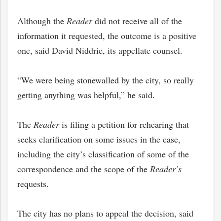
Although the
Reader
did not receive all of the
information it requested, the outcome is a positive
one, said David Niddrie, its appellate counsel.
“We were being stonewalled by the city, so really
getting anything was helpful,” he said.
The
Reader
is filing a petition for rehearing that
seeks clarification on some issues in the case,
including the city’s classification of some of the
correspondence and the scope of the
Reader’s
requests.
The city has no plans to appeal the decision, said