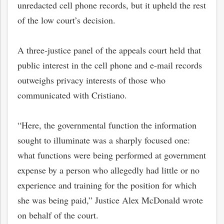
unredacted cell phone records, but it upheld the rest
of the low court’s decision.
A three-justice panel of the appeals court held that
public interest in the cell phone and e-mail records
outweighs privacy interests of those who
communicated with Cristiano.
“Here, the governmental function the information
sought to illuminate was a sharply focused one:
bmit
what functions were being performed at government
expense by a person who allegedly had little or no
experience and training for the position for which
she was being paid,” Justice Alex McDonald wrote
on behalf of the court.