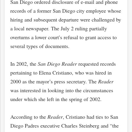
San Diego ordered disclosure of e-mail and phone
records of a former San Diego city employee whose
hiring and subsequent departure were challenged by
a local newspaper. The July 2 ruling partially
overturns a lower court’s refusal to grant access to
several types of documents.
In 2002, the
San Diego Reader
requested records
pertaining to Elena Cristiano, who was hired in
2000 as the mayor’s press secretary. The
Reader
was interested in looking into the circumstances
under which she left in the spring of 2002.
According to the
Reader
, Cristiano had ties to San
Diego Padres executive Charles Steinberg and “the