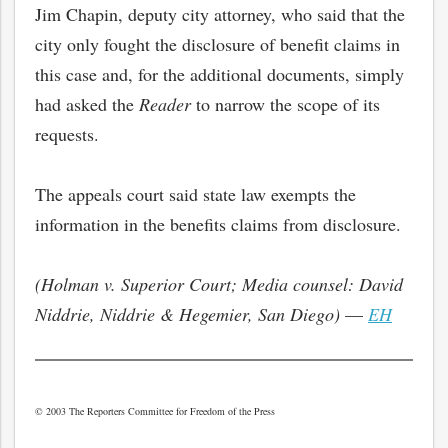
Jim Chapin, deputy city attorney, who said that the
city only fought the disclosure of benefit claims in
this case and, for the additional documents, simply
had asked the
Reader
to narrow the scope of its
requests.
The appeals court said state law exempts the
information in the benefits claims from disclosure.
(Holman v. Superior Court; Media counsel: David
Niddrie, Niddrie & Hegemier, San Diego)
—
EH
© 2003 The Reporters Committee for Freedom of the Press