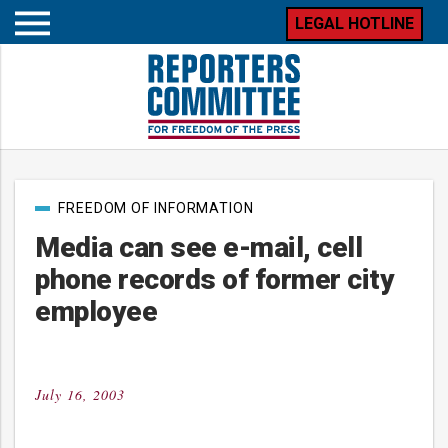
LEGAL HOTLINE
Open
mobile
menu
Post
FREEDOM OF INFORMATION
categories
Media can see e-mail, cell
phone records of former city
employee
July 16, 2003
Posted
on