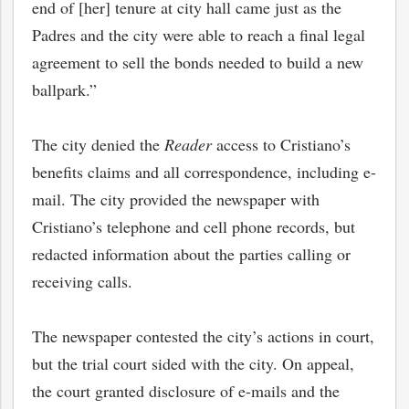
end of [her] tenure at city hall came just as the
Padres and the city were able to reach a final legal
agreement to sell the bonds needed to build a new
ballpark.”
The city denied the
Reader
access to Cristiano’s
benefits claims and all correspondence, including e-
mail. The city provided the newspaper
with
Cristiano’s telephone and cell phone records, but
redacted information about the parties calling or
receiving calls.
The newspaper contested the city’s actions in court,
but the trial court sided with the city. On appeal,
the court granted disclosure of e-mails and the