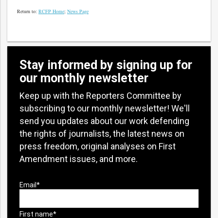
Return to:
RCFP Home
;
News Page
Stay informed by signing up for
our monthly newsletter
Keep up with the Reporters Committee by
subscribing to our monthly newsletter! We'll
send you updates about our work defending
the rights of journalists, the latest news on
press freedom, original analyses on First
Amendment issues, and more.