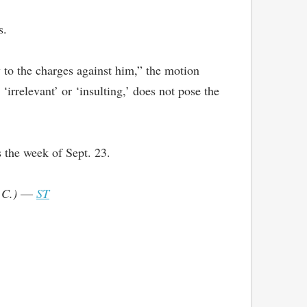
s.
y to the charges against him,” the motion
irrelevant’ or ‘insulting,’ does not pose the
 the week of Sept. 23.
.C.)
—
ST