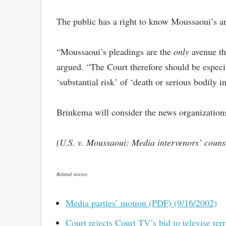
The public has a right to know Moussaoui’s ar
“Moussaoui’s pleadings are the
only
avenue thr
argued. “The Court therefore should be especia
‘substantial risk’ of ‘death or serious bodily 
Brinkema will consider the news organizations
(U.S. v. Moussaoui: Media intervenors’ coun
Related stories:
Media parties’ motion (PDF) (9/16/2002)
Court rejects Court TV’s bid to televise ter