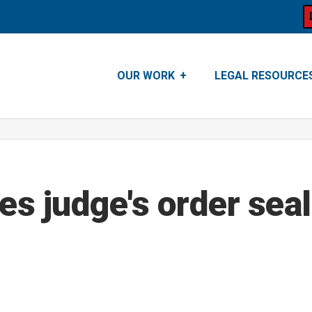
OUR WORK
LEGAL RESOURCE
es judge's order sea