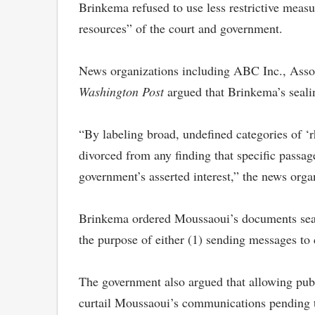
Brinkema refused to use less restrictive meas
resources” of the court and government.
News organizations including ABC Inc., Ass
Washington Post
argued that Brinkema’s seali
“By labeling broad, undefined categories of ‘r
divorced from any finding that specific passage
government’s asserted interest,” the news orga
Brinkema ordered Moussaoui’s documents sealed
the purpose of either (1) sending messages to 
The government also argued that allowing pub
curtail Moussaoui’s communications pending t