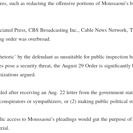
ures, such as redacting the offensive portions of Moussaoui’s
ociated Press, CBS Broadcasting Inc., Cable News Network,
ng order was overbroad.
hetoric’ by the defendant as unsuitable for public inspection b
s pose a security threat, the August 29 Order is significantly
nizations argued.
 after receiving an Aug. 22 letter from the government statin
conspirators or sympathizers, or (2) making public political s
lic access to Moussaoui’s pleadings would gut the purpose of
rial.