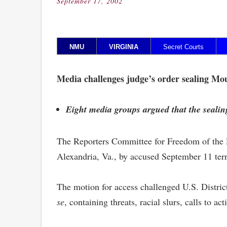
September 17, 2002
Posted
on
NMU
VIRGINIA
Secret Courts
S
Media challenges judge’s order sealing Mo
Eight media groups argued that the sealing
The Reporters Committee for Freedom of the Pr
Alexandria, Va., by accused September 11 ter
The motion for access challenged U.S. Distric
se
, containing threats, racial slurs, calls to a