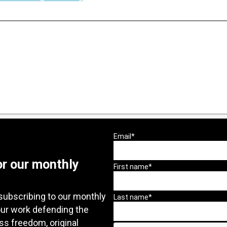
or our monthly
subscribing to our monthly
our work defending the
ess freedom, original