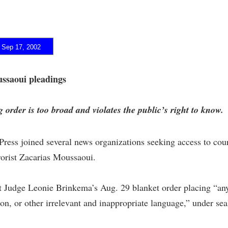
ep 17, 2002
ussaoui pleadings
 order is too broad and violates the public’s right to know.
ess joined several news organizations seeking access to court
rorist Zacarias Moussaoui.
t Judge Leonie Brinkema’s Aug. 29 blanket order placing “any
ction, or other irrelevant and inappropriate language,” under sea