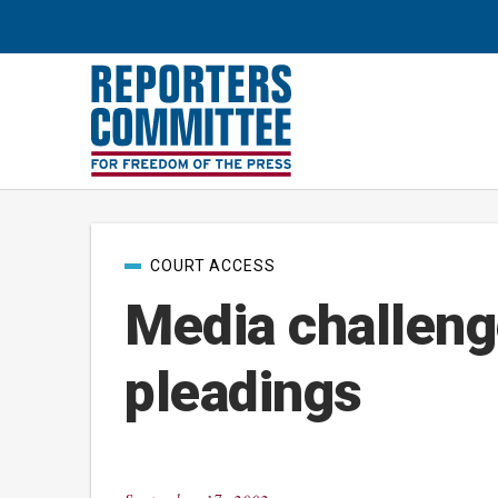
Post
COURT ACCESS
categories
Media challeng
pleadings