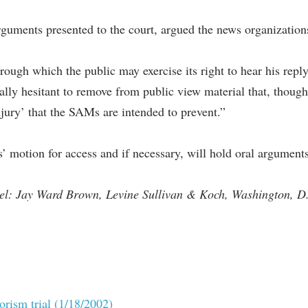
guments presented to the court, argued the news organization
ough which the public may exercise its right to hear his repl
lly hesitant to remove from public view material that, though ‘
injury’ that the SAMs are intended to prevent.”
’ motion for access and if necessary, will hold oral arguments
sel: Jay Ward Brown, Levine Sullivan & Koch, Washington, D
rorism trial (1/18/2002)