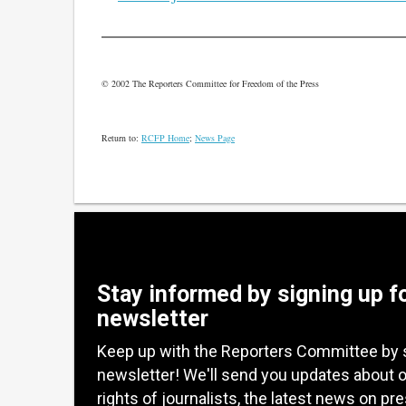
© 2002 The Reporters Committee for Freedom of the Press
Return to:
RCFP Home
;
News Page
Stay informed by signing up f
newsletter
Keep up with the Reporters Committee by 
newsletter! We'll send you updates about 
rights of journalists, the latest news on pr