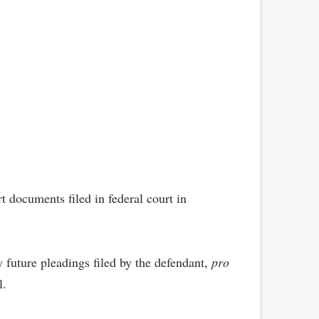
 documents filed in federal court in
 future pleadings filed by the defendant,
pro
l.