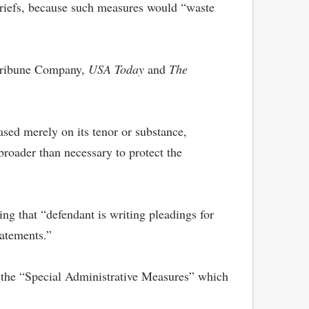
 briefs, because such measures would “waste
 Tribune Company,
USA Today
and
The
ased merely on its tenor or substance,
 broader than necessary to protect the
g that “defendant is writing pleadings for
tatements.”
 the “Special Administrative Measures” which