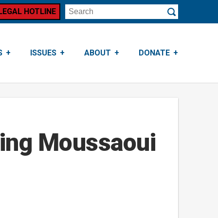
LEGAL HOTLINE
Search
Submit
S
ISSUES
ABOUT
DONATE
ling Moussaoui