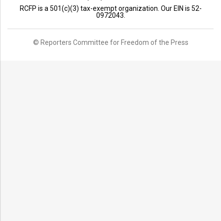
RCFP is a 501(c)(3) tax-exempt organization. Our EIN is 52-
0972043.
© Reporters Committee for Freedom of the Press