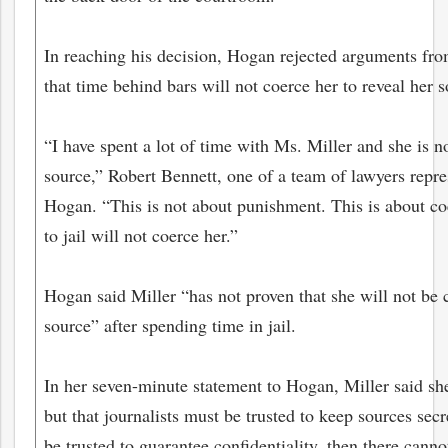
In reaching his decision, Hogan rejected arguments fro
that time behind bars will not coerce her to reveal her s
“I have spent a lot of time with Ms. Miller and she is n
source,” Robert Bennett, one of a team of lawyers repre
Hogan. “This is not about punishment. This is about co
to jail will not coerce her.”
Hogan said Miller “has not proven that she will not be 
bmit
source” after spending time in jail.
In her seven-minute statement to Hogan, Miller said she
but that journalists must be trusted to keep sources secre
be trusted to guarantee confidentiality, then there canno