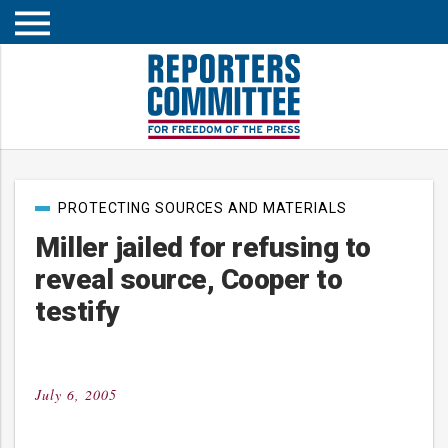
Open
mobile
menu
Post
PROTECTING SOURCES AND MATERIALS
categories
Miller jailed for refusing to
reveal source, Cooper to
testify
July 6, 2005
Posted
on