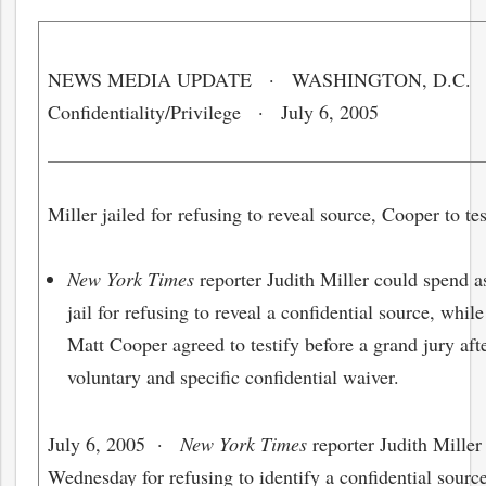
NEWS MEDIA UPDATE · WASHINGTON, D.C.
Confidentiality/Privilege · July 6, 2005
Miller jailed for refusing to reveal source, Cooper to tes
New York Times
reporter Judith Miller could spend a
jail for refusing to reveal a confidential source, whil
Matt Cooper agreed to testify before a grand jury aft
voluntary and specific confidential waiver.
July 6, 2005
·
New York Times
reporter Judith Miller
Wednesday for refusing to identify a confidential source