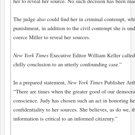
her to reveal her source. No such decision has been mad
The judge also could find her in criminal contempt, wh
punishment, in addition to the civil contempt she is und
coerce Miller to reveal her sources.
New York Times
Executive Editor William Keller called 
chilly conclusion to an utterly confounding case.”
In a prepared statement,
New York Times
Publisher Arth
“There are times when the greater good of our democr
conscience. Judy has chosen such an act in honoring he
confidentiality to her sources. She believes, as do we, th
information is critical to an informed citizenry.”