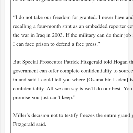
“I do not take our freedom for granted. I never have and 
recalling a four-month stint as an embedded reporter co
the war in Iraq in 2003. If the military can do their job 
I can face prison to defend a free press.”
But Special Prosecutor Patrick Fitzgerald told Hogan th
government can offer complete confidentiality to sourc
in and said I could tell you where [Osama bin Laden] is
confidentiality. All we can say is we’ll do our best. You
promise you just can’t keep.”
Miller’s decision not to testify freezes the entire grand 
Fitzgerald said.