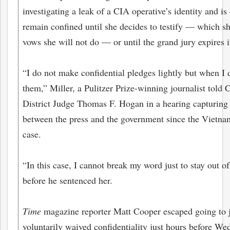
investigating a leak of a CIA operative’s identity and is
remain confined until she decides to testify — which s
vows she will not do — or until the grand jury expires i
“I do not make confidential pledges lightly but when I 
them,” Miller, a Pulitzer Prize-winning journalist told 
District Judge Thomas F. Hogan in a hearing capturing 
between the press and the government since the Vietna
case.
“In this case, I cannot break my word just to stay out of
before he sentenced her.
Time
magazine reporter Matt Cooper escaped going to ja
voluntarily waived confidentiality just hours before We