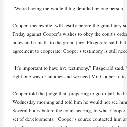
“We’re having the whole thing derailed by one person,”
Cooper, meanwhile, will testify before the grand jury 
Friday against Cooper’s wishes to obey the court’s orde
notes and e-mails to the grand jury. Fitzgerald said tha
agreement to cooperate, Cooper’s testimony is still nee
“It’s important to have live testimony,” Fitzgerald said.
right one way or another and we need Mr. Cooper to tes
Cooper told the judge that, preparing to go to jail, he 
Wednesday morning and told him he would not see him 
Several hours before the court hearing, in what Cooper 
set of developments,” Cooper’s source contacted him an