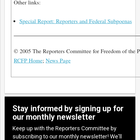
Other links:
Special Report: Reporters and Federal Subpoenas
© 2005 The Reporters Committee for Freedom of the 
RCFP Home
;
News Page
Stay informed by signing up for
our monthly newsletter
Keep up with the Reporters Committee by
subscribing to our monthly newsletter! We'll