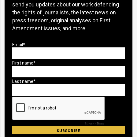
send you updates about our work defending
the rights of journalists, the latest news on
press freedom, original analyses on First
Amendment issues, and more.