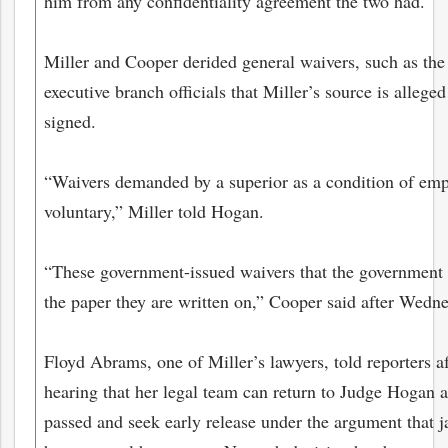
him from any confidentiality agreement the two had.
Miller and Cooper derided general waivers, such as th
executive branch officials that Miller’s source is allege
signed.
“Waivers demanded by a superior as a condition of em
voluntary,” Miller told Hogan.
“These government-issued waivers that the government 
the paper they are written on,” Cooper said after Wedne
Floyd Abrams, one of Miller’s lawyers, told reporters 
hearing that her legal team can return to Judge Hogan 
passed and seek early release under the argument that ja