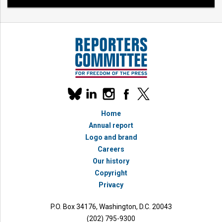
Our
linkedin
instagram
facebook
x
social
bluesky
media
Home
accounts
Annual report
Logo and brand
Careers
Our history
Copyright
Privacy
P.O. Box 34176, Washington, D.C. 20043
(202) 795-9300