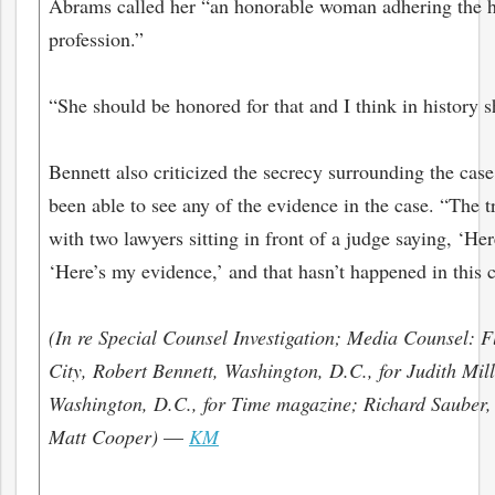
Abrams called her “an honorable woman adhering the hi
profession.”
“She should be honored for that and I think in history s
Bennett also criticized the secrecy surrounding the case
been able to see any of the evidence in the case. “The 
with two lawyers sitting in front of a judge saying, ‘He
‘Here’s my evidence,’ and that hasn’t happened in this c
(In re Special Counsel Investigation; Media Counsel:
City, Robert Bennett, Washington, D.C., for Judith Mil
Washington, D.C., for Time magazine; Richard Sauber,
Matt Cooper)
—
KM