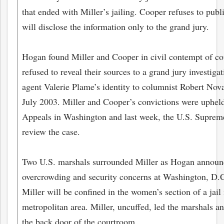
that ended with Miller’s jailing. Cooper refuses to pub
will disclose the information only to the grand jury.
Hogan found Miller and Cooper in civil contempt of court
refused to reveal their sources to a grand jury investi
agent Valerie Plame’s identity to columnist Robert Nova
July 2003. Miller and Cooper’s convictions were upheld
Appeals in Washington and last week, the U.S. Supreme
review the case.
Two U.S. marshals surrounded Miller as Hogan announc
overcrowding and security concerns at Washington, D.C.
Miller will be confined in the women’s section of a jai
metropolitan area. Miller, uncuffed, led the marshals and
the back door of the courtroom.