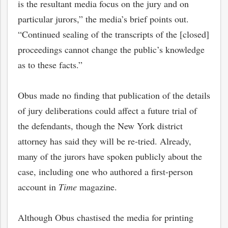
is the resultant media focus on the jury and on
particular jurors,” the media’s brief points out.
“Continued sealing of the transcripts of the [closed]
proceedings cannot change the public’s knowledge
as to these facts.”
Obus made no finding that publication of the details
of jury deliberations could affect a future trial of
the defendants, though the New York district
attorney has said they will be re-tried. Already,
many of the jurors have spoken publicly about the
case, including one who authored a first-person
account in
Time
magazine.
Although Obus chastised the media for printing