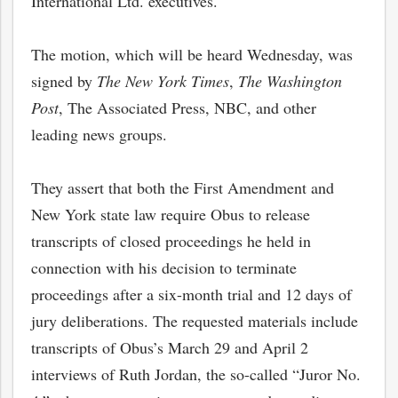
International Ltd. executives.
The motion, which will be heard Wednesday, was
signed by
The New York Times
,
The Washington
Post
, The Associated Press, NBC, and other
leading news groups.
They assert that both the First Amendment and
New York state law require Obus to release
transcripts of closed proceedings he held in
connection with his decision to terminate
proceedings after a six-month trial and 12 days of
jury deliberations. The requested materials include
transcripts of Obus’s March 29 and April 2
interviews of Ruth Jordan, the so-called “Juror No.