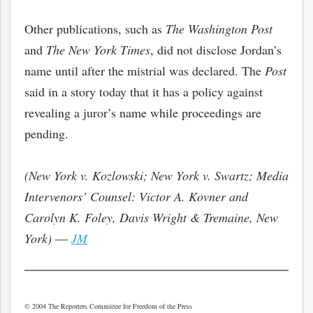
Other publications, such as
The Washington Post
and
The New York Times
, did not disclose Jordan’s
name until after the mistrial was declared. The
Post
said in a story today that it has a policy against
revealing a juror’s name while proceedings are
pending.
(New York v. Kozlowski; New York v. Swartz; Media
Intervenors’ Counsel: Victor A. Kovner and
Carolyn K. Foley, Davis Wright & Tremaine, New
York)
—
JM
© 2004 The Reporters Committee for Freedom of the Press