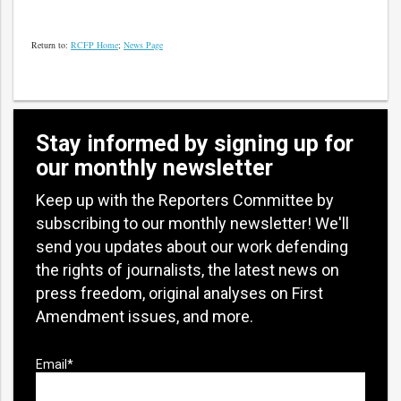
Return to:
RCFP Home
;
News Page
Stay informed by signing up for
our monthly newsletter
Keep up with the Reporters Committee by
subscribing to our monthly newsletter! We'll
send you updates about our work defending
the rights of journalists, the latest news on
press freedom, original analyses on First
Amendment issues, and more.