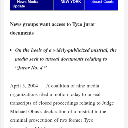
News Media
NEW YORK
Secret Courts
Update
News groups want access to Tyco juror
documents
On the heels of a widely-publicized mistrial, the
media seek to unseal documents relating to
“Juror No. 4.”
April 5, 2004 — A coalition of nine media
organizations filed a motion today to unseal
transcripts of closed proceedings relating to Judge
Michael Obus’s declaration of a mistrial in the
criminal prosecution of two former Tyco