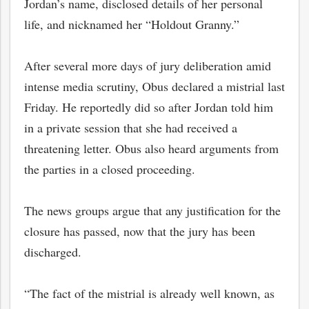
Jordan’s name, disclosed details of her personal
life, and nicknamed her “Holdout Granny.”
After several more days of jury deliberation amid
intense media scrutiny, Obus declared a mistrial last
Friday. He reportedly did so after Jordan told him
in a private session that she had received a
threatening letter. Obus also heard arguments from
the parties in a closed proceeding.
The news groups argue that any justification for the
bmit
closure has passed, now that the jury has been
discharged.
“The fact of the mistrial is already well known, as