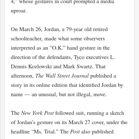
4,” whose gestures in court prompted a media
uproar.
On March 26, Jordan, a 79-year old retired
schoolteacher, made what some observers
interpreted as an “O.K.” hand gesture in the
direction of the defendants, Tyco executives L.
Dennis Kozlowski and Mark Swartz. That
afternoon,
The Wall Street Journal
published a
story in its online edition that identified Jordan by
name — an unusual, but not illegal, move.
The
New York Post
followed suit, running a sketch
of Jordan’s gesture on its March 27 cover, under the
headline “Ms. Trial.” The
Post
also published