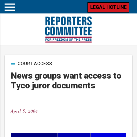
LEGAL HOTLINE
Open
mobile
menu
Post
COURT ACCESS
categories
News groups want access to
Tyco juror documents
April 5, 2004
Posted
on