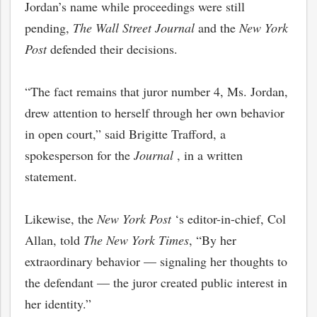
Jordan’s name while proceedings were still
pending,
The Wall Street Journal
and the
New York
Post
defended their decisions.
“The fact remains that juror number 4, Ms. Jordan,
drew attention to herself through her own behavior
in open court,” said Brigitte Trafford, a
spokesperson for the
Journal
, in a written
statement.
Likewise, the
New York Post
‘s editor-in-chief, Col
Allan, told
The New York Times
, “By her
extraordinary behavior — signaling her thoughts to
the defendant — the juror created public interest in
her identity.”