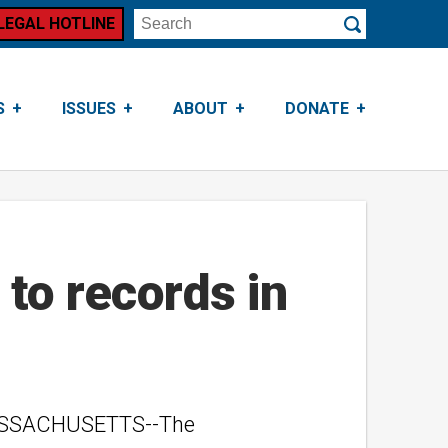
LEGAL HOTLINE
Search
Submit
S
ISSUES
ABOUT
DONATE
to records in
 MASSACHUSETTS--The