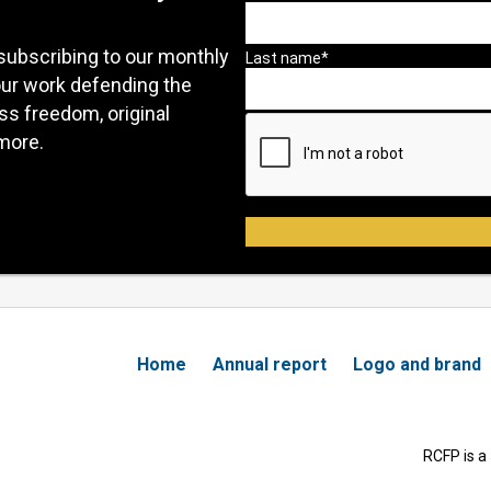
subscribing to our monthly
our work defending the
ess freedom, original
more.
Home
Annual report
Logo and brand
RCFP is a