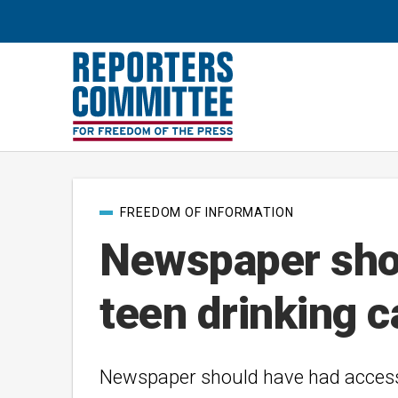
Post
FREEDOM OF INFORMATION
categories
Newspaper shou
teen drinking 
Newspaper should have had acces