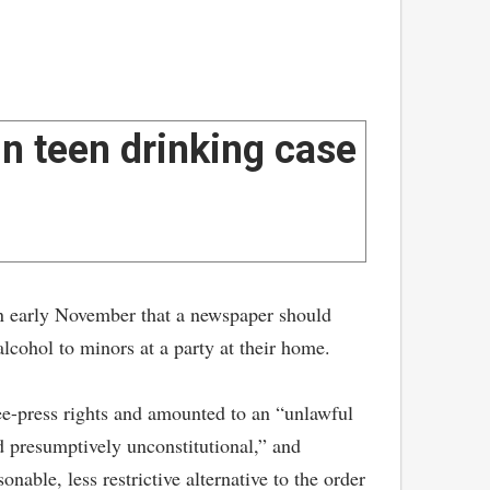
n teen drinking case
 early November that a newspaper should
lcohol to minors at a party at their home.
ree-press rights and amounted to an “unlawful
ld presumptively unconstitutional,” and
nable, less restrictive alternative to the order