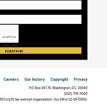
Careers
Our history
Copyright
Privacy
P.O. Box 34176, Washington, D.C. 20043
(202) 795-9300
 501(c)(3) tax-exempt organization. Our EIN is 52-0972043.