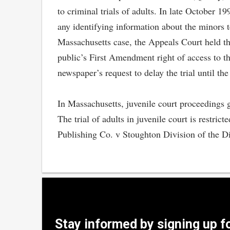
to criminal trials of adults. In late October 
any identifying information about the minors te
Massachusetts case, the Appeals Court held tha
public’s First Amendment right of access to t
newspaper’s request to delay the trial until the
In Massachusetts, juvenile court proceedings g
The trial of adults in juvenile court is restri
Publishing Co. v Stoughton Division of the D
Stay informed by signing up f