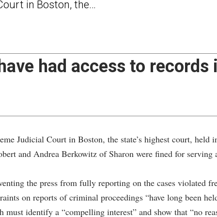
ourt in Boston, the…
ave had access to records i
dicial Court in Boston, the state’s highest court, held in
obert and Andrea Berkowitz of Sharon were fined for serving a
eventing the press from fully reporting on the cases violated f
estraints on reports of criminal proceedings “have long been he
h must identify a “compelling interest” and show that “no reaso