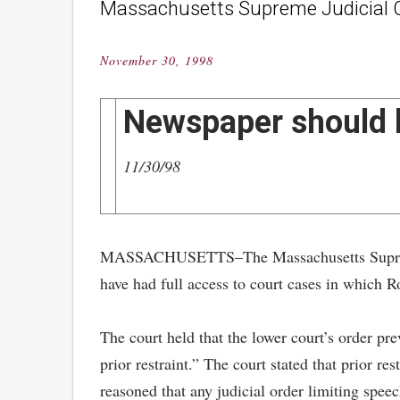
Massachusetts Supreme Judicial C
November 30, 1998
Posted
on
Newspaper should h
11/30/98
MASSACHUSETTS–The Massachusetts Supreme Ju
have had full access to court cases in which R
The court held that the lower court’s order pr
prior restraint.” The court stated that prior r
reasoned that any judicial order limiting speec