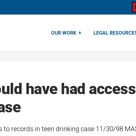
OUR WORK
LEGAL RESOURCE
ld have had access 
case
s to records in teen drinking case 11/30/98