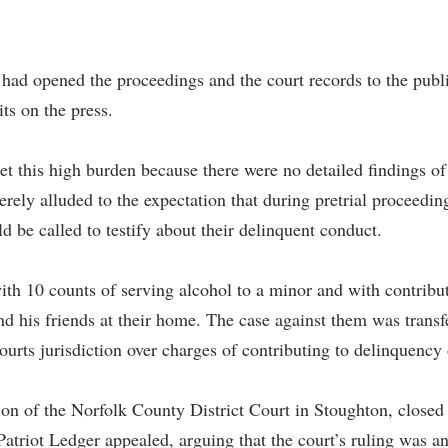
 had opened the proceedings and the court records to the public
its on the press.
eet this high burden because there were no detailed findings o
merely alluded to the expectation that during pretrial proceedin
d be called to testify about their delinquent conduct.
th 10 counts of serving alcohol to a minor and with contribut
and his friends at their home. The case against them was transf
ourts jurisdiction over charges of contributing to delinquency
n of the Norfolk County District Court in Stoughton, closed h
triot Ledger appealed, arguing that the court’s ruling was an 