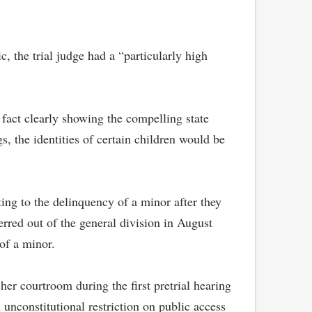
, the trial judge had a “particularly high
f fact clearly showing the compelling state
gs, the identities of certain children would be
ing to the delinquency of a minor after they
erred out of the general division in August
 of a minor.
er courtroom during the first pretrial hearing
unconstitutional restriction on public access