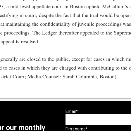
1997, a mid-level appellate court in Boston upheld McCallum’s
stifying in court, despite the fact that the trial would be ope
t maintaining the confidentiality of juvenile proceedings was 
he proceedings. The Ledger thereafter appealed to the Suprem
 appeal is resolved.
enerally are closed to the public, except for cases in which m
cted to cases in which they are charged with contributing to th
istrict Court; Media Counsel: Sarah Columbia, Boston)
or our monthly