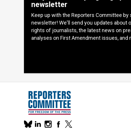
newsletter
Keep up with the Reporters Committee by 
newsletter! We'll send you updates about 
rights of journalists, the latest news on pr
analyses on First Amendment issues, and 
Our
linkedin
instagram
facebook
x
social
bluesky