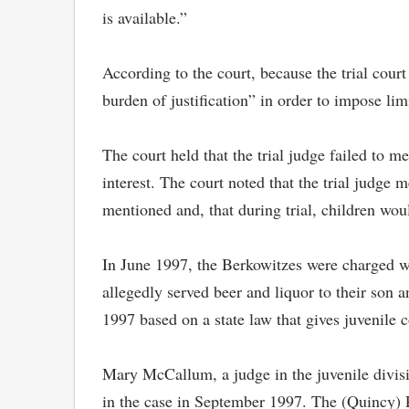
is available.”
According to the court, because the trial court
burden of justification” in order to impose lim
The court held that the trial judge failed to m
interest. The court noted that the trial judge 
mentioned and, that during trial, children woul
In June 1997, the Berkowitzes were charged wi
allegedly served beer and liquor to their son 
1997 based on a state law that gives juvenile c
Mary McCallum, a judge in the juvenile divisio
in the case in September 1997. The (Quincy) Pa