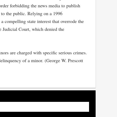
 order forbidding the news media to publish
n to the public. Relying on a 1996
a compelling state interest that overrode the
e Judicial Court, which denied the
inors are charged with specific serious crimes.
e delinquency of a minor. (George W. Prescott