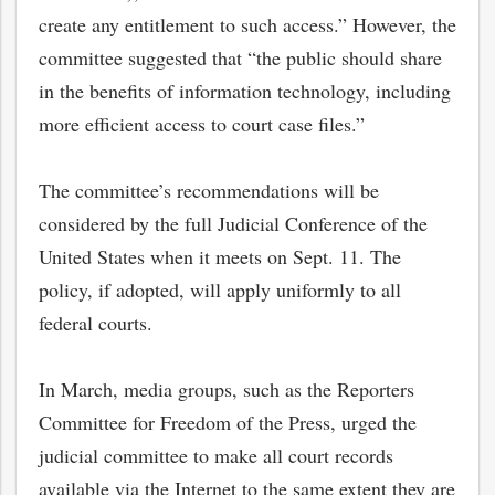
create any entitlement to such access.” However, the
committee suggested that “the public should share
in the benefits of information technology, including
more efficient access to court case files.”
The committee’s recommendations will be
considered by the full Judicial Conference of the
United States when it meets on Sept. 11. The
policy, if adopted, will apply uniformly to all
federal courts.
In March, media groups, such as the Reporters
Committee for Freedom of the Press, urged the
judicial committee to make all court records
available via the Internet to the same extent they are