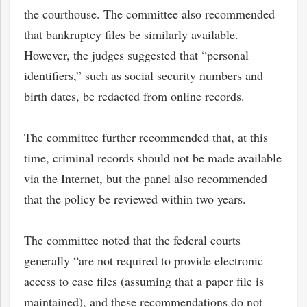
the courthouse. The committee also recommended
that bankruptcy files be similarly available.
However, the judges suggested that “personal
identifiers,” such as social security numbers and
birth dates, be redacted from online records.
The committee further recommended that, at this
time, criminal records should not be made available
via the Internet, but the panel also recommended
that the policy be reviewed within two years.
The committee noted that the federal courts
generally “are not required to provide electronic
access to case files (assuming that a paper file is
maintained), and these recommendations do not