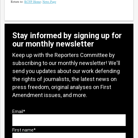
Return to:
RCFP Home
;
News Page
Stay informed by signing up for
our monthly newsletter
Keep up with the Reporters Committee by
subscribing to our monthly newsletter! We'll
send you updates about our work defending
the rights of journalists, the latest news on
press freedom, original analyses on First
Amendment issues, and more.