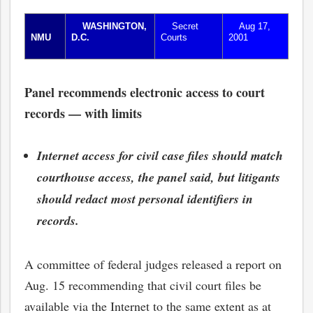
WASHINGTON,
Secret
Aug 17,
NMU
D.C.
Courts
2001
Panel recommends electronic access to court
records — with limits
Internet access for civil case files should match
courthouse access, the panel said, but litigants
should redact most personal identifiers in
records.
A committee of federal judges released a report on
Aug. 15 recommending that civil court files be
available via the Internet to the same extent as at