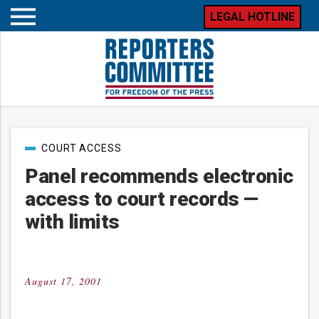
LEGAL HOTLINE
Open
mobile
menu
Post
COURT ACCESS
categories
Panel recommends electronic
access to court records —
with limits
August 17, 2001
Posted
on