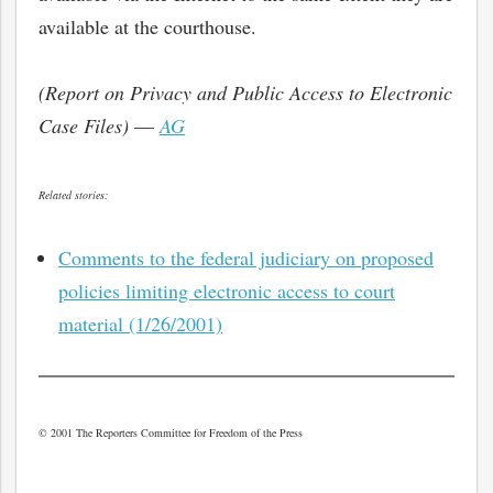
available at the courthouse.
(Report on Privacy and Public Access to Electronic
Case Files)
—
AG
Related stories:
Comments to the federal judiciary on proposed
policies limiting electronic access to court
material (1/26/2001)
bmit
© 2001 The Reporters Committee for Freedom of the Press