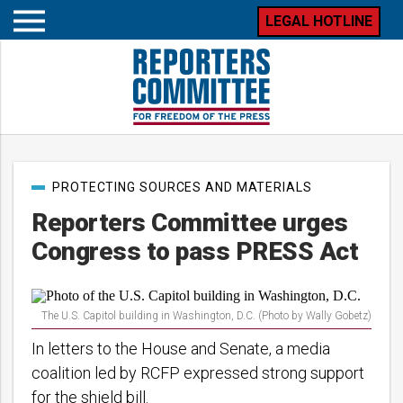
LEGAL HOTLINE
Open
mobile
menu
Post
PROTECTING SOURCES AND MATERIALS
categories
Reporters Committee urges
Congress to pass PRESS Act
The U.S. Capitol building in Washington, D.C. (Photo by Wally Gobetz)
In letters to the House and Senate, a media
coalition led by RCFP expressed strong support
for the shield bill.