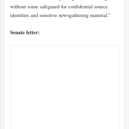
without some safeguard for confidential source
identities and sensitive newsgathering material.”
Senate letter:
bmit