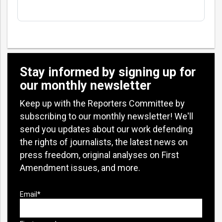
Stay informed by signing up for
our monthly newsletter
Keep up with the Reporters Committee by
subscribing to our monthly newsletter! We'll
send you updates about our work defending
the rights of journalists, the latest news on
press freedom, original analyses on First
Amendment issues, and more.