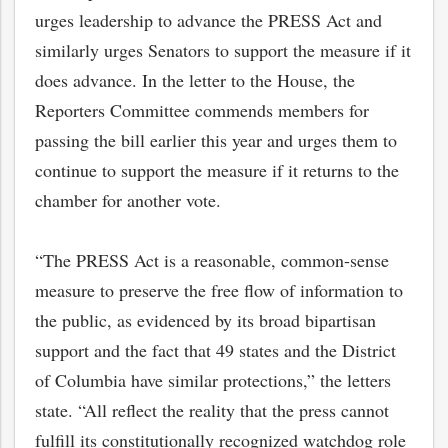
urges leadership to advance the PRESS Act and
similarly urges Senators to support the measure if it
does advance. In the letter to the House, the
Reporters Committee commends members for
passing the bill earlier this year and urges them to
continue to support the measure if it returns to the
chamber for another vote.
“The PRESS Act is a reasonable, common-sense
measure to preserve the free flow of information to
the public, as evidenced by its broad bipartisan
support and the fact that 49 states and the District
of Columbia have similar protections,” the letters
state. “All reflect the reality that the press cannot
fulfill its constitutionally recognized watchdog role