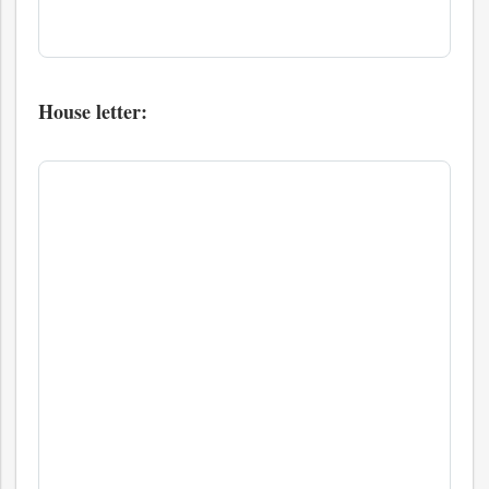
House letter: