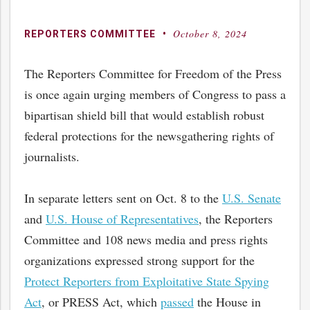
October 8, 2024
By
Posted
REPORTERS COMMITTEE
on
The Reporters Committee for Freedom of the Press
is once again urging members of Congress to pass a
bipartisan shield bill that would establish robust
federal protections for the newsgathering rights of
journalists.
In separate letters sent on Oct. 8 to the
U.S. Senate
and
U.S. House of Representatives
, the Reporters
Committee and 108 news media and press rights
organizations expressed strong support for the
Protect Reporters from Exploitative State Spying
Act
, or PRESS Act, which
passed
the House in