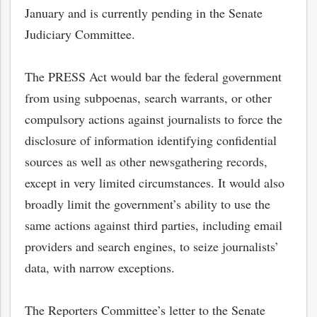
January and is currently pending in the Senate
Judiciary Committee.
The PRESS Act would bar the federal government
from using subpoenas, search warrants, or other
compulsory actions against journalists to force the
disclosure of information identifying confidential
sources as well as other newsgathering records,
except in very limited circumstances. It would also
broadly limit the government’s ability to use the
same actions against third parties, including email
providers and search engines, to seize journalists’
data, with narrow exceptions.
The Reporters Committee’s letter to the Senate