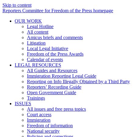
Skip to content
Reporters Committee for Freedom of the Press homepage
OUR WORK
Legal Hotline
All content
Amicus briefs and comments
Litigation
Local Legal Initiative
Freedom of the Press Awards
Calendar of events
LEGAL RESOURCES
All Guides and Resources
Immigration Reporting Legal Guide
Reporting on Info Illegally Obtained by a Third Party
Reporters’ Recording Guide
Open Government Guide
Trainings
ISSUES
All issues and free press topics
Court access
Immigration
Freedom of information
National security
Policing and corrections