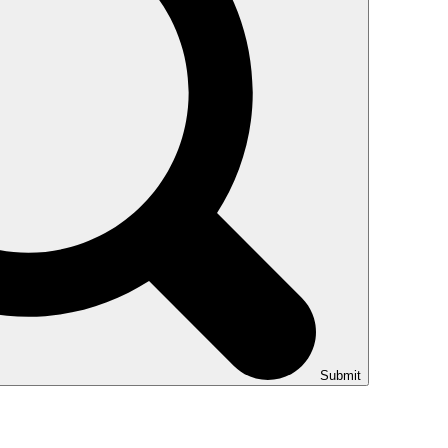
Submit