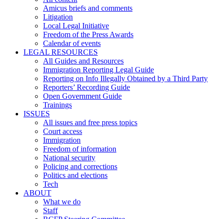
Amicus briefs and comments
Litigation
Local Legal Initiative
Freedom of the Press Awards
Calendar of events
LEGAL RESOURCES
All Guides and Resources
Immigration Reporting Legal Guide
Reporting on Info Illegally Obtained by a Third Party
Reporters’ Recording Guide
Open Government Guide
Trainings
ISSUES
All issues and free press topics
Court access
Immigration
Freedom of information
National security
Policing and corrections
Politics and elections
Tech
ABOUT
What we do
Staff