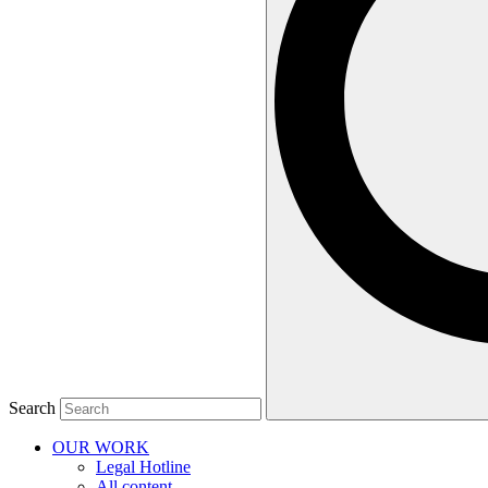
Search
OUR WORK
Legal Hotline
All content