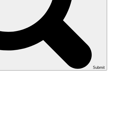
Submit