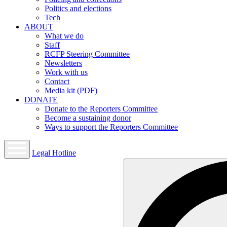
Politics and elections
Tech
ABOUT
What we do
Staff
RCFP Steering Committee
Newsletters
Work with us
Contact
Media kit (PDF)
DONATE
Donate to the Reporters Committee
Become a sustaining donor
Ways to support the Reporters Committee
Legal Hotline
Open
mobile
menu