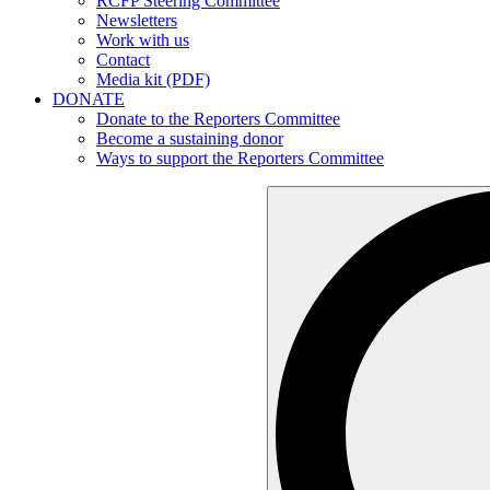
RCFP Steering Committee
Newsletters
Work with us
Contact
Media kit (PDF)
DONATE
Donate to the Reporters Committee
Become a sustaining donor
Ways to support the Reporters Committee