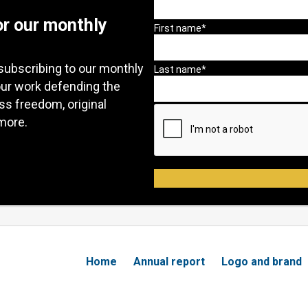
or our monthly
subscribing to our monthly
our work defending the
ess freedom, original
more.
Home
Annual report
Logo and brand