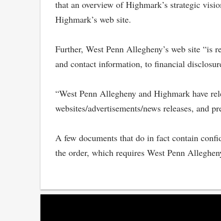
that an overview of Highmark’s strategic visi
Highmark’s web site.
Further, West Penn Allegheny’s web site “is r
and contact information, to financial disclosur
“West Penn Allegheny and Highmark have releas
websites/advertisements/news releases, and pr
A few documents that do in fact contain confi
the order, which requires West Penn Alleghen