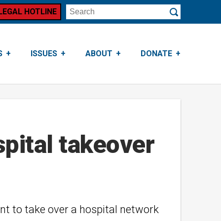
LEGAL HOTLINE
Search
Submit
S
ISSUES
ABOUT
DONATE
spital takeover
nt to take over a hospital network