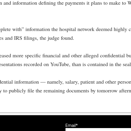
on and information defining the payments it plans to make to 
eplete with” information the hospital network deemed highly co
es and IRS filings, the judge found.
ed more specific financial and other alleged confidential bu
esentations recorded on YouTube, than is contained in the se
dential information — namely, salary, patient and other perso
y to publicly file the remaining documents by tomorrow after