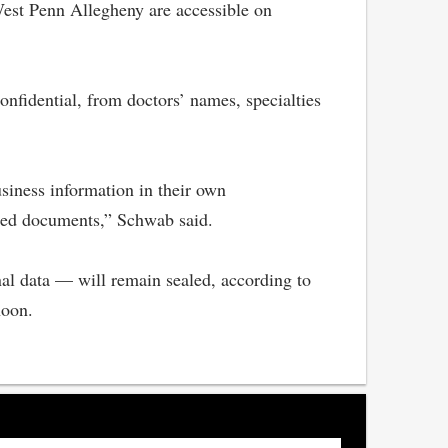
West Penn Allegheny are accessible on
nfidential, from doctors’ names, specialties
siness information in their own
aled documents,” Schwab said.
nal data — will remain sealed, according to
noon.