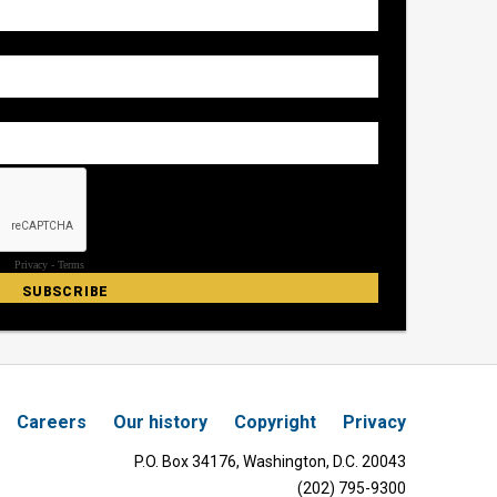
Careers
Our history
Copyright
Privacy
P.O. Box 34176, Washington, D.C. 20043
(202) 795-9300