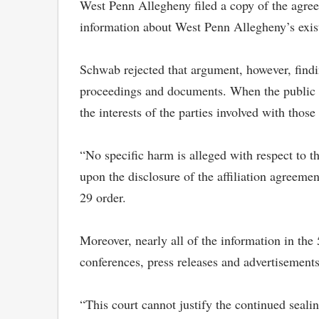
West Penn Allegheny filed a copy of the agree
information about West Penn Allegheny’s existi
Schwab rejected that argument, however, findin
proceedings and documents. When the public has
the interests of the parties involved with those
“No specific harm is alleged with respect to 
upon the disclosure of the affiliation agreemen
29 order.
Moreover, nearly all of the information in the
conferences, press releases and advertisement
“This court cannot justify the continued sealin