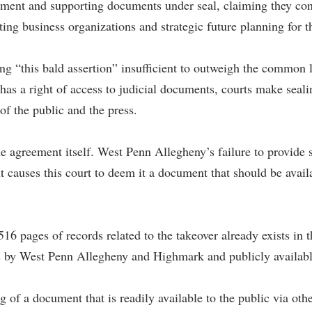
ment and supporting documents under seal, claiming they cont
ng business organizations and strategic future planning for t
g “this bald assertion” insufficient to outweigh the common la
 a right of access to judicial documents, courts make sealing
 of the public and the press.
the agreement itself. West Penn Allegheny’s failure to provid
t causes this court to deem it a document that should be availa
 516 pages of records related to the takeover already exists in
s by West Penn Allegheny and Highmark and publicly available 
g of a document that is readily available to the public via ot