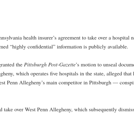
nnsylvania health insurer’s agreement to take over a hospital 
med “highly confidential” information is publicly available.
granted the
Pittsburgh Post-Gazette
’s motion to unseal docum
egheny, which operates five hospitals in the state, alleged t
st Penn Allegheny’s main competitor in Pittsburgh — conspir
 take over West Penn Allegheny, which subsequently dismissed