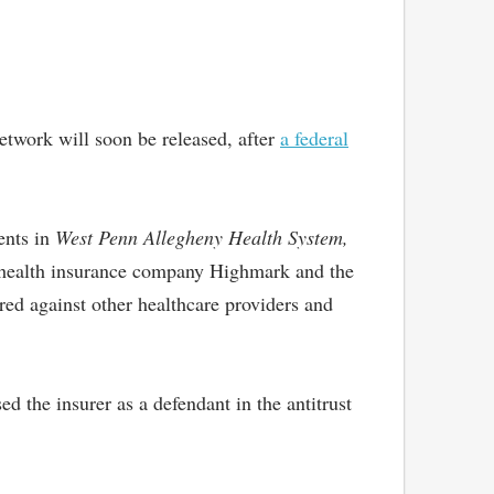
network will soon be released, after
a federal
ents in
West Penn Allegheny Health System,
hat health insurance company Highmark and the
ed against other healthcare providers and
 the insurer as a defendant in the antitrust