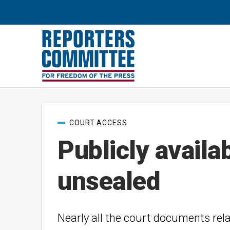
Post
COURT ACCESS
categories
Publicly availa
unsealed
Nearly all the court documents rel