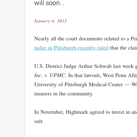
will soon…
January 4, 2012
Posted
on
Nearly all the court documents related to a Pe
judge in Pittsburgh recently ruled
that the clai
U.S. District Judge Arthur Schwab last week 
Inc. v. UPMC
. In that lawsuit, West Penn All
University of Pittsburgh Medical Center — We
insurers in the community.
In November, Highmark agreed to invest in and
suit.