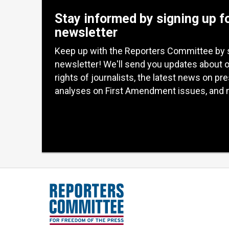
Stay informed by signing up f
newsletter
Keep up with the Reporters Committee by 
newsletter! We'll send you updates about 
rights of journalists, the latest news on pr
analyses on First Amendment issues, and 