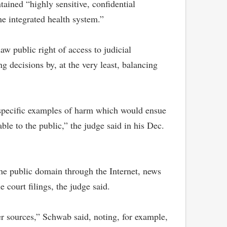
ained “highly sensitive, confidential
he integrated health system.”
w public right of access to judicial
 decisions by, at the very least, balancing
e specific examples of harm which would ensue
ble to the public,” the judge said in his Dec.
 the public domain through the Internet, news
court filings, the judge said.
her sources,” Schwab said, noting, for example,