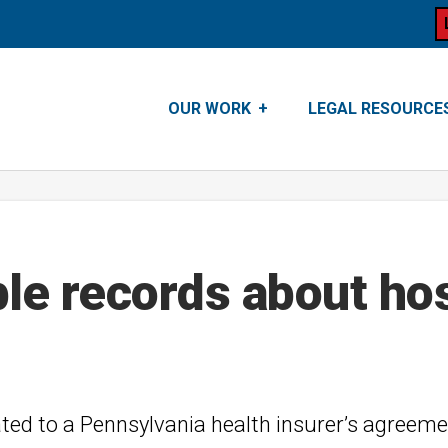
OUR WORK
LEGAL RESOURCE
ble records about ho
ated to a Pennsylvania health insurer’s agreeme