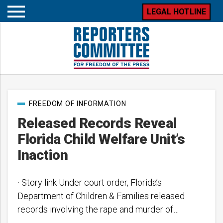
LEGAL HOTLINE
Open
mobile
menu
Post
FREEDOM OF INFORMATION
categories
Released Records Reveal
Florida Child Welfare Unit’s
Inaction
· Story link Under court order, Florida’s
Department of Children & Families released
records involving the rape and murder of…