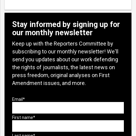
Stay informed by signing up for
our monthly newsletter
Keep up with the Reporters Committee by
subscribing to our monthly newsletter! We'll
send you updates about our work defending
the rights of journalists, the latest news on
press freedom, original analyses on First
Amendment issues, and more.