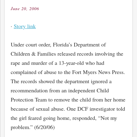
June 20, 2006
Posted
on
·
Story link
Under court order, Florida’s Department of
Children & Families released records involving the
rape and murder of a 13-year-old who had
complained of abuse to the Fort Myers News Press.
The records showed the department ignored a
recommendation from an independent Child
Protection Team to remove the child from her home
because of sexual abuse. One DCF investigator told
the girl feared going home, responded, “Not my
problem.” (6/20/06)