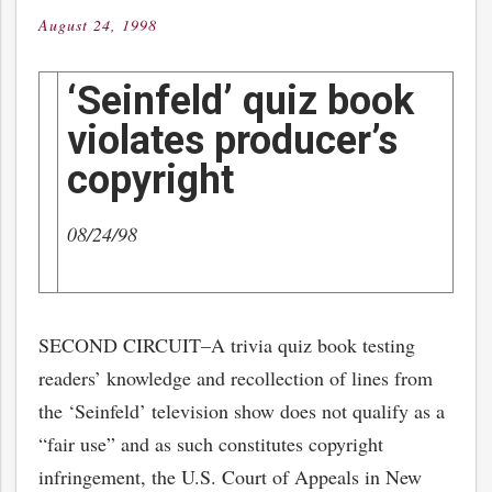
August 24, 1998
Posted
on
‘Seinfeld’ quiz book
violates producer’s
copyright
08/24/98
SECOND CIRCUIT–A trivia quiz book testing
readers’ knowledge and recollection of lines from
the ‘Seinfeld’ television show does not qualify as a
“fair use” and as such constitutes copyright
infringement, the U.S. Court of Appeals in New