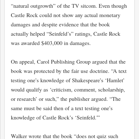
“natural outgrowth” of the TV sitcom. Even though
Castle Rock could not show any actual monetary
damages and despite evidence that the book
actually helped “Seinfeld’s” ratings, Castle Rock
was awarded $403,000 in damages.
On appeal, Carol Publishing Group argued that the
book was protected by the fair use doctrine. “A text
testing one’s knowledge of Shakespeare’s ‘Hamlet’
would qualify as ‘criticism, comment, scholarship,
or research’ or such,” the publisher argued. “The
same must be said then of a text testing one’s
knowledge of Castle Rock’s ‘Seinfeld.'”
Walker wrote that the book “does not quiz such