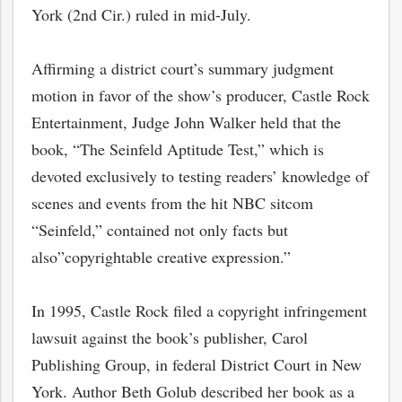
York (2nd Cir.) ruled in mid-July.
Affirming a district court’s summary judgment
motion in favor of the show’s producer, Castle Rock
Entertainment, Judge John Walker held that the
book, “The Seinfeld Aptitude Test,” which is
devoted exclusively to testing readers’ knowledge of
scenes and events from the hit NBC sitcom
“Seinfeld,” contained not only facts but
also”copyrightable creative expression.”
In 1995, Castle Rock filed a copyright infringement
lawsuit against the book’s publisher, Carol
Publishing Group, in federal District Court in New
York. Author Beth Golub described her book as a