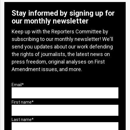
Stay informed by signing up for
our monthly newsletter
Keep up with the Reporters Committee by
subscribing to our monthly newsletter! We'll
send you updates about our work defending
the rights of journalists, the latest news on
press freedom, original analyses on First
Amendment issues, and more.