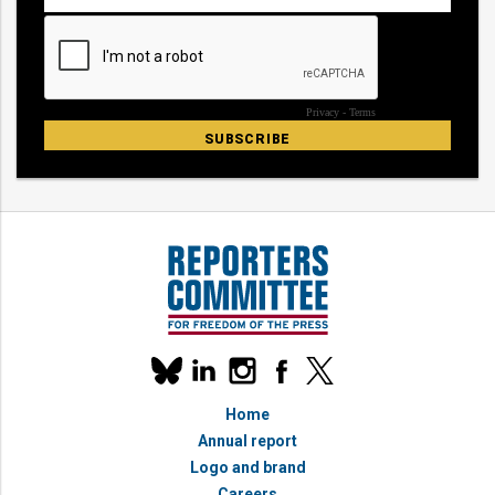
Our
linkedin
instagram
facebook
x
social
bluesky
media
Home
accounts
Annual report
Logo and brand
Careers