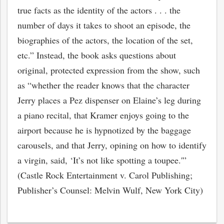
true facts as the identity of the actors . . . the
number of days it takes to shoot an episode, the
biographies of the actors, the location of the set,
etc.” Instead, the book asks questions about
original, protected expression from the show, such
as “whether the reader knows that the character
Jerry places a Pez dispenser on Elaine’s leg during
a piano recital, that Kramer enjoys going to the
airport because he is hypnotized by the baggage
carousels, and that Jerry, opining on how to identify
bmit
a virgin, said, ‘It’s not like spotting a toupee.'”
(Castle Rock Entertainment v. Carol Publishing;
Publisher’s Counsel: Melvin Wulf, New York City)