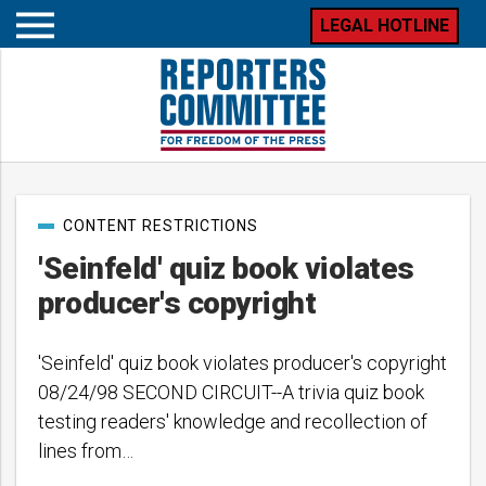
LEGAL HOTLINE
Open
mobile
menu
Post
CONTENT RESTRICTIONS
categories
'Seinfeld' quiz book violates
producer's copyright
'Seinfeld' quiz book violates producer's copyright
08/24/98 SECOND CIRCUIT--A trivia quiz book
testing readers' knowledge and recollection of
lines from…