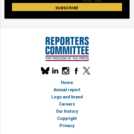
Our
linkedin
instagram
facebook
x
social
bluesky
media
Home
accounts
Annual report
Logo and brand
Careers
Our history
Copyright
Privacy