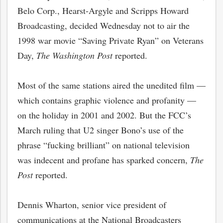
Belo Corp., Hearst-Argyle and Scripps Howard
Broadcasting, decided Wednesday not to air the
1998 war movie “Saving Private Ryan” on Veterans
Day,
The Washington Post
reported.
Most of the same stations aired the unedited film —
which contains graphic violence and profanity —
on the holiday in 2001 and 2002. But the FCC’s
March ruling that U2 singer Bono’s use of the
phrase “fucking brilliant” on national television
was indecent and profane has sparked concern,
The
Post
reported.
Dennis Wharton, senior vice president of
communications at the National Broadcasters