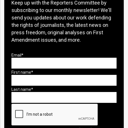
Keep up with the Reporters Committee by
subscribing to our monthly newsletter! We'll
send you updates about our work defending
the rights of journalists, the latest news on
press freedom, original analyses on First
Amendment issues, and more.