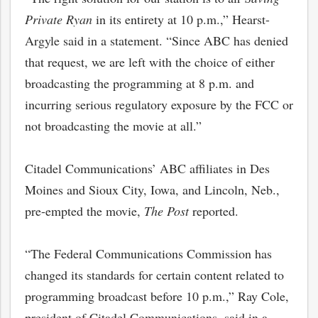
Private Ryan
in its entirety at 10 p.m.,” Hearst-
Argyle said in a statement. “Since ABC has denied
that request, we are left with the choice of either
broadcasting the programming at 8 p.m. and
incurring serious regulatory exposure by the FCC or
not broadcasting the movie at all.”
Citadel Communications’ ABC affiliates in Des
Moines and Sioux City, Iowa, and Lincoln, Neb.,
pre-empted the movie,
The Post
reported.
“The Federal Communications Commission has
changed its standards for certain content related to
programming broadcast before 10 p.m.,” Ray Cole,
president of Citadel Communications, said in a