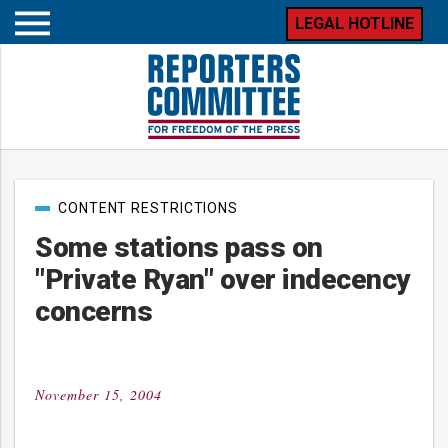
LEGAL HOTLINE
Open
mobile
menu
Post
CONTENT RESTRICTIONS
categories
Some stations pass on
"Private Ryan" over indecency
concerns
November 15, 2004
Posted
on