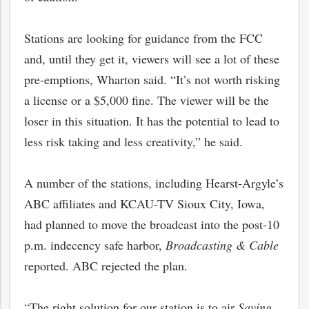
Stations are looking for guidance from the FCC
and, until they get it, viewers will see a lot of these
pre-emptions, Wharton said. “It’s not worth risking
a license or a $5,000 fine. The viewer will be the
loser in this situation. It has the potential to lead to
less risk taking and less creativity,” he said.
A number of the stations, including Hearst-Argyle’s
ABC affiliates and KCAU-TV Sioux City, Iowa,
bmit
had planned to move the broadcast into the post-10
p.m. indecency safe harbor,
Broadcasting & Cable
reported. ABC rejected the plan.
“The right solution for our station is to air
Saving