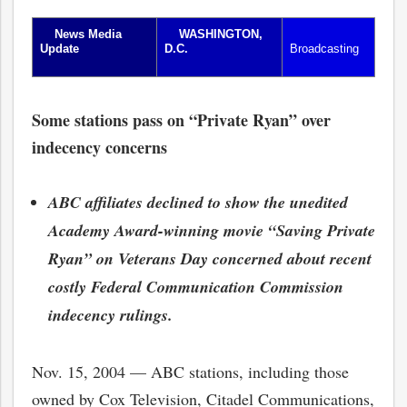
News Media
WASHINGTON,
Update
D.C.
Broadcasting
Some stations pass on “Private Ryan” over
indecency concerns
ABC affiliates declined to show the unedited
Academy Award-winning movie “Saving Private
Ryan” on Veterans Day concerned about recent
costly Federal Communication Commission
indecency rulings.
Nov. 15, 2004 — ABC stations, including those
owned by Cox Television, Citadel Communications,