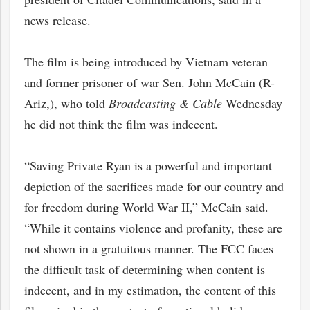
news release.
The film is being introduced by Vietnam veteran
and former prisoner of war Sen. John McCain (R-
Ariz,), who told
Broadcasting & Cable
Wednesday
he did not think the film was indecent.
“Saving Private Ryan is a powerful and important
depiction of the sacrifices made for our country and
for freedom during World War II,” McCain said.
“While it contains violence and profanity, these are
not shown in a gratuitous manner. The FCC faces
the difficult task of determining when content is
indecent, and in my estimation, the content of this