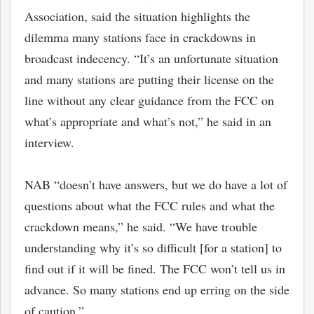
Association, said the situation highlights the
dilemma many stations face in crackdowns in
broadcast indecency. “It’s an unfortunate situation
and many stations are putting their license on the
line without any clear guidance from the FCC on
what’s appropriate and what’s not,” he said in an
interview.
NAB “doesn’t have answers, but we do have a lot of
questions about what the FCC rules and what the
crackdown means,” he said. “We have trouble
understanding why it’s so difficult [for a station] to
find out if it will be fined. The FCC won’t tell us in
advance. So many stations end up erring on the side
of caution.”