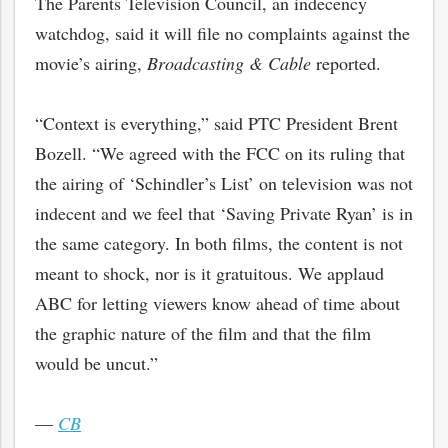
The Parents Television Council, an indecency
watchdog, said it will file no complaints against
the
movie’s airing,
Broadcasting & Cable
reported.
“Context is everything,” said PTC President Brent
Bozell. “We agreed with the FCC on its ruling that
the airing of ‘Schindler’s List’ on television was not
indecent and we feel that ‘Saving Private Ryan’ is in
the same category. In both films, the content is not
meant to shock, nor is it gratuitous. We applaud
ABC for letting viewers know ahead of time about
the graphic nature of the film and that the film
would be uncut.”
—
CB