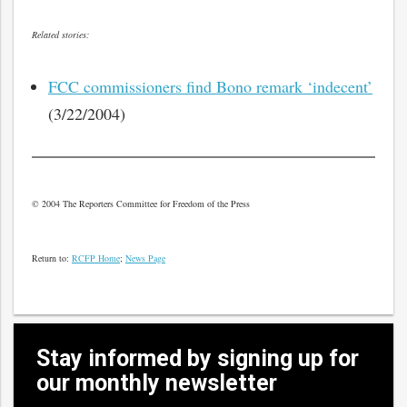
Related stories:
FCC commissioners find Bono remark ‘indecent’
(3/22/2004)
© 2004 The Reporters Committee for Freedom of the Press
Return to:
RCFP Home
;
News Page
Stay informed by signing up for
our monthly newsletter