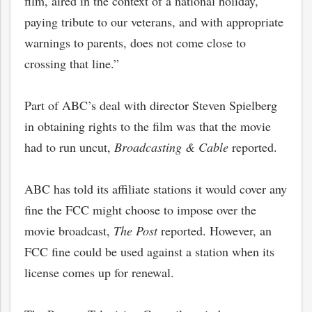
film, aired in the context of a national holiday,
paying tribute to our veterans, and with appropriate
warnings to parents, does not come close to
crossing that line.”
Part of ABC’s deal with director Steven Spielberg
in obtaining rights to the film was that the movie
had to run uncut,
Broadcasting & Cable
reported.
ABC has told its affiliate stations it would cover any
fine the FCC might choose to impose over the
movie broadcast,
The Post
reported. However, an
FCC fine could be used against a station when its
license comes up for renewal.