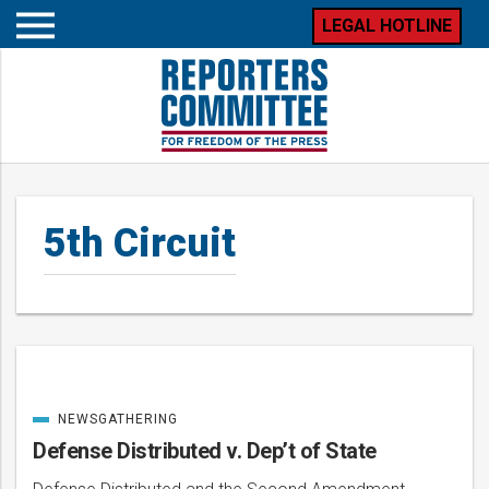
LEGAL HOTLINE
Open
mobile
menu
5th Circuit
NEWSGATHERING
Posts
CATEGORIZED
IN
Defense Distributed v. Dep’t of State