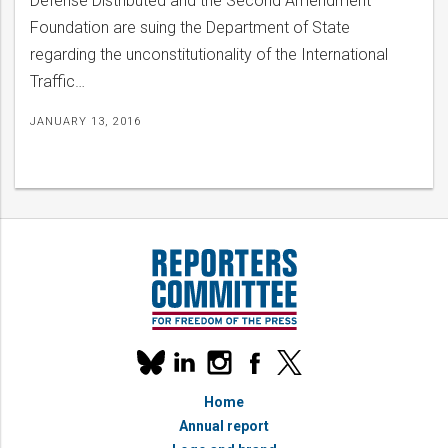
Defense Distributed and the Second Amendment
Foundation are suing the Department of State
regarding the unconstitutionality of the International
Traffic…
JANUARY 13, 2016
Our
linkedin
instagram
facebook
x
social
bluesky
media
Home
accounts
Annual report