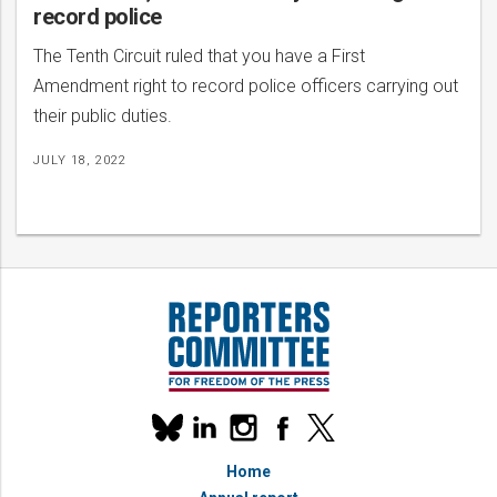
record police
The Tenth Circuit ruled that you have a First
Amendment right to record police officers carrying out
their public duties.
JULY 18, 2022
Our
linkedin
instagram
facebook
x
social
bluesky
media
Home
accounts