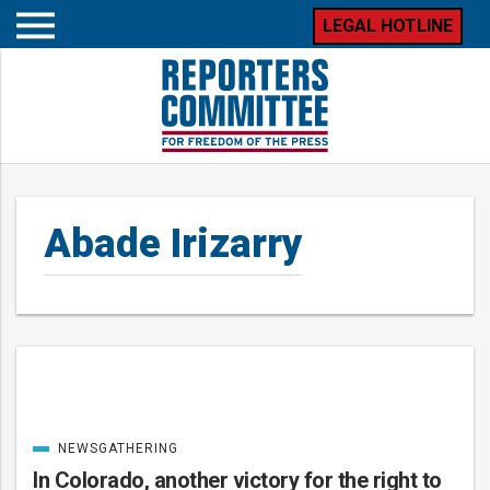
LEGAL HOTLINE
Open
mobile
menu
Abade Irizarry
Posts
NEWSGATHERING
CATEGORIZED
IN
In Colorado, another victory for the right to