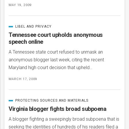
MAY 19, 2009
LIBEL AND PRIVACY
CATEGORIZED
IN
Tennessee court upholds anonymous
speech online
A Tennessee state court refused to unmask an
anonymous blogger last week, citing the recent
Maryland high court decision that upheld…
MARCH 17, 2009
PROTECTING SOURCES AND MATERIALS
CATEGORIZED
IN
Virginia blogger fights broad subpoena
A blogger fighting a sweepingly broad subpoena that is
seeking the identities of hundreds of his readers filed a