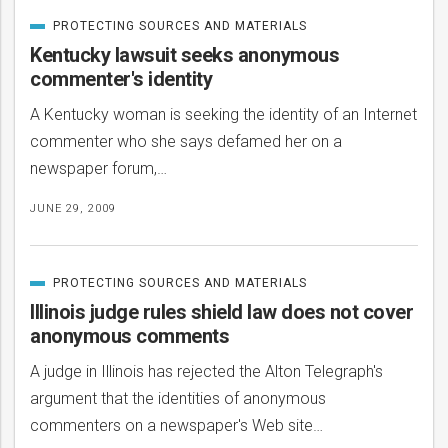
PROTECTING SOURCES AND MATERIALS
CATEGORIZED
IN
Kentucky lawsuit seeks anonymous
commenter's identity
A Kentucky woman is seeking the identity of an Internet
commenter who she says defamed her on a
newspaper forum,…
JUNE 29, 2009
PROTECTING SOURCES AND MATERIALS
CATEGORIZED
IN
bmit
Illinois judge rules shield law does not cover
anonymous comments
A judge in Illinois has rejected the Alton Telegraph's
argument that the identities of anonymous
commenters on a newspaper's Web site…