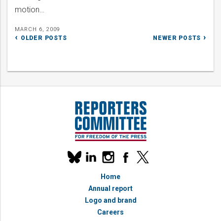
motion…
MARCH 6, 2009
Posts
OLDER POSTS
NEWER POSTS
navigation
Our
linkedin
instagram
facebook
x
social
bluesky
media
Home
accounts
Annual report
Logo and brand
Careers