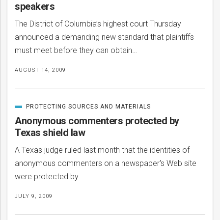
speakers
The District of Columbia’s highest court Thursday
announced a demanding new standard that plaintiffs
must meet before they can obtain…
AUGUST 14, 2009
PROTECTING SOURCES AND MATERIALS
CATEGORIZED
IN
Anonymous commenters protected by
Texas shield law
A Texas judge ruled last month that the identities of
anonymous commenters on a newspaper's Web site
were protected by…
JULY 9, 2009