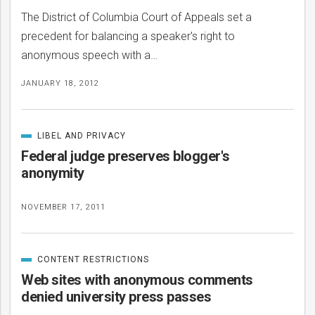
The District of Columbia Court of Appeals set a
precedent for balancing a speaker's right to
anonymous speech with a…
JANUARY 18, 2012
LIBEL AND PRIVACY
CATEGORIZED
IN
Federal judge preserves blogger's
anonymity
NOVEMBER 17, 2011
CONTENT RESTRICTIONS
CATEGORIZED
IN
Web sites with anonymous comments
denied university press passes