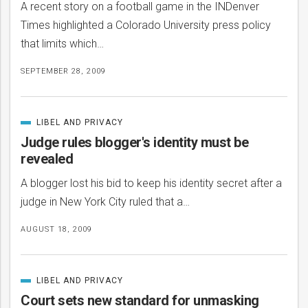
A recent story on a football game in the INDenver
Times highlighted a Colorado University press policy
that limits which…
SEPTEMBER 28, 2009
LIBEL AND PRIVACY
CATEGORIZED
IN
Judge rules blogger's identity must be
revealed
A blogger lost his bid to keep his identity secret after a
judge in New York City ruled that a…
AUGUST 18, 2009
LIBEL AND PRIVACY
CATEGORIZED
IN
Court sets new standard for unmasking