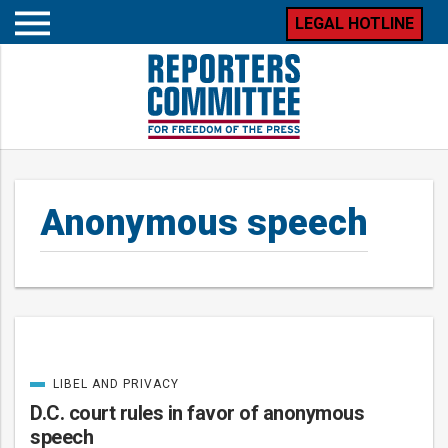
LEGAL HOTLINE
Open
mobile
menu
Anonymous speech
LIBEL AND PRIVACY
Posts
CATEGORIZED
IN
D.C. court rules in favor of anonymous
speech