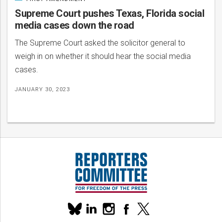
CATEGORIZED
IN
Supreme Court pushes Texas, Florida social
media cases down the road
The Supreme Court asked the solicitor general to
weigh in on whether it should hear the social media
cases.
JANUARY 30, 2023
Our
linkedin
instagram
facebook
x
social
bluesky
media