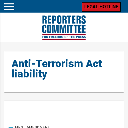
LEGAL HOTLINE
Open
mobile
menu
Anti-Terrorism Act
liability
Posts
FIRST AMENDMENT