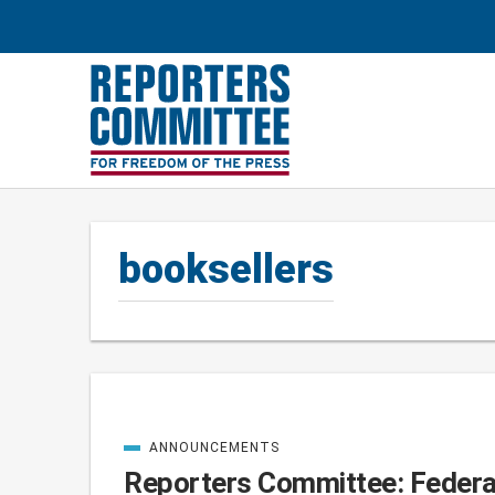
booksellers
ANNOUNCEMENTS
Posts
CATEGORIZED
IN
Reporters Committee: Federal