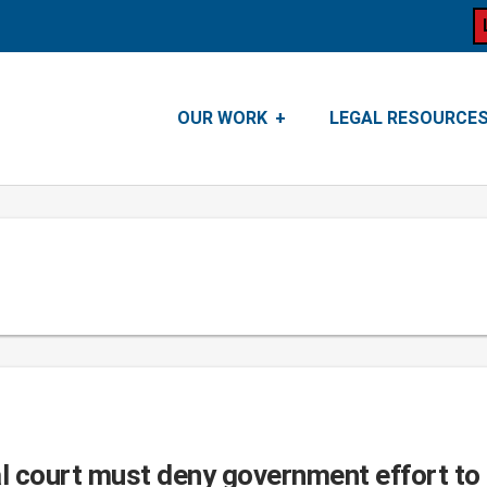
OUR WORK
LEGAL RESOURCE
 court must deny government effort to