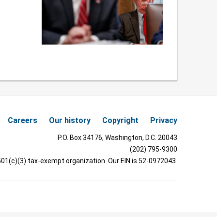
Careers
Our history
Copyright
Privacy
P.O. Box 34176, Washington, D.C. 20043
(202) 795-9300
501(c)(3) tax-exempt organization. Our EIN is 52-0972043.