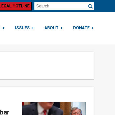
LEGAL HOTLINE
Search
Submit
S
ISSUES
ABOUT
DONATE
 bar