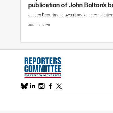
publication of John Bolton’s 
Justice Department lawsuit seeks unconstitutiona
JUNE 19, 2020
Our
linkedin
instagram
facebook
x
social
bluesky
media
accounts