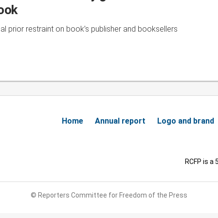
book
l prior restraint on book’s publisher and booksellers
Home
Annual report
Logo and brand
RCFP is a 
© Reporters Committee for Freedom of the Press