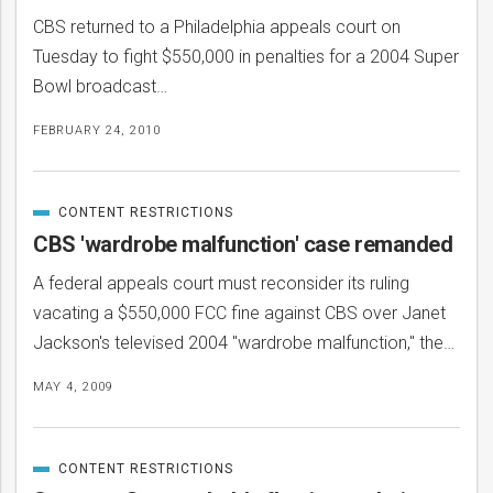
CBS returned to a Philadelphia appeals court on
Tuesday to fight $550,000 in penalties for a 2004 Super
Bowl broadcast…
FEBRUARY 24, 2010
CONTENT RESTRICTIONS
CATEGORIZED
IN
CBS 'wardrobe malfunction' case remanded
A federal appeals court must reconsider its ruling
vacating a $550,000 FCC fine against CBS over Janet
Jackson's televised 2004 "wardrobe malfunction," the…
MAY 4, 2009
CONTENT RESTRICTIONS
CATEGORIZED
IN