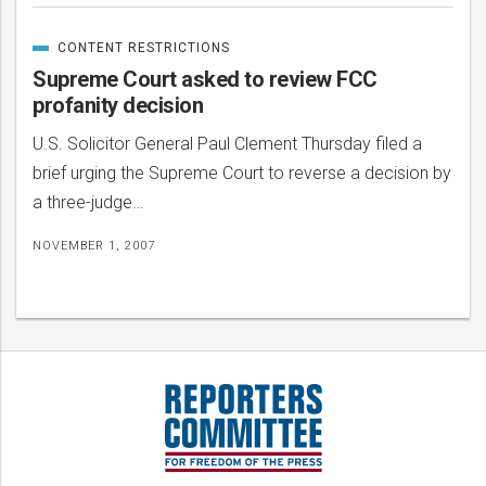
CONTENT RESTRICTIONS
CATEGORIZED
IN
Supreme Court asked to review FCC
profanity decision
U.S. Solicitor General Paul Clement Thursday filed a
brief urging the Supreme Court to reverse a decision by
a three-judge…
NOVEMBER 1, 2007