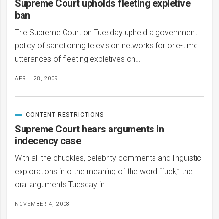
Supreme Court upholds fleeting expletive
ban
The Supreme Court on Tuesday upheld a government
policy of sanctioning television networks for one-time
utterances of fleeting expletives on…
APRIL 28, 2009
CONTENT RESTRICTIONS
CATEGORIZED
IN
Supreme Court hears arguments in
indecency case
With all the chuckles, celebrity comments and linguistic
explorations into the meaning of the word “fuck,” the
oral arguments Tuesday in…
NOVEMBER 4, 2008