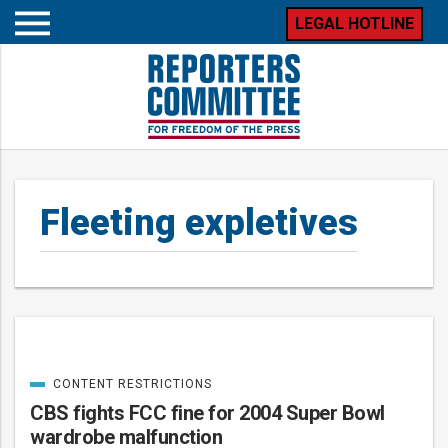
LEGAL HOTLINE
Open
mobile
menu
Fleeting expletives
CONTENT RESTRICTIONS
Posts
CATEGORIZED
IN
CBS fights FCC fine for 2004 Super Bowl
wardrobe malfunction