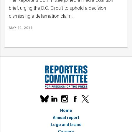
The Reporters Committee joined a media coalition
brief, urging the D.C. Circuit to uphold a decision
dismissing a defamation claim…
MAY 12, 2014
Our
linkedin
instagram
facebook
x
social
bluesky
media
Home
accounts
Annual report
Logo and brand
Careers