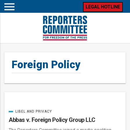
LEGAL HOTLINE
Open
mobile
menu
Foreign Policy
LIBEL AND PRIVACY
Posts
CATEGORIZED
IN
Abbas v. Foreign Policy Group LLC