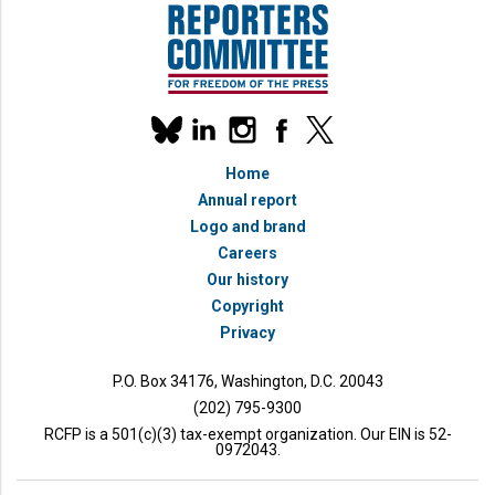
Our
linkedin
instagram
facebook
x
social
bluesky
media
Home
accounts
Annual report
Logo and brand
Careers
Our history
Copyright
Privacy
P.O. Box 34176, Washington, D.C. 20043
(202) 795-9300
RCFP is a 501(c)(3) tax-exempt organization. Our EIN is 52-
0972043.