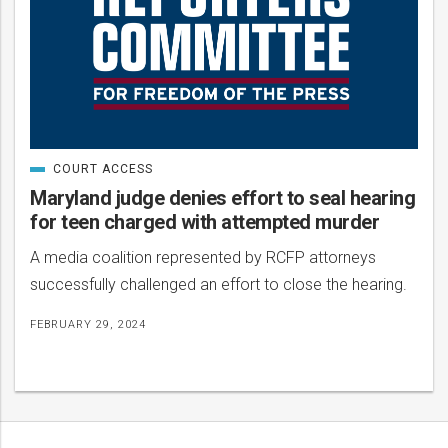
COURT ACCESS
CATEGORIZED
IN
Maryland judge denies effort to seal hearing
for teen charged with attempted murder
A media coalition represented by RCFP attorneys
successfully challenged an effort to close the hearing.
FEBRUARY 29, 2024