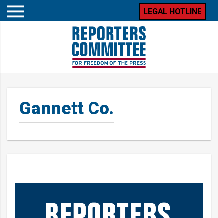
LEGAL HOTLINE
Open
mobile
menu
Gannett Co.
Posts