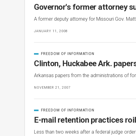
IN
Governor's former attorney su
A former deputy attorney for Missouri Gov. Matt Bl
JANUARY 11, 2008
FREEDOM OF INFORMATION
CATEGORIZED
IN
Clinton, Huckabee Ark. papers
Arkansas papers from the administrations of form
NOVEMBER 21, 2007
FREEDOM OF INFORMATION
CATEGORIZED
IN
E-mail retention practices ro
Less than two weeks after a federal judge orde