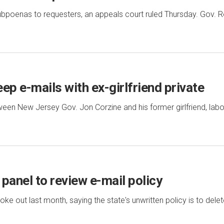
subpoenas to requesters, an appeals court ruled Thursday. Gov. R
eep e-mails with ex-girlfriend private
n New Jersey Gov. Jon Corzine and his former girlfriend, labo
panel to review e-mail policy
e out last month, saying the state's unwritten policy is to dele