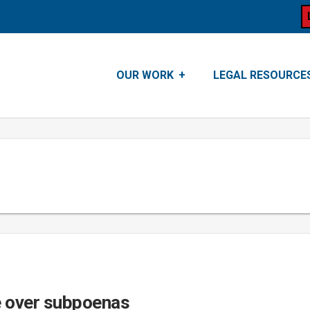
OUR WORK
LEGAL RESOURCE
e over subpoenas