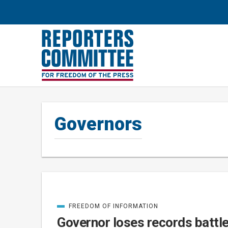
Governors
FREEDOM OF INFORMATION
Posts
CATEGORIZED
IN
Governor loses records battl