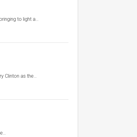
ringing to light a…
ry Clinton as the…
ue…