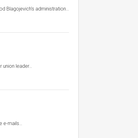
od Blagojevich's administration…
r union leader…
te e-mails…