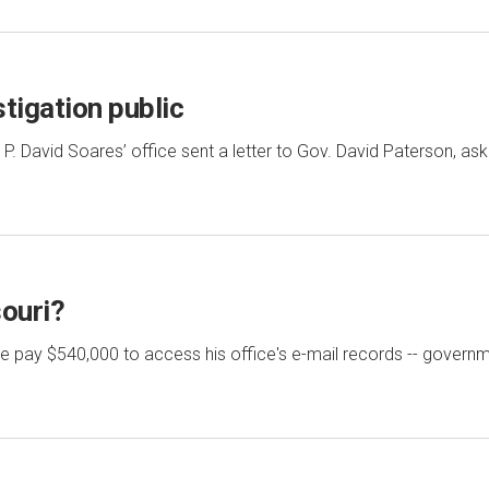
tigation public
y P. David Soares’ office sent a letter to Gov. David Paterson, as
souri?
ate pay $540,000 to access his office's e-mail records -- gover