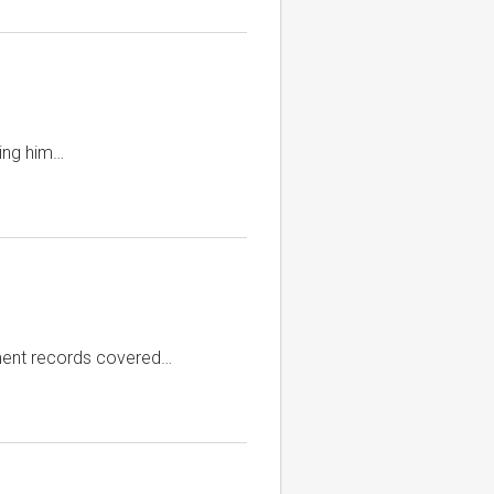
king him…
nment records covered…