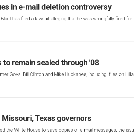
es in e-mail deletion controversy
unt has filed a lawsuit alleging that he was wrongfully fired for b
 to remain sealed through '08
er Govs. Bill Clinton and Mike Huckabee, including files on Hilla
il Missouri, Texas governors
red the White House to save copies of e-mail messages, the iss