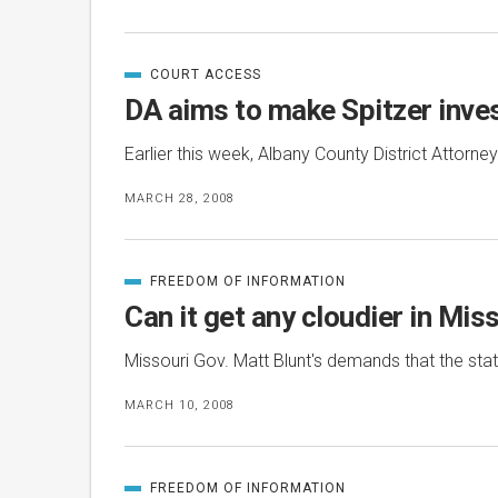
COURT ACCESS
CATEGORIZED
IN
DA aims to make Spitzer inves
Earlier this week, Albany County District Attorne
MARCH 28, 2008
FREEDOM OF INFORMATION
CATEGORIZED
IN
Can it get any cloudier in Mis
Missouri Gov. Matt Blunt's demands that the st
MARCH 10, 2008
FREEDOM OF INFORMATION
CATEGORIZED