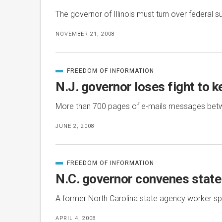
The governor of Illinois must turn over federal 
NOVEMBER 21, 2008
FREEDOM OF INFORMATION
CATEGORIZED
IN
N.J. governor loses fight to k
More than 700 pages of e-mails messages betwee
JUNE 2, 2008
FREEDOM OF INFORMATION
CATEGORIZED
IN
N.C. governor convenes state 
A former North Carolina state agency worker spok
APRIL 4, 2008