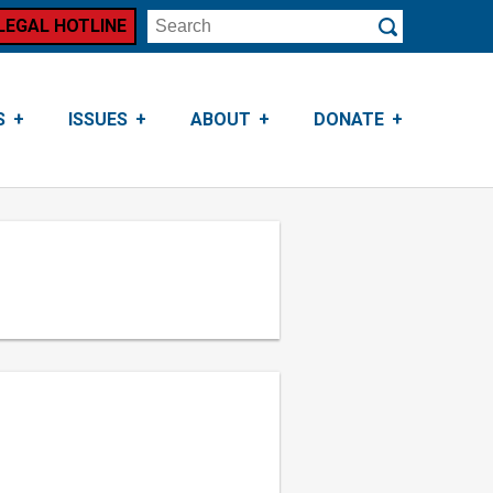
LEGAL HOTLINE
Search
Submit
S
ISSUES
ABOUT
DONATE