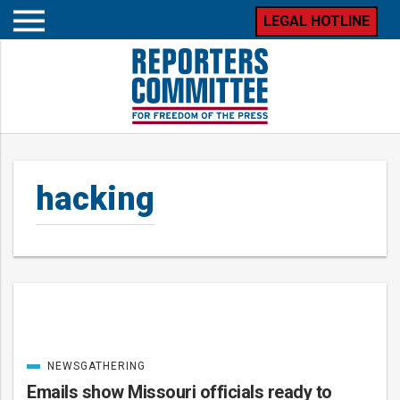
LEGAL HOTLINE
Open
mobile
menu
hacking
Posts
NEWSGATHERING
CATEGORIZED
IN
Emails show Missouri officials ready to