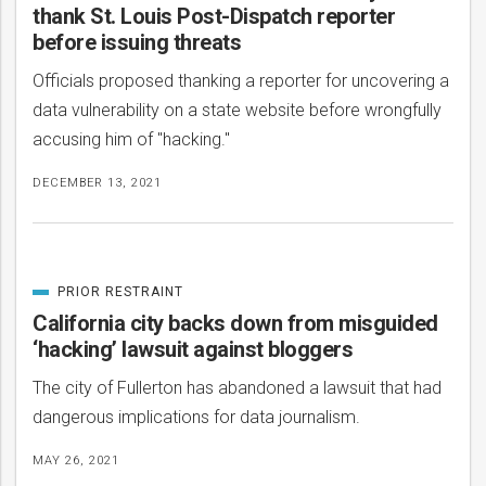
thank St. Louis Post-Dispatch reporter
before issuing threats
Officials proposed thanking a reporter for uncovering a
data vulnerability on a state website before wrongfully
accusing him of "hacking."
DECEMBER 13, 2021
PRIOR RESTRAINT
CATEGORIZED
IN
California city backs down from misguided
‘hacking’ lawsuit against bloggers
The city of Fullerton has abandoned a lawsuit that had
dangerous implications for data journalism.
MAY 26, 2021