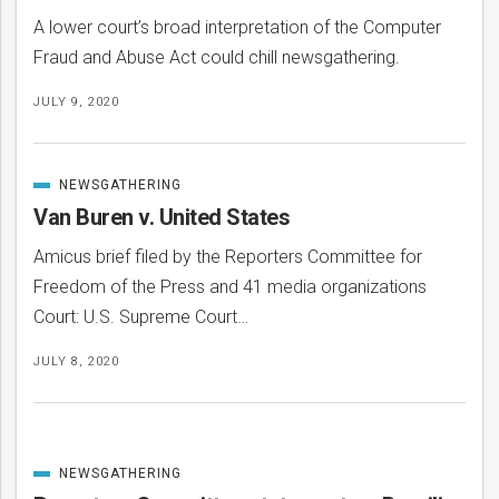
A lower court’s broad interpretation of the Computer
Fraud and Abuse Act could chill newsgathering.
JULY 9, 2020
NEWSGATHERING
CATEGORIZED
IN
Van Buren v. United States
Amicus brief filed by the Reporters Committee for
Freedom of the Press and 41 media organizations
Court: U.S. Supreme Court…
JULY 8, 2020
NEWSGATHERING
CATEGORIZED
IN