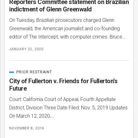
Reporters Committee statement on Brazilian
indictment of Glenn Greenwald
On Tuesday, Brazilian prosecutors charged Glenn
Greenwald, the American journalist and co-founding
editor of The Intercept, with computer crimes. Bruce…
JANUARY 22, 2020
PRIOR RESTRAINT
CATEGORIZED
IN
City of Fullerton v. Friends for Fullerton’s
Future
bmit
Court: California Court of Appeal, Fourth Appellate
District, Division Three Date Filed: Nov. 5, 2019 Updates:
On March 12, 2020,…
NOVEMBER 8, 2019