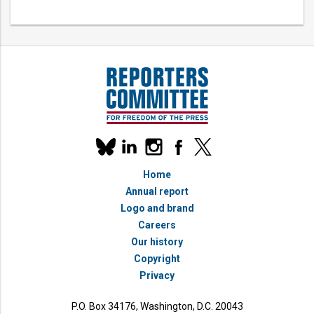
Our
linkedin
instagram
facebook
x
social
bluesky
media
Home
accounts
Annual report
Logo and brand
Careers
Our history
Copyright
Privacy
P.O. Box 34176, Washington, D.C. 20043