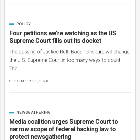
POLICY
CATEGORIZED
IN
Four petitions we’re watching as the US
Supreme Court fills out its docket
The passing of Justice Ruth Bader Ginsburg will change
the U.S. Supreme Court in too many ways to count.
The…
SEPTEMBER 28, 2020
NEWSGATHERING
CATEGORIZED
IN
Media coalition urges Supreme Court to
narrow scope of federal hacking law to
protect newsgathering