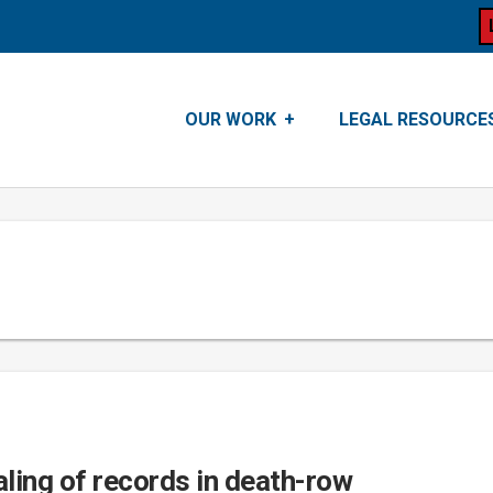
OUR WORK
LEGAL RESOURCE
ling of records in death-row