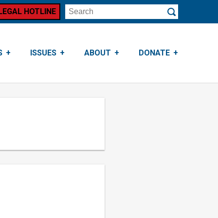
LEGAL HOTLINE
Search
Submit
S
ISSUES
ABOUT
DONATE