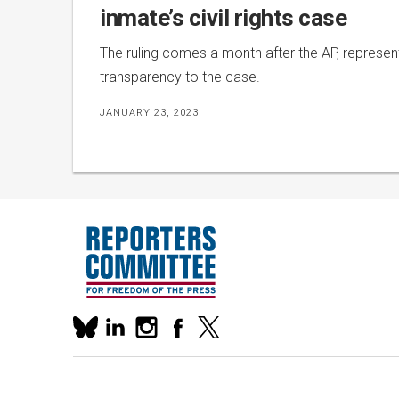
inmate’s civil rights case
The ruling comes a month after the AP, represen
transparency to the case.
JANUARY 23, 2023
Our
linkedin
instagram
facebook
x
social
bluesky
media
accounts