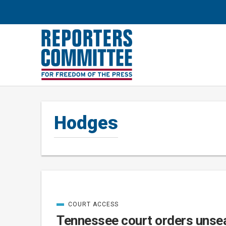
Hodges
COURT ACCESS
Posts
CATEGORIZED
IN
Tennessee court orders unsea