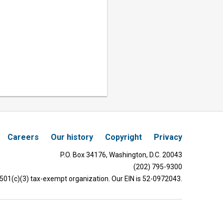
Careers
Our history
Copyright
Privacy
P.O. Box 34176, Washington, D.C. 20043
(202) 795-9300
 501(c)(3) tax-exempt organization. Our EIN is 52-0972043.