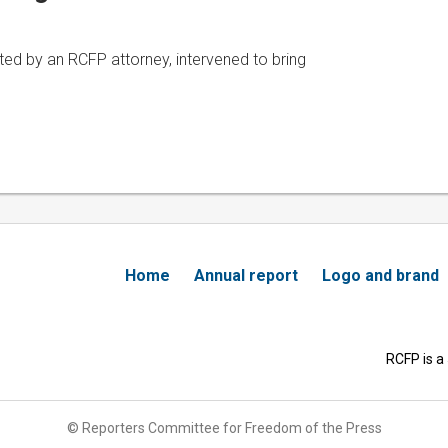
ted by an RCFP attorney, intervened to bring
Home
Annual report
Logo and brand
RCFP is a
© Reporters Committee for Freedom of the Press