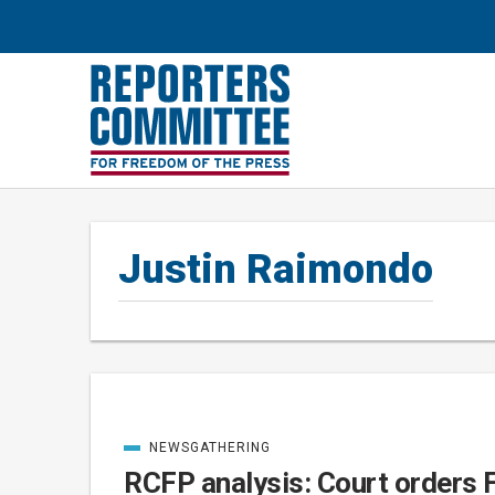
Justin Raimondo
NEWSGATHERING
Posts
CATEGORIZED
IN
RCFP analysis: Court orders 