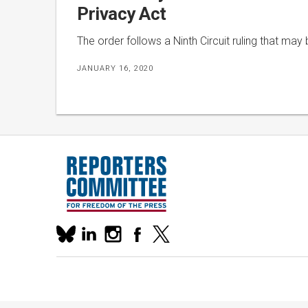
Privacy Act
The order follows a Ninth Circuit ruling that may 
JANUARY 16, 2020
Our
linkedin
instagram
facebook
x
social
bluesky
media
accounts