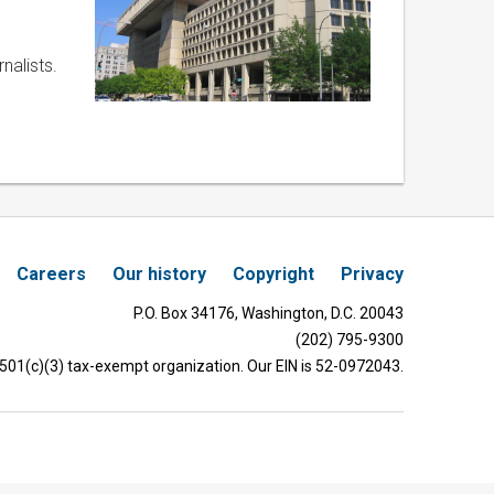
nalists.
Careers
Our history
Copyright
Privacy
P.O. Box 34176, Washington, D.C. 20043
(202) 795-9300
 501(c)(3) tax-exempt organization. Our EIN is 52-0972043.