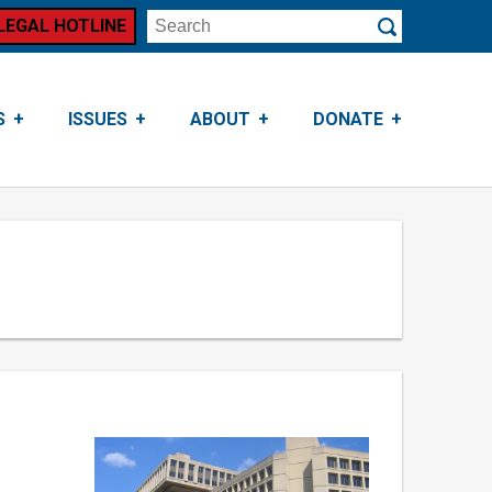
LEGAL HOTLINE
Search
Submit
S
ISSUES
ABOUT
DONATE