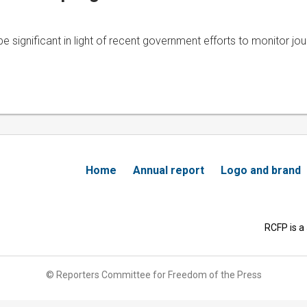
be significant in light of recent government efforts to monitor jour
Home
Annual report
Logo and brand
RCFP is a
© Reporters Committee for Freedom of the Press