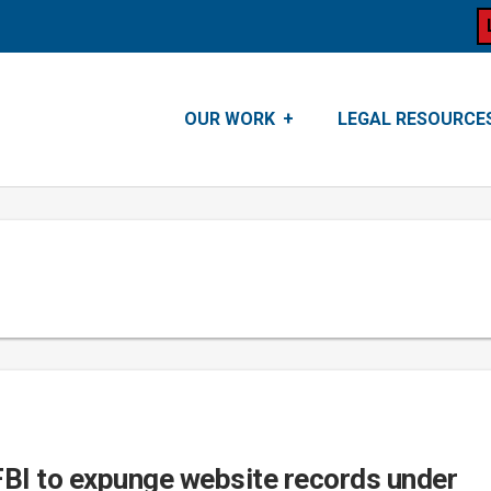
OUR WORK
LEGAL RESOURCE
FBI to expunge website records under