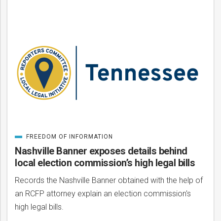
Posts
FREEDOM OF INFORMATION
CATEGORIZED
IN
Nashville Banner exposes details behind
local election commission’s high legal bills
Records the Nashville Banner obtained with the help of
an RCFP attorney explain an election commission's
high legal bills.