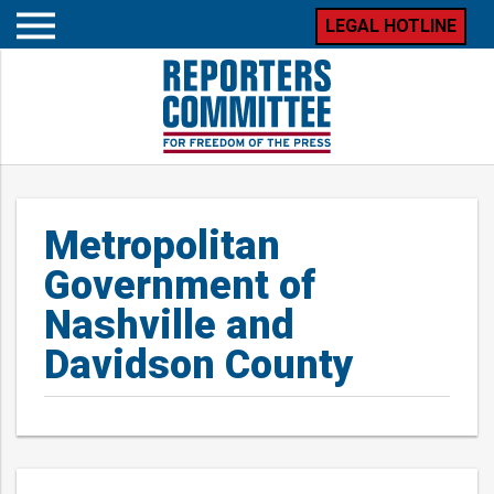
LEGAL HOTLINE
Open
mobile
menu
Metropolitan
Government of
Nashville and
Davidson County