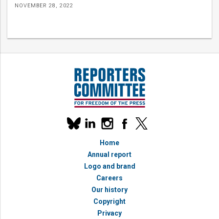
NOVEMBER 28, 2022
Our
linkedin
instagram
facebook
x
social
bluesky
media
Home
accounts
Annual report
Logo and brand
Careers
Our history
Copyright
Privacy