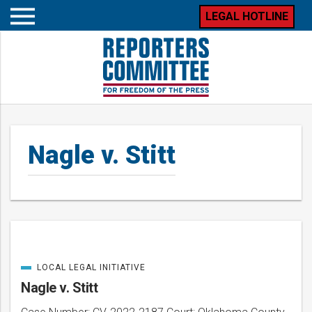
LEGAL HOTLINE
Open
mobile
menu
Nagle v. Stitt
LOCAL LEGAL INITIATIVE
Posts
CATEGORIZED
IN
Nagle v. Stitt