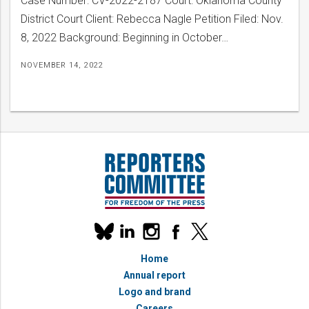
Case Number: CV-2022-2187 Court: Oklahoma County
District Court Client: Rebecca Nagle Petition Filed: Nov.
8, 2022 Background: Beginning in October…
NOVEMBER 14, 2022
Our
linkedin
instagram
facebook
x
social
bluesky
media
Home
accounts
Annual report
Logo and brand
Careers