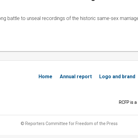
 battle to unseal recordings of the historic same-sex marriage 
Home
Annual report
Logo and brand
RCFP is a
© Reporters Committee for Freedom of the Press