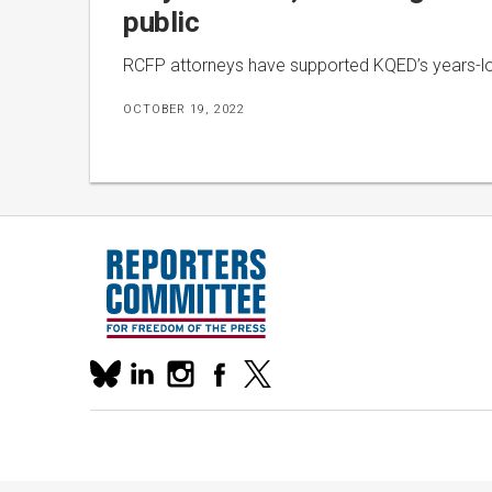
public
RCFP attorneys have supported KQED’s years-long
OCTOBER 19, 2022
Our
linkedin
instagram
facebook
x
social
bluesky
media
accounts