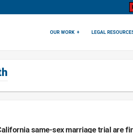
OUR WORK
LEGAL RESOURCE
th
California same-sex marriage trial are fin