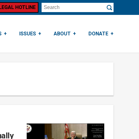
LEGAL HOTLINE
Search
Submit
S
ISSUES
ABOUT
DONATE
ally