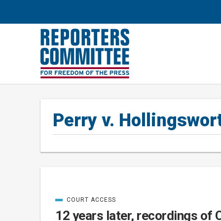
Perry v. Hollingswor
COURT ACCESS
Posts
CATEGORIZED
IN
12 years later, recordings of 