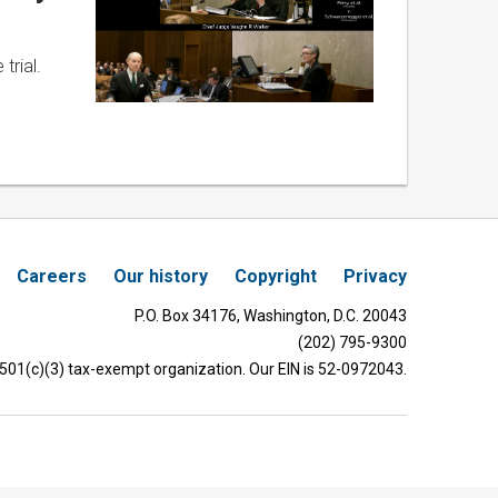
trial.
Careers
Our history
Copyright
Privacy
P.O. Box 34176, Washington, D.C. 20043
(202) 795-9300
 501(c)(3) tax-exempt organization. Our EIN is 52-0972043.