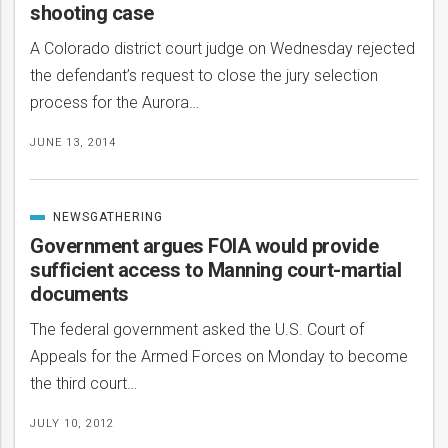
shooting case
A Colorado district court judge on Wednesday rejected
the defendant’s request to close the jury selection
process for the Aurora…
JUNE 13, 2014
NEWSGATHERING
CATEGORIZED
IN
Government argues FOIA would provide
sufficient access to Manning court-martial
documents
The federal government asked the U.S. Court of
Appeals for the Armed Forces on Monday to become
the third court…
JULY 10, 2012