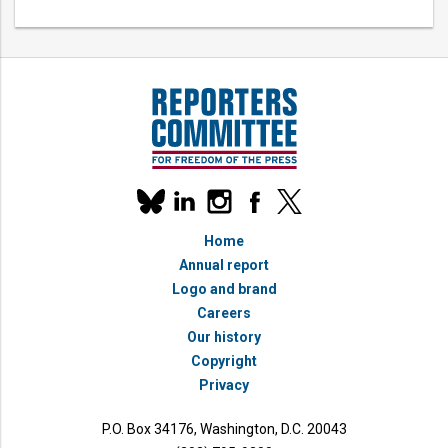
Our
linkedin
instagram
facebook
x
social
bluesky
media
Home
accounts
Annual report
Logo and brand
Careers
Our history
Copyright
Privacy
P.O. Box 34176, Washington, D.C. 20043