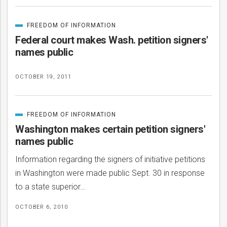
FREEDOM OF INFORMATION
CATEGORIZED
IN
Federal court makes Wash. petition signers'
names public
OCTOBER 19, 2011
FREEDOM OF INFORMATION
CATEGORIZED
IN
Washington makes certain petition signers'
names public
Information regarding the signers of initiative petitions
in Washington were made public Sept. 30 in response
to a state superior…
OCTOBER 6, 2010