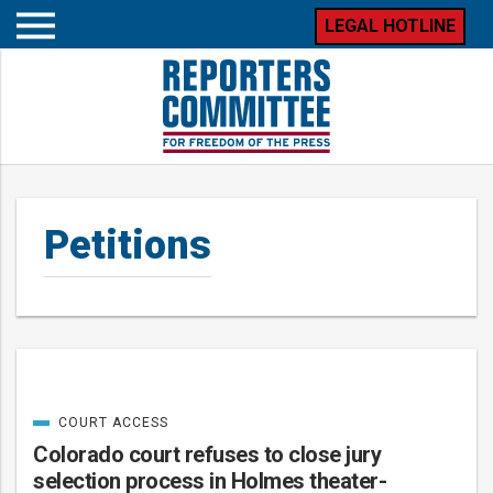
LEGAL HOTLINE
Open
mobile
menu
Petitions
COURT ACCESS
Posts
CATEGORIZED
IN
Colorado court refuses to close jury
selection process in Holmes theater-