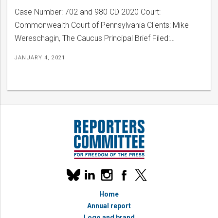
Case Number: 702 and 980 CD 2020 Court:
Commonwealth Court of Pennsylvania Clients: Mike
Wereschagin, The Caucus Principal Brief Filed:…
JANUARY 4, 2021
Our
linkedin
instagram
facebook
x
social
bluesky
media
Home
accounts
Annual report
Logo and brand