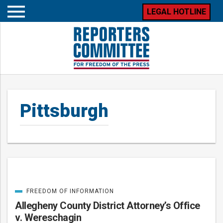
LEGAL HOTLINE
Open
mobile
menu
Pittsburgh
FREEDOM OF INFORMATION
Posts
CATEGORIZED
IN
Allegheny County District Attorney’s Office
v. Wereschagin