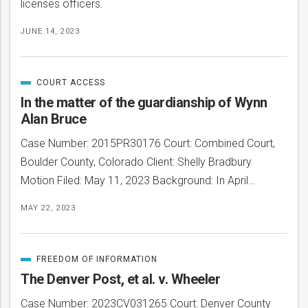
licenses officers.
JUNE 14, 2023
COURT ACCESS
CATEGORIZED
IN
In the matter of the guardianship of Wynn
Alan Bruce
Case Number: 2015PR30176 Court: Combined Court,
Boulder County, Colorado Client: Shelly Bradbury
Motion Filed: May 11, 2023 Background: In April…
MAY 22, 2023
FREEDOM OF INFORMATION
CATEGORIZED
IN
The Denver Post, et al. v. Wheeler
Case Number: 2023CV031265 Court: Denver County