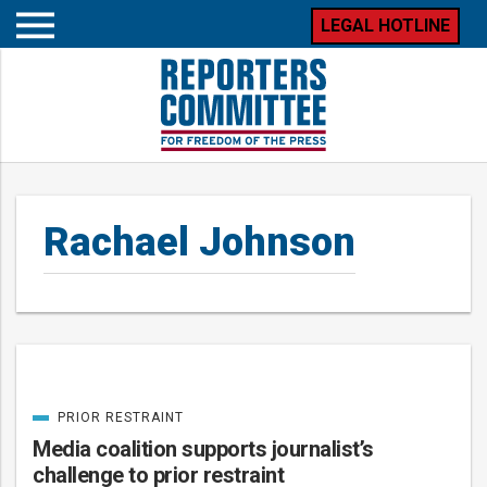
LEGAL HOTLINE
Open
mobile
menu
Rachael Johnson
PRIOR RESTRAINT
Posts
CATEGORIZED
IN
Media coalition supports journalist’s
challenge to prior restraint