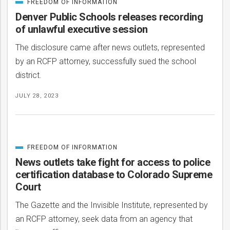
FREEDOM OF INFORMATION
CATEGORIZED
IN
Denver Public Schools releases recording
of unlawful executive session
The disclosure came after news outlets, represented
by an RCFP attorney, successfully sued the school
district.
JULY 28, 2023
FREEDOM OF INFORMATION
CATEGORIZED
IN
News outlets take fight for access to police
certification database to Colorado Supreme
Court
The Gazette and the Invisible Institute, represented by
an RCFP attorney, seek data from an agency that