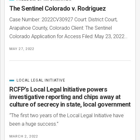
CATEGORIZED
IN
The Sentinel Colorado v. Rodriguez
Case Number: 2022CV30927 Court: District Court,
Arapahoe County, Colorado Client: The Sentinel
Colorado Application for Access Filed: May 23, 2022…
MAY 27, 2022
LOCAL LEGAL INITIATIVE
CATEGORIZED
IN
RCFP’s Local Legal Initiative powers
investigative reporting and chips away at
culture of secrecy in state, local government
“The first two years of the Local Legal Initiative have
been a huge success.”
MARCH 2, 2022