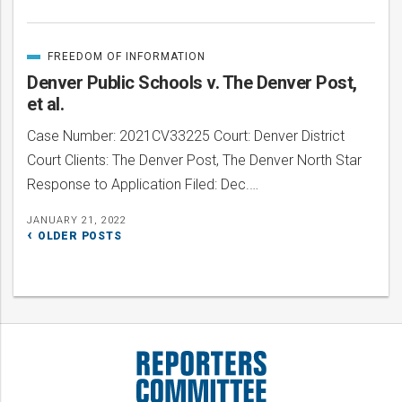
FREEDOM OF INFORMATION
CATEGORIZED
IN
Denver Public Schools v. The Denver Post,
et al.
Case Number: 2021CV33225 Court: Denver District
Court Clients: The Denver Post, The Denver North Star
Response to Application Filed: Dec.…
JANUARY 21, 2022
Posts
OLDER POSTS
navigation