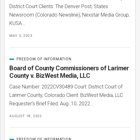
District Court Clients: The Denver Post, States
Newsroom (Colorado Newsline), Nexstar Media Group,
KUSA…
MAY 3, 2023
FREEDOM OF INFORMATION
CATEGORIZED
IN
Board of County Commissioners of Larimer
County v. BizWest Media, LLC
Case Number: 2022CV30489 Court: District Court of
Larimer County, Colorado Client: BizWest Media, LLC
bmit
Requester’s Brief Filed: Aug. 10, 2022…
AUGUST 18, 2022
FREEDOM OF INFORMATION