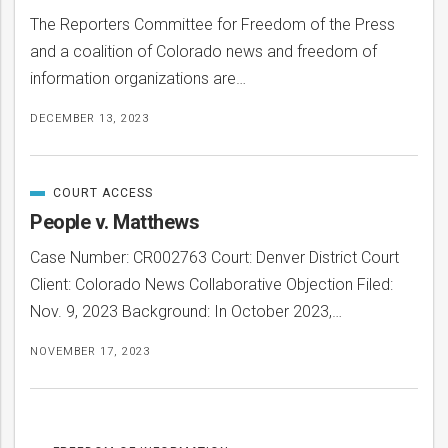
The Reporters Committee for Freedom of the Press
and a coalition of Colorado news and freedom of
information organizations are…
DECEMBER 13, 2023
COURT ACCESS
CATEGORIZED
IN
People v. Matthews
Case Number: CR002763 Court: Denver District Court
Client: Colorado News Collaborative Objection Filed:
Nov. 9, 2023 Background: In October 2023,…
NOVEMBER 17, 2023