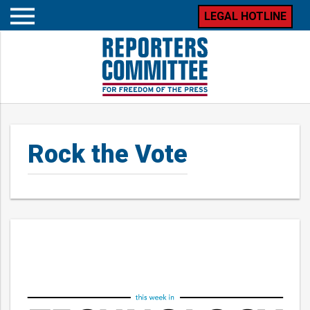
LEGAL HOTLINE
Open
mobile
menu
Rock the Vote
Posts