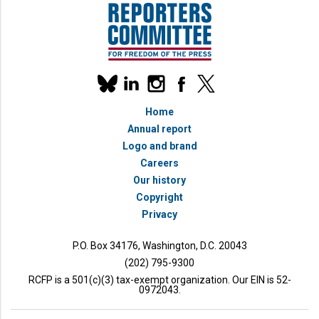
Our
linkedin
instagram
facebook
x
social
bluesky
media
Home
accounts
Annual report
Logo and brand
Careers
Our history
Copyright
Privacy
P.O. Box 34176, Washington, D.C. 20043
(202) 795-9300
RCFP is a 501(c)(3) tax-exempt organization. Our EIN is 52-
0972043.