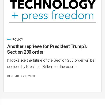
POLICY
CATEGORIZED
IN
Another reprieve for President Trump’s
Section 230 order
It looks like the future of the Section 230 order will be
decided by President Biden, not the courts.
DECEMBER 21, 2020